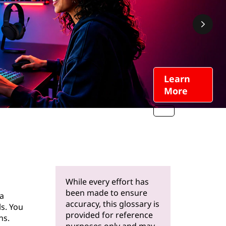
Learn
More
While every effort has
been made to ensure
a
accuracy, this glossary is
s. You
provided for reference
ns.