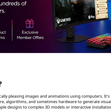
?
ically pleasing images and animations using computers. It's 
ware, algorithms, and sometimes hardware to generate visual
ple designs to complex 3D models or interactive installatio