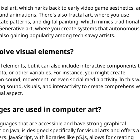
ixel art, which harks back to early video game aesthetics, 
and animations. There's also fractal art, where you use
ate patterns, and digital painting, which mimics traditional
. Generative art, where you create systems that autonomous
also gaining popularity among tech-savvy artists.
olve visual elements?
l elements, but it can also include interactive components 
a, or other variables. For instance, you might create
n sound, movement, or even social media activity. In this wa
ng sound, visuals, and interactivity to create comprehensiv
al aspect.
s are used in computer art?
uages that are accessible and have strong graphical
 on Java, is designed specifically for visual arts and offers a
. JavaScript, with libraries like p5.js, allows for creating