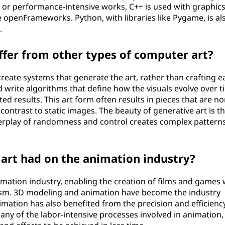
x or performance-intensive works, C++ is used with graphic
e openFrameworks. Python, with libraries like Pygame, is al
.
ffer from other types of computer art?
reate systems that generate the art, rather than crafting e
write algorithms that define how the visuals evolve over t
 results. This art form often results in pieces that are no
ontrast to static images. The beauty of generative art is tha
nterplay of randomness and control creates complex pattern
art had on the animation industry?
mation industry, enabling the creation of films and games 
lism. 3D modeling and animation have become the industry
imation has also benefited from the precision and efficienc
any of the labor-intensive processes involved in animation,