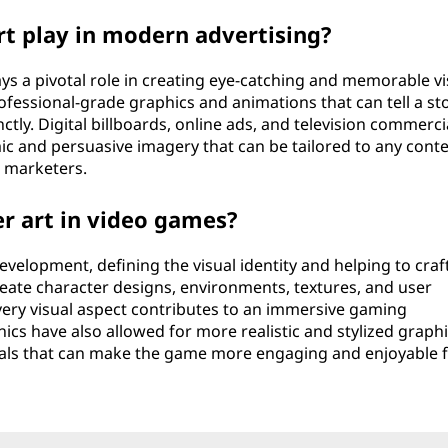
t play in modern advertising?
ys a pivotal role in creating eye-catching and memorable vi
rofessional-grade graphics and animations that can tell a st
ly. Digital billboards, online ads, and television commerci
c and persuasive imagery that can be tailored to any conte
r marketers.
er art in video games?
velopment, defining the visual identity and helping to craf
reate character designs, environments, textures, and user
every visual aspect contributes to an immersive gaming
cs have also allowed for more realistic and stylized graphi
als that can make the game more engaging and enjoyable 