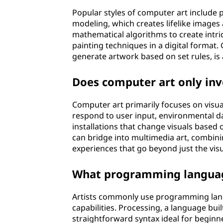
Popular styles of computer art include p
modeling, which creates lifelike images 
mathematical algorithms to create intric
painting techniques in a digital format
generate artwork based on set rules, is 
Does computer art only inv
Computer art primarily focuses on visua
respond to user input, environmental dat
installations that change visuals based o
can bridge into multimedia art, combini
experiences that go beyond just the visu
What programming language
Artists commonly use programming lang
capabilities. Processing, a language built
straightforward syntax ideal for beginners