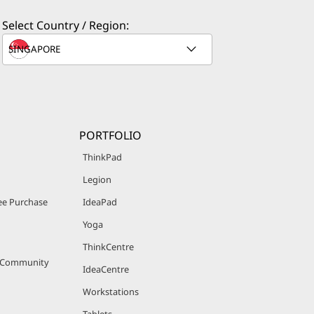
Select Country / Region:
PORTFOLIO
ThinkPad
Legion
e Purchase
IdeaPad
Yoga
ThinkCentre
r Community
IdeaCentre
Workstations