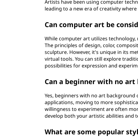
Artists have been using computer techno
leading to a new era of creativity where
Can computer art be conside
While computer art utilizes technology, 
The principles of design, color, composi
sculpture. However, it's unique in its m
virtual tools. You can still explore trad
possibilities for expression and experi
Can a beginner with no art
Yes, beginners with no art background c
applications, moving to more sophistic
willingness to experiment are often more 
develop both your artistic abilities and
What are some popular styl