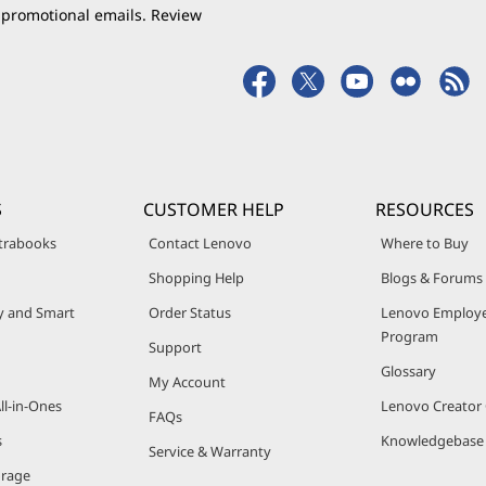
 promotional emails. Review
S
CUSTOMER HELP
RESOURCES
trabooks
Contact Lenovo
Where to Buy
Shopping Help
Blogs & Forums
ty and Smart
Order Status
Lenovo Employe
Program
Support
Glossary
My Account
ll-in-Ones
Lenovo Creato
FAQs
s
Knowledgebase
Service & Warranty
orage