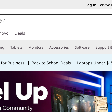
Log In
Lenovo P
novo
Deals
ing
Tablets
Monitors
Accessories
Software
Support &
 for Business
|
Back to School Deals
|
Laptops Under $1