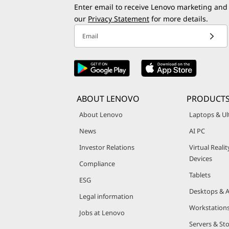
Enter email to receive Lenovo marketing and
our
Privacy Statement
for more details.
Email
ABOUT LENOVO
PRODUCT
About Lenovo
Laptops & Ul
News
AI PC
Investor Relations
Virtual Reali
Devices
Compliance
Tablets
ESG
Desktops & A
Legal information
Workstation
Jobs at Lenovo
Servers & St