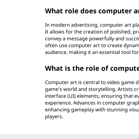
What role does computer ar
In modern advertising, computer art pla
It allows for the creation of polished, p
convey a message powerfully and succinct
often use computer art to create dynami
audience, making it an essential tool fo
What is the role of comput
Computer art is central to video game de
game's world and storytelling. Artists c
interface (UI) elements, ensuring that 
experience. Advances in computer graphi
enhancing gameplay with stunning visu
players.