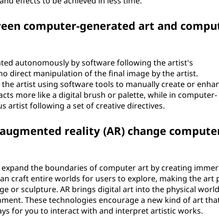
d effects to be achieved in less time.
tween computer-generated art and compu
ated autonomously by software following the artist's
o direct manipulation of the final image by the artist.
 the artist using software tools to manually create or enha
acts more like a digital brush or palette, while in computer-
 artist following a set of creative directives.
nd augmented reality (AR) change compute
to expand the boundaries of computer art by creating immer
can craft entire worlds for users to explore, making the art 
e or sculpture. AR brings digital art into the physical world
nment. These technologies encourage a new kind of art that
ys for you to interact with and interpret artistic works.