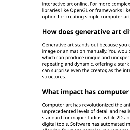
interactive art online. For more comple
libraries like OpenGL or frameworks lik
option for creating simple computer art
How does generative art di
Generative art stands out because you c
image or animation manually. You would 
which can produce unique and unexpected
repeating and dynamic, offering a stark c
can surprise even the creator, as the i
structures.
What impact has computer 
Computer art has revolutionized the ani
unprecedented levels of detail and rea
standard for major studios, while 2D an
digital tools. Software has automated m