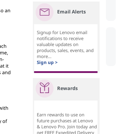
s
so an
Email Alerts
Signup for Lenovo email
notifications to receive
valuable updates on
ach
products, sales, events, and
ime,
more...
n-
Sign up >
t it
s and
Rewards
with
Earn rewards to use on
future purchases at Lenovo
y of
& Lenovo Pro. Join today and
get FREE Expedited Delivery