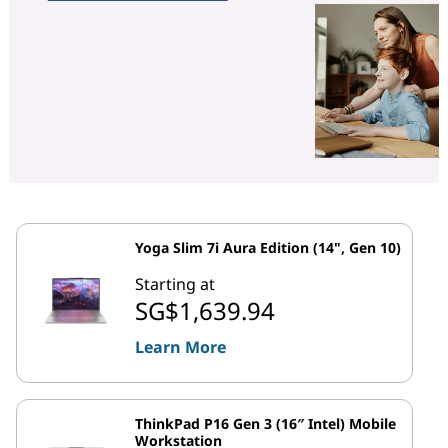
Yoga Slim 7i Aura Edition (14", Gen 10)
Starting at
SG$1,639.94
Learn More
ThinkPad P16 Gen 3 (16″ Intel) Mobile
Workstation