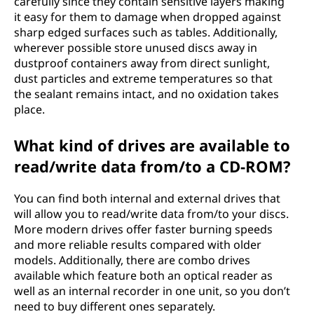
carefully since they contain sensitive layers making
it easy for them to damage when dropped against
sharp edged surfaces such as tables. Additionally,
wherever possible store unused discs away in
dustproof containers away from direct sunlight,
dust particles and extreme temperatures so that
the sealant remains intact, and no oxidation takes
place.
What kind of drives are available to
read/write data from/to a CD-ROM?
You can find both internal and external drives that
will allow you to read/write data from/to your discs.
More modern drives offer faster burning speeds
and more reliable results compared with older
models. Additionally, there are combo drives
available which feature both an optical reader as
well as an internal recorder in one unit, so you don’t
need to buy different ones separately.