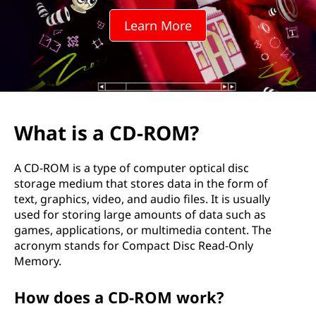
R
Learn More
O
M
?
What is a CD-ROM?
A CD-ROM is a type of computer optical disc
storage medium that stores data in the form of
text, graphics, video, and audio files. It is usually
used for storing large amounts of data such as
games, applications, or multimedia content. The
acronym stands for Compact Disc Read-Only
Memory.
How does a CD-ROM work?