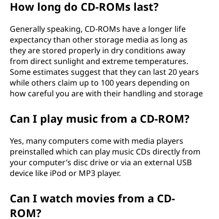
How long do CD-ROMs last?
Generally speaking, CD-ROMs have a longer life
expectancy than other storage media as long as
they are stored properly in dry conditions away
from direct sunlight and extreme temperatures.
Some estimates suggest that they can last 20 years
while others claim up to 100 years depending on
how careful you are with their handling and storage
Can I play music from a CD-ROM?
Yes, many computers come with media players
preinstalled which can play music CDs directly from
your computer’s disc drive or via an external USB
device like iPod or MP3 player.
Can I watch movies from a CD-
ROM?