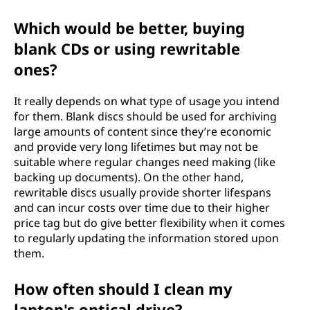
Which would be better, buying
blank CDs or using rewritable
ones?
It really depends on what type of usage you intend
for them. Blank discs should be used for archiving
large amounts of content since they’re economic
and provide very long lifetimes but may not be
suitable where regular changes need making (like
backing up documents). On the other hand,
rewritable discs usually provide shorter lifespans
and can incur costs over time due to their higher
price tag but do give better flexibility when it comes
to regularly updating the information stored upon
them.
How often should I clean my
laptop's optical drive?