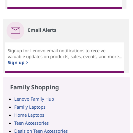
Email Alerts
Signup for Lenovo email notifications to receive
valuable updates on products, sales, events, and more...
Sign up >
Family Shopping
Lenovo Family Hub
Family Laptops
Home Laptops
Teen Accessories
Deals on Teen Accessories