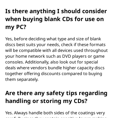
Is there anything I should consider
when buying blank CDs for use on
my PC?
Yes, before deciding what type and size of blank
discs best suits your needs, check if these formats
will be compatible with all devices used throughout
your home network such as DVD players or game
consoles. Additionally, also look out for special
deals where vendors bundle higher capacity discs
together offering discounts compared to buying
them separately.
Are there any safety tips regarding
handling or storing my CDs?
Yes. Always handle both sides of the coatings very