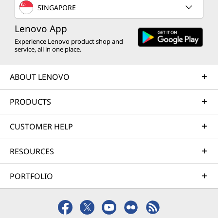
SINGAPORE
Lenovo App
Experience Lenovo product shop and
service, all in one place.
ABOUT LENOVO
PRODUCTS
CUSTOMER HELP
RESOURCES
PORTFOLIO