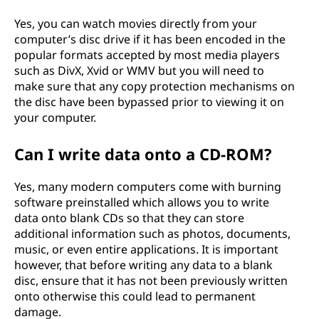
Yes, you can watch movies directly from your
computer’s disc drive if it has been encoded in the
popular formats accepted by most media players
such as DivX, Xvid or WMV but you will need to
make sure that any copy protection mechanisms on
the disc have been bypassed prior to viewing it on
your computer.
Can I write data onto a CD-ROM?
Yes, many modern computers come with burning
software preinstalled which allows you to write
data onto blank CDs so that they can store
additional information such as photos, documents,
music, or even entire applications. It is important
however, that before writing any data to a blank
disc, ensure that it has not been previously written
onto otherwise this could lead to permanent
damage.