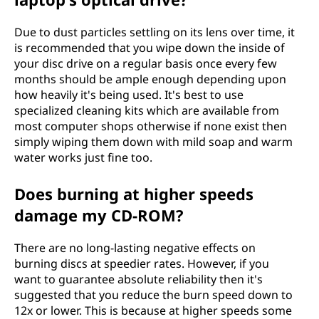
Due to dust particles settling on its lens over time, it
is recommended that you wipe down the inside of
your disc drive on a regular basis once every few
months should be ample enough depending upon
how heavily it's being used. It's best to use
specialized cleaning kits which are available from
most computer shops otherwise if none exist then
simply wiping them down with mild soap and warm
water works just fine too.
Does burning at higher speeds
damage my CD-ROM?
There are no long-lasting negative effects on
burning discs at speedier rates. However, if you
want to guarantee absolute reliability then it's
suggested that you reduce the burn speed down to
12x or lower. This is because at higher speeds some