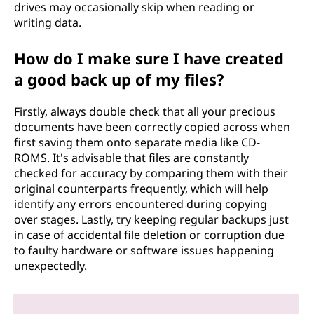
drives may occasionally skip when reading or
writing data.
How do I make sure I have created
a good back up of my files?
Firstly, always double check that all your precious
documents have been correctly copied across when
first saving them onto separate media like CD-
ROMS. It's advisable that files are constantly
checked for accuracy by comparing them with their
original counterparts frequently, which will help
identify any errors encountered during copying
over stages. Lastly, try keeping regular backups just
in case of accidental file deletion or corruption due
to faulty hardware or software issues happening
unexpectedly.