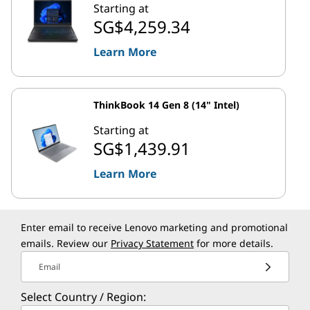
Starting at
SG$4,259.34
Learn More
ThinkBook 14 Gen 8 (14" Intel)
Starting at
SG$1,439.91
Learn More
Enter email to receive Lenovo marketing and promotional
emails. Review our
Privacy Statement
for more details.
Email
Select Country / Region: