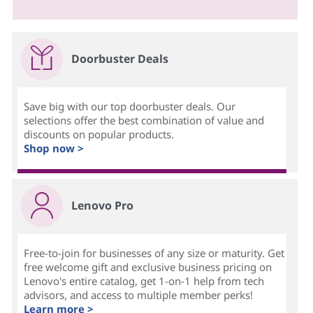
Doorbuster Deals
Save big with our top doorbuster deals. Our
selections offer the best combination of value and
discounts on popular products.
Shop now >
Lenovo Pro
Free-to-join for businesses of any size or maturity. Get
free welcome gift and exclusive business pricing on
Lenovo's entire catalog, get 1-on-1 help from tech
advisors, and access to multiple member perks!
Learn more >