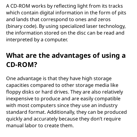
A CD-ROM works by reflecting light from its tracks
which contain digital information in the form of pits
and lands that correspond to ones and zeros
(binary code). By using specialized laser technology,
the information stored on the disc can be read and
interpreted by a computer.
What are the advantages of using a
CD-ROM?
One advantage is that they have high storage
capacities compared to other storage media like
floppy disks or hard drives. They are also relatively
inexpensive to produce and are easily compatible
with most computers since they use an industry
standard format. Additionally, they can be produced
quickly and accurately because they don’t require
manual labor to create them.