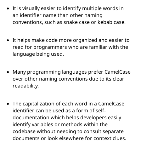
It is visually easier to identify multiple words in
an identifier name than other naming
conventions, such as snake case or kebab case.
It helps make code more organized and easier to
read for programmers who are familiar with the
language being used.
Many programming languages prefer CamelCase
over other naming conventions due to its clear
readability.
The capitalization of each word in a CamelCase
identifier can be used as a form of self-
documentation which helps developers easily
identify variables or methods within the
codebase without needing to consult separate
documents or look elsewhere for context clues.