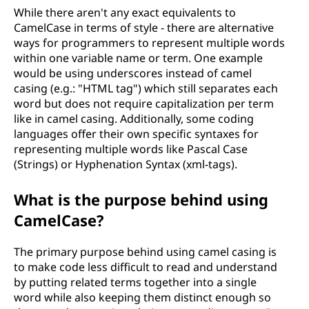
While there aren't any exact equivalents to
CamelCase in terms of style - there are alternative
ways for programmers to represent multiple words
within one variable name or term. One example
would be using underscores instead of camel
casing (e.g.: "HTML tag") which still separates each
word but does not require capitalization per term
like in camel casing. Additionally, some coding
languages offer their own specific syntaxes for
representing multiple words like Pascal Case
(Strings) or Hyphenation Syntax (xml-tags).
What is the purpose behind using
CamelCase?
The primary purpose behind using camel casing is
to make code less difficult to read and understand
by putting related terms together into a single
word while also keeping them distinct enough so