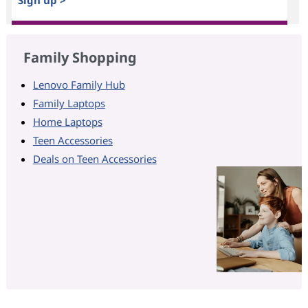
Sign up >
Family Shopping
Lenovo Family Hub
Family Laptops
Home Laptops
Teen Accessories
Deals on Teen Accessories