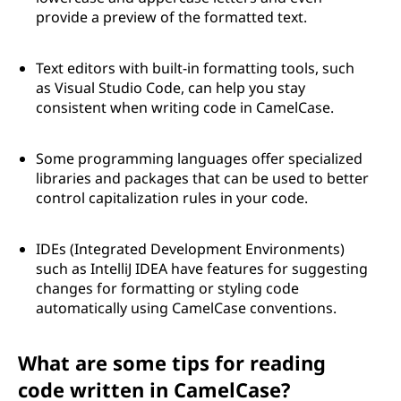
provide a preview of the formatted text.
Text editors with built-in formatting tools, such
as Visual Studio Code, can help you stay
consistent when writing code in CamelCase.
Some programming languages offer specialized
libraries and packages that can be used to better
control capitalization rules in your code.
IDEs (Integrated Development Environments)
such as IntelliJ IDEA have features for suggesting
changes for formatting or styling code
automatically using CamelCase conventions.
What are some tips for reading
code written in CamelCase?