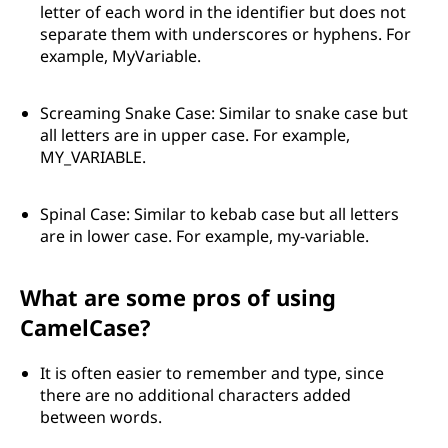
letter of each word in the identifier but does not
separate them with underscores or hyphens. For
example, MyVariable.
Screaming Snake Case: Similar to snake case but
all letters are in upper case. For example,
MY_VARIABLE.
Spinal Case: Similar to kebab case but all letters
are in lower case. For example, my-variable.
What are some pros of using
CamelCase?
It is often easier to remember and type, since
there are no additional characters added
between words.