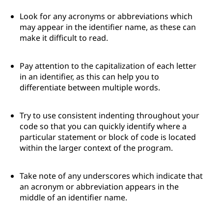
Look for any acronyms or abbreviations which
may appear in the identifier name, as these can
make it difficult to read.
Pay attention to the capitalization of each letter
in an identifier, as this can help you to
differentiate between multiple words.
Try to use consistent indenting throughout your
code so that you can quickly identify where a
particular statement or block of code is located
within the larger context of the program.
Take note of any underscores which indicate that
an acronym or abbreviation appears in the
middle of an identifier name.