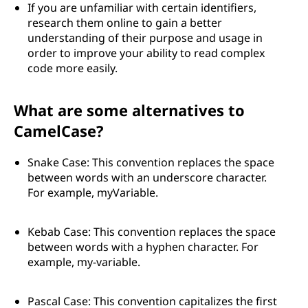
If you are unfamiliar with certain identifiers,
research them online to gain a better
understanding of their purpose and usage in
order to improve your ability to read complex
code more easily.
What are some alternatives to
CamelCase?
Snake Case: This convention replaces the space
between words with an underscore character.
For example, myVariable.
Kebab Case: This convention replaces the space
between words with a hyphen character. For
example, my-variable.
Pascal Case: This convention capitalizes the first