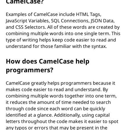
CamelCase?
Examples of CamelCase include HTML Tags,
JavaScript Variables, SQL Connections, JSON Data,
and CSS Selectors. All of these words are created by
combining multiple words into one single term. This
type of writing helps keep code easier to read and
understand for those familiar with the syntax.
How does CamelCase help
programmers?
CamelCase greatly helps programmers because it
makes code easier to read and understand. By
combining multiple words together into one term,
it reduces the amount of time needed to search
through code since each word can be quickly
identified at a glance. Additionally, using capital
letters throughout the code makes it easier to spot
any typos or errors that may be present in the