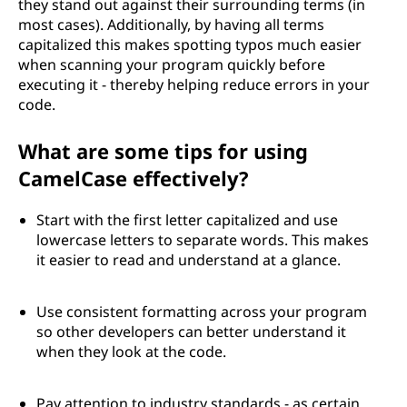
they stand out against their surrounding terms (in
most cases). Additionally, by having all terms
capitalized this makes spotting typos much easier
when scanning your program quickly before
executing it - thereby helping reduce errors in your
code.
What are some tips for using
CamelCase effectively?
Start with the first letter capitalized and use
lowercase letters to separate words. This makes
it easier to read and understand at a glance.
Use consistent formatting across your program
so other developers can better understand it
when they look at the code.
Pay attention to industry standards - as certain