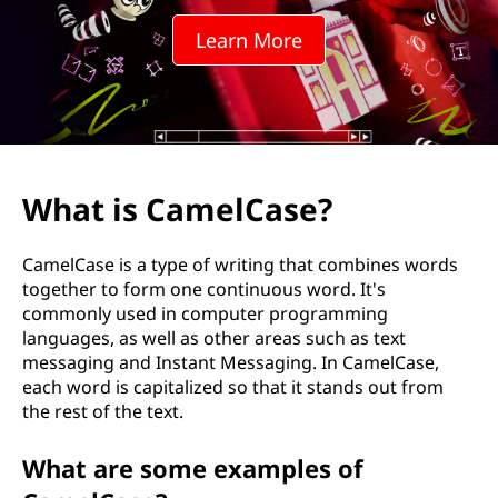
l
Learn More
C
a
s
e
What is CamelCase?
?
CamelCase is a type of writing that combines words
together to form one continuous word. It's
commonly used in computer programming
languages, as well as other areas such as text
messaging and Instant Messaging. In CamelCase,
each word is capitalized so that it stands out from
the rest of the text.
What are some examples of