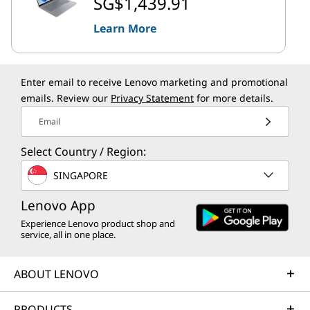
SG$1,439.91
Learn More
Enter email to receive Lenovo marketing and promotional
emails. Review our
Privacy Statement
for more details.
Email
Select Country / Region:
SINGAPORE
Lenovo App
Experience Lenovo product shop and
service, all in one place.
ABOUT LENOVO
PRODUCTS