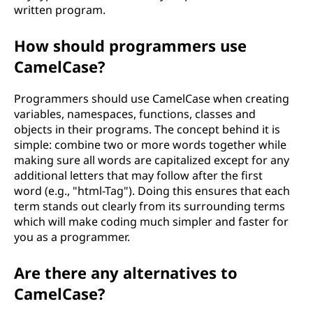
written program.
How should programmers use
CamelCase?
Programmers should use CamelCase when creating
variables, namespaces, functions, classes and
objects in their programs. The concept behind it is
simple: combine two or more words together while
making sure all words are capitalized except for any
additional letters that may follow after the first
word (e.g., "html-Tag"). Doing this ensures that each
term stands out clearly from its surrounding terms
which will make coding much simpler and faster for
you as a programmer.
Are there any alternatives to
CamelCase?