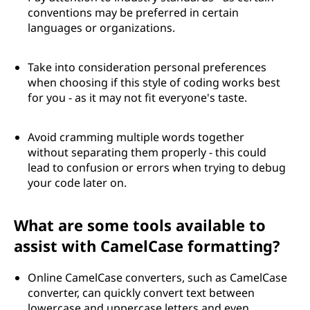
conventions may be preferred in certain
languages or organizations.
Take into consideration personal preferences
when choosing if this style of coding works best
for you - as it may not fit everyone's taste.
Avoid cramming multiple words together
without separating them properly - this could
lead to confusion or errors when trying to debug
your code later on.
What are some tools available to
assist with CamelCase formatting?
Online CamelCase converters, such as CamelCase
converter, can quickly convert text between
lowercase and uppercase letters and even