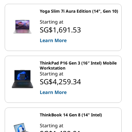
Yoga Slim 7i Aura Edition (14", Gen 10)
Starting at
SG$1,691.53
Learn More
ThinkPad P16 Gen 3 (16″ Intel) Mobile
Workstation
Starting at
SG$4,259.34
Learn More
ThinkBook 14 Gen 8 (14" Intel)
Starting at