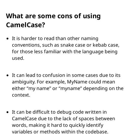
What are some cons of using
CamelCase?
It is harder to read than other naming
conventions, such as snake case or kebab case,
for those less familiar with the language being
used.
It can lead to confusion in some cases due to its
ambiguity. For example, MyName could mean
either “my name” or “myname” depending on the
context.
It can be difficult to debug code written in
CamelCase due to the lack of spaces between
words, making it hard to quickly identify
variables or methods within the codebase.