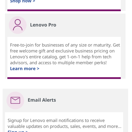
Shop now >
Lenovo Pro
Free-to-join for businesses of any size or maturity. Get
free welcome gift and exclusive business pricing on
Lenovo's entire catalog, get 1-on-1 help from tech
advisors, and access to multiple member perks!
Learn more >
Email Alerts
Signup for Lenovo email notifications to receive
valuable updates on products, sales, events, and more...