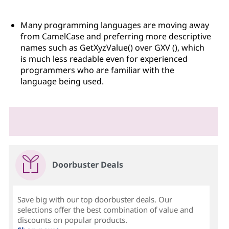
Many programming languages are moving away
from CamelCase and preferring more descriptive
names such as GetXyzValue() over GXV (), which
is much less readable even for experienced
programmers who are familiar with the
language being used.
Doorbuster Deals
Save big with our top doorbuster deals. Our
selections offer the best combination of value and
discounts on popular products.