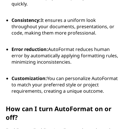
quickly.
Consistency:
It ensures a uniform look
throughout your documents, presentations, or
code, making them more professional.
Error reduction:
AutoFormat reduces human
error by automatically applying formatting rules,
minimizing inconsistencies.
Customization:
You can personalize AutoFormat
to match your preferred style or project
requirements, creating a unique outcome.
How can I turn AutoFormat on or
off?