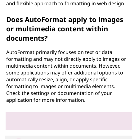
and flexible approach to formatting in web design.
Does AutoFormat apply to images
or multimedia content within
documents?
AutoFormat primarily focuses on text or data
formatting and may not directly apply to images or
multimedia content within documents. However,
some applications may offer additional options to
automatically resize, align, or apply specific
formatting to images or multimedia elements.
Check the settings or documentation of your
application for more information.