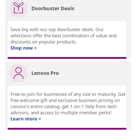
Doorbuster Deals
Save big with our top doorbuster deals. Our
selections offer the best combination of value and
discounts on popular products.
Shop now >
Lenovo Pro
Free-to-join for businesses of any size or maturity. Get
free welcome gift and exclusive business pricing on
Lenovo's entire catalog, get 1-on-1 help from tech
advisors, and access to multiple member perks!
Learn more >