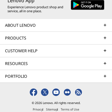
Lenovo App
Experience Lenovo product shop and
service, all in one place.
ABOUT LENOVO
PRODUCTS
CUSTOMER HELP
RESOURCES
PORTFOLIO
© 2026 Lenovo. All rights reserved.
Privacy
Sitemap
Terms of Use