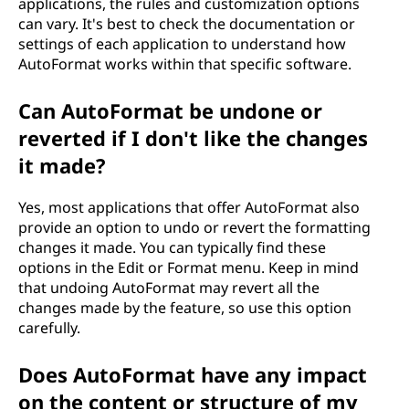
applications, the rules and customization options
can vary. It's best to check the documentation or
settings of each application to understand how
AutoFormat works within that specific software.
Can AutoFormat be undone or
reverted if I don't like the changes
it made?
Yes, most applications that offer AutoFormat also
provide an option to undo or revert the formatting
changes it made. You can typically find these
options in the Edit or Format menu. Keep in mind
that undoing AutoFormat may revert all the
changes made by the feature, so use this option
carefully.
Does AutoFormat have any impact
on the content or structure of my