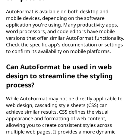
AutoFormat is available on both desktop and
mobile devices, depending on the software
application you're using. Many productivity apps,
word processors, and code editors have mobile
versions that offer similar AutoFormat functionality.
Check the specific app's documentation or settings
to confirm its availability on mobile platforms.
Can AutoFormat be used in web
design to streamline the styling
process?
While AutoFormat may not be directly applicable to
web design, cascading style sheets (CSS) can
achieve similar results. CSS defines the visual
appearance and formatting of web content,
allowing you to create consistent styles across
multiple web pages. It provides a more dynamic