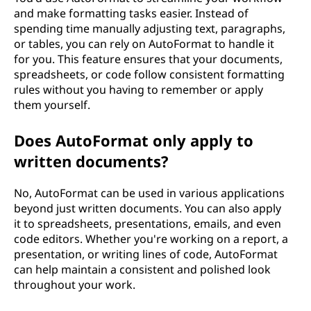
and make formatting tasks easier. Instead of
spending time manually adjusting text, paragraphs,
or tables, you can rely on AutoFormat to handle it
for you. This feature ensures that your documents,
spreadsheets, or code follow consistent formatting
rules without you having to remember or apply
them yourself.
Does AutoFormat only apply to
written documents?
No, AutoFormat can be used in various applications
beyond just written documents. You can also apply
it to spreadsheets, presentations, emails, and even
code editors. Whether you're working on a report, a
presentation, or writing lines of code, AutoFormat
can help maintain a consistent and polished look
throughout your work.