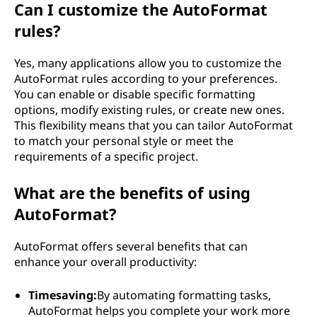
Can I customize the AutoFormat
rules?
Yes, many applications allow you to customize the
AutoFormat rules according to your preferences.
You can enable or disable specific formatting
options, modify existing rules, or create new ones.
This flexibility means that you can tailor AutoFormat
to match your personal style or meet the
requirements of a specific project.
What are the benefits of using
AutoFormat?
AutoFormat offers several benefits that can
enhance your overall productivity:
Timesaving:
By automating formatting tasks,
AutoFormat helps you complete your work more