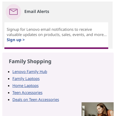
Email Alerts
Signup for Lenovo email notifications to receive
valuable updates on products, sales, events, and more...
Sign up >
Family Shopping
Lenovo Family Hub
Family Laptops
Home Laptops
Teen Accessories
Deals on Teen Accessories