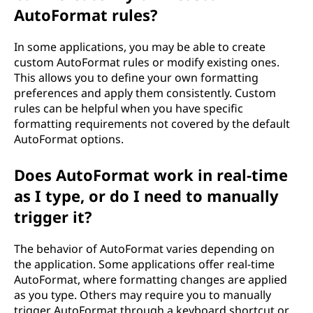
AutoFormat rules?
In some applications, you may be able to create
custom AutoFormat rules or modify existing ones.
This allows you to define your own formatting
preferences and apply them consistently. Custom
rules can be helpful when you have specific
formatting requirements not covered by the default
AutoFormat options.
Does AutoFormat work in real-time
as I type, or do I need to manually
trigger it?
The behavior of AutoFormat varies depending on
the application. Some applications offer real-time
AutoFormat, where formatting changes are applied
as you type. Others may require you to manually
trigger AutoFormat through a keyboard shortcut or