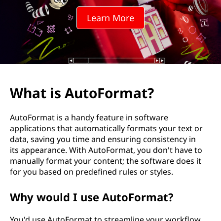
F
Learn More
o
r
m
a
What is AutoFormat?
t
AutoFormat is a handy feature in software
?
applications that automatically formats your text or
data, saving you time and ensuring consistency in
its appearance. With AutoFormat, you don't have to
manually format your content; the software does it
for you based on predefined rules or styles.
Why would I use AutoFormat?
You'd use AutoFormat to streamline your workflow