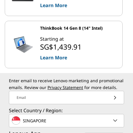
Learn More
ThinkBook 14 Gen 8 (14" Intel)
Starting at
SG$1,439.91
Learn More
Enter email to receive Lenovo marketing and promotional
emails. Review our
Privacy Statement
for more details.
Email
Select Country / Region:
SINGAPORE