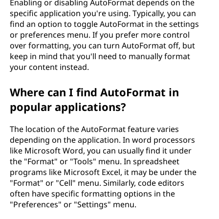
Enabling or disabling AutoFormat depends on the
specific application you're using. Typically, you can
find an option to toggle AutoFormat in the settings
or preferences menu. If you prefer more control
over formatting, you can turn AutoFormat off, but
keep in mind that you'll need to manually format
your content instead.
Where can I find AutoFormat in
popular applications?
The location of the AutoFormat feature varies
depending on the application. In word processors
like Microsoft Word, you can usually find it under
the "Format" or "Tools" menu. In spreadsheet
programs like Microsoft Excel, it may be under the
"Format" or "Cell" menu. Similarly, code editors
often have specific formatting options in the
"Preferences" or "Settings" menu.