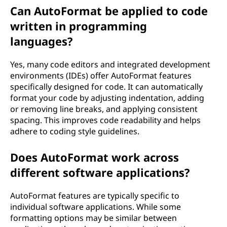
Can AutoFormat be applied to code
written in programming
languages?
Yes, many code editors and integrated development
environments (IDEs) offer AutoFormat features
specifically designed for code. It can automatically
format your code by adjusting indentation, adding
or removing line breaks, and applying consistent
spacing. This improves code readability and helps
adhere to coding style guidelines.
Does AutoFormat work across
different software applications?
AutoFormat features are typically specific to
individual software applications. While some
formatting options may be similar between