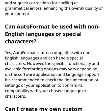
and suggest corrections for spelling or
grammatical errors, enhancing the overall quality of
your content.
Can AutoFormat be used with non-
English languages or special
characters?
Yes, AutoFormat is often compatible with non-
English languages and can handle special
characters. However, the specific functionality and
available formatting options may vary depending
on the software application and language support.
It's recommended to check the documentation or
settings of your application to confirm its
compatibility with your chosen language or
characters.
Can I create my own custom