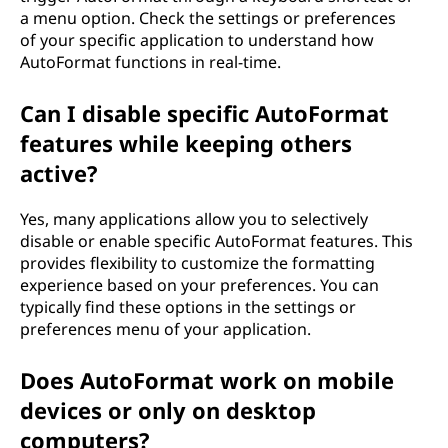
a menu option. Check the settings or preferences
of your specific application to understand how
AutoFormat functions in real-time.
Can I disable specific AutoFormat
features while keeping others
active?
Yes, many applications allow you to selectively
disable or enable specific AutoFormat features. This
provides flexibility to customize the formatting
experience based on your preferences. You can
typically find these options in the settings or
preferences menu of your application.
Does AutoFormat work on mobile
devices or only on desktop
computers?