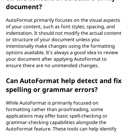
document?
AutoFormat primarily focuses on the visual aspects
of your content, such as font styles, spacing, and
indentation. It should not modify the actual content
or structure of your document unless you
intentionally make changes using the formatting
options available. It's always a good idea to review
your document after applying AutoFormat to
ensure there are no unintended changes.
Can AutoFormat help detect and fix
spelling or grammar errors?
While AutoFormat is primarily focused on
formatting rather than proofreading, some
applications may offer basic spell-checking or
grammar-checking capabilities alongside the
AutoFormat feature. These tools can help identify