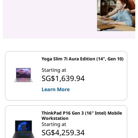
Yoga Slim 7i Aura Edition (14", Gen 10)
Starting at
SG$1,639.94
Learn More
ThinkPad P16 Gen 3 (16″ Intel) Mobile
Workstation
Starting at
SG$4,259.34