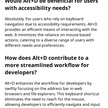
Would Alt+D be beneficial for users
with accessibility needs?
Absolutely. For users who rely on keyboard
navigation due to accessibility requirements, Alt+D
provides an efficient means of interacting with the
web. It minimizes the reliance on mouse-based
actions, catering to a diverse range of users with
different needs and preferences.
How does Alt+D contribute to a
more streamlined workflow for
developers?
Alt+D enhances the workflow for developers by
swiftly focusing on the address bar in web
browsers and file explorers. This keyboard shortcut
eliminates the need to reach for the mouse,
allowing developers to efficiently navigate and input