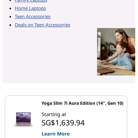
Home Laptops
Teen Accessories
Deals on Teen Accessories
Yoga Slim 7i Aura Edition (14", Gen 10)
Starting at
SG$1,639.94
Learn More