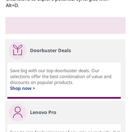
Alt+D.
Doorbuster Deals
Save big with our top doorbuster deals. Our
selections offer the best combination of value and
discounts on popular products.
Shop now >
Lenovo Pro