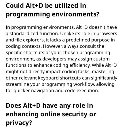
Could Alt+D be utilized in
programming environments?
In programming environments, Alt+D doesn't have
a standardized function. Unlike its role in browsers
and file explorers, it lacks a predefined purpose in
coding contexts. However, always consult the
specific shortcuts of your chosen programming
environment, as developers may assign custom
functions to enhance coding efficiency. While Alt+D
might not directly impact coding tasks, mastering
other relevant keyboard shortcuts can significantly
streamline your programming workflow, allowing
for quicker navigation and code execution.
Does Alt+D have any role in
enhancing online security or
privacy?