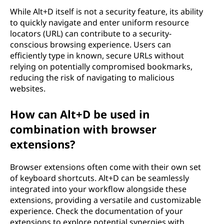
While Alt+D itself is not a security feature, its ability
to quickly navigate and enter uniform resource
locators (URL) can contribute to a security-
conscious browsing experience. Users can
efficiently type in known, secure URLs without
relying on potentially compromised bookmarks,
reducing the risk of navigating to malicious
websites.
How can Alt+D be used in
combination with browser
extensions?
Browser extensions often come with their own set
of keyboard shortcuts. Alt+D can be seamlessly
integrated into your workflow alongside these
extensions, providing a versatile and customizable
experience. Check the documentation of your
extensions to explore potential synergies with