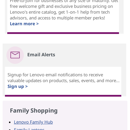
Free-to-join for businesses of any size or maturity. Get
free welcome gift and exclusive business pricing on
Lenovo's entire catalog, get 1-on-1 help from tech
advisors, and access to multiple member perks!
Learn more >
Email Alerts
Signup for Lenovo email notifications to receive
valuable updates on products, sales, events, and more...
Sign up >
Family Shopping
Lenovo Family Hub
Family Laptops