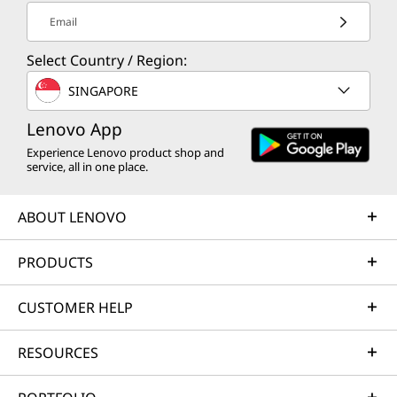
Email
Select Country / Region:
SINGAPORE
Lenovo App
Experience Lenovo product shop and
service, all in one place.
ABOUT LENOVO
PRODUCTS
CUSTOMER HELP
RESOURCES