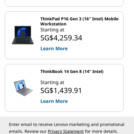
ThinkPad P16 Gen 3 (16″ Intel) Mobile
Workstation
Starting at
SG$4,259.34
Learn More
ThinkBook 14 Gen 8 (14" Intel)
Starting at
SG$1,439.91
Learn More
Enter email to receive Lenovo marketing and promotional
emails. Review our
Privacy Statement
for more details.