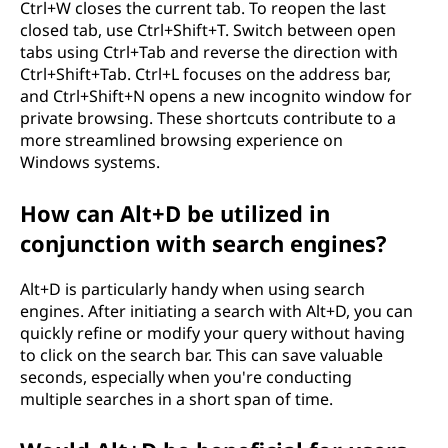
Ctrl+W closes the current tab. To reopen the last
closed tab, use Ctrl+Shift+T. Switch between open
tabs using Ctrl+Tab and reverse the direction with
Ctrl+Shift+Tab. Ctrl+L focuses on the address bar,
and Ctrl+Shift+N opens a new incognito window for
private browsing. These shortcuts contribute to a
more streamlined browsing experience on
Windows systems.
How can Alt+D be utilized in
conjunction with search engines?
Alt+D is particularly handy when using search
engines. After initiating a search with Alt+D, you can
quickly refine or modify your query without having
to click on the search bar. This can save valuable
seconds, especially when you're conducting
multiple searches in a short span of time.