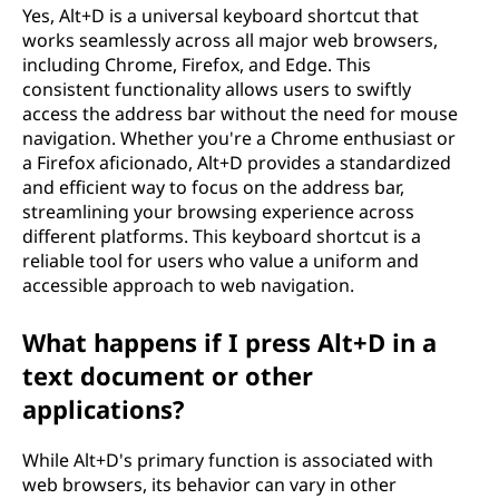
Yes, Alt+D is a universal keyboard shortcut that
works seamlessly across all major web browsers,
including Chrome, Firefox, and Edge. This
consistent functionality allows users to swiftly
access the address bar without the need for mouse
navigation. Whether you're a Chrome enthusiast or
a Firefox aficionado, Alt+D provides a standardized
and efficient way to focus on the address bar,
streamlining your browsing experience across
different platforms. This keyboard shortcut is a
reliable tool for users who value a uniform and
accessible approach to web navigation.
What happens if I press Alt+D in a
text document or other
applications?
While Alt+D's primary function is associated with
web browsers, its behavior can vary in other