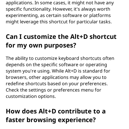
applications. In some cases, it might not have any
specific functionality. However, it's always worth
experimenting, as certain software or platforms
might leverage this shortcut for particular tasks.
Can I customize the Alt+D shortcut
for my own purposes?
The ability to customize keyboard shortcuts often
depends on the specific software or operating
system you're using. While Alt+D is standard for
browsers, other applications may allow you to
redefine shortcuts based on your preferences.
Check the settings or preferences menu for
customization options.
How does Alt+D contribute to a
faster browsing experience?