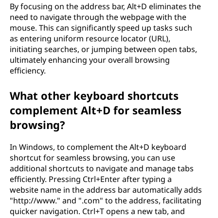
By focusing on the address bar, Alt+D eliminates the
need to navigate through the webpage with the
mouse. This can significantly speed up tasks such
as entering uniform resource locator (URL),
initiating searches, or jumping between open tabs,
ultimately enhancing your overall browsing
efficiency.
What other keyboard shortcuts
complement Alt+D for seamless
browsing?
In Windows, to complement the Alt+D keyboard
shortcut for seamless browsing, you can use
additional shortcuts to navigate and manage tabs
efficiently. Pressing Ctrl+Enter after typing a
website name in the address bar automatically adds
"http://www." and ".com" to the address, facilitating
quicker navigation. Ctrl+T opens a new tab, and