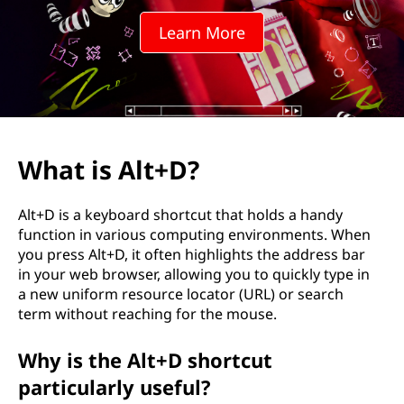
D
Learn More
?
What is Alt+D?
Alt+D is a keyboard shortcut that holds a handy
function in various computing environments. When
you press Alt+D, it often highlights the address bar
in your web browser, allowing you to quickly type in
a new uniform resource locator (URL) or search
term without reaching for the mouse.
Why is the Alt+D shortcut
particularly useful?