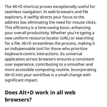
The Alt+D shortcut proves exceptionally useful for
seamless navigation. In web browsers and file
explorers, it swiftly directs your focus to the
address bar, eliminating the need for mouse clicks.
This efficiency is a time-saving boon, enhancing
your overall productivity. Whether you're typing a
new uniform resource locator (URL) or searching
for a file, Alt+D streamlines the process, making it
an indispensable tool for those who prioritize
keyboard-centric interactions. Its universal
application across browsers ensures a consistent
user experience, contributing to a smoother and
more accessible computing routine. Incorporating
Alt+D into your workflow is a small change with
significant impact.
Does Alt+D work in all web
browsers?