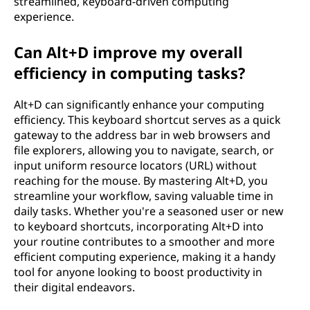
streamlined, keyboard-driven computing
experience.
Can Alt+D improve my overall
efficiency in computing tasks?
Alt+D can significantly enhance your computing
efficiency. This keyboard shortcut serves as a quick
gateway to the address bar in web browsers and
file explorers, allowing you to navigate, search, or
input uniform resource locators (URL) without
reaching for the mouse. By mastering Alt+D, you
streamline your workflow, saving valuable time in
daily tasks. Whether you're a seasoned user or new
to keyboard shortcuts, incorporating Alt+D into
your routine contributes to a smoother and more
efficient computing experience, making it a handy
tool for anyone looking to boost productivity in
their digital endeavors.