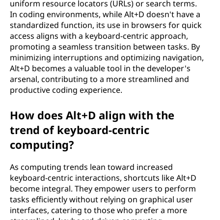
uniform resource locators (URLs) or search terms.
In coding environments, while Alt+D doesn't have a
standardized function, its use in browsers for quick
access aligns with a keyboard-centric approach,
promoting a seamless transition between tasks. By
minimizing interruptions and optimizing navigation,
Alt+D becomes a valuable tool in the developer's
arsenal, contributing to a more streamlined and
productive coding experience.
How does Alt+D align with the
trend of keyboard-centric
computing?
As computing trends lean toward increased
keyboard-centric interactions, shortcuts like Alt+D
become integral. They empower users to perform
tasks efficiently without relying on graphical user
interfaces, catering to those who prefer a more