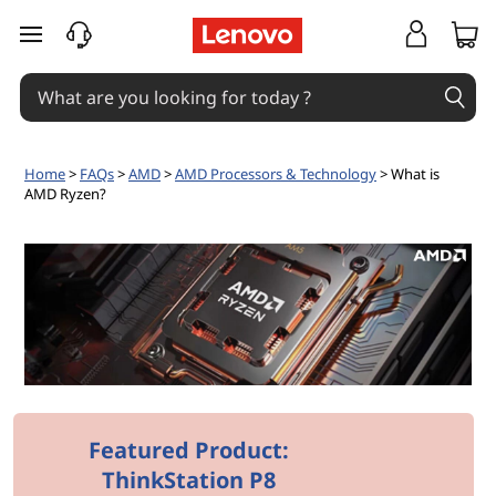
W
skip to main content
h
a
t
Home
>
FAQs
>
AMD
>
AMD Processors & Technology
> What is
AMD Ryzen?
i
s
A
M
D
R
Featured Product:
ThinkStation P8