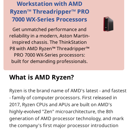
y
Workstation with AMD
z
Ryzen™ Threadripper™ PRO
7000 WX-Series Processors
e
Get unmatched performance and
n
reliability in a modern, Aston Martin-
inspired chassis. The ThinkStation
?
P8 with AMD Ryzen™ Threadripper™
PRO 7000 WX-Series processors:
built for demanding professionals.
What is AMD Ryzen?
Ryzen is the brand name of AMD's latest - and fastest
- family of computer processors. First released in
2017, Ryzen CPUs and APUs are built on AMD's
highly-evolved "Zen" microarchitecture, the 8th
generation of AMD processor technology, and mark
the company's first major processor introduction