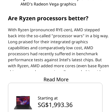
AMD's Radeon Vega graphics
Are Ryzen processors better?
With Ryzen (pronounced RYE-zen), AMD stepped
back into the so-called "processor wars" in a big way.
Long praised for their integrated graphics
capabilities and comparatively low cost, AMD
processors had recently suffered in benchmark
performance tests against Intel's latest chips. But
with Ryzen, AMD added more cores (even base Ryzen
chips are quad-core equipped), expanded its mid-
range offerings to up to six cores/12 threads (high-
Read More
performance models can have 8/16 or more), and
introduced Simultaneous Multi-Threading (SMT)
technology to push more operations through each
Starting at
core.
SG$1,993.36