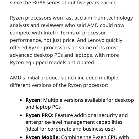
since the FX/A6 series about five years earlier.
Ryzen processors won fast acclaim from technology
analysts and reviewers who said AMD could now
compete with Intel in terms of processor
performance, not just price. And Lenovo quickly
offered Ryzen processors on some of its most
advanced desktop PCs and laptops, with more
Ryzen-equipped models anticipated.
AMD's initial product launch included multiple
different versions of the Ryzen processor:
Ryzen:
Multiple versions available for desktop
and laptop PCs
Ryzen PRO:
Feature additional security and
enterprise-level management capabilities
(ideal for corporate and business use)
Ryzen Mobile:
Combine the Ryzen CPU with