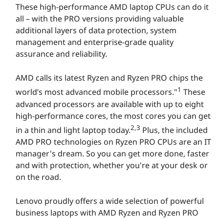
These high-performance AMD laptop CPUs can do it
P
all – with the PRO versions providing valuable
o
additional layers of data protection, system
management and enterprise-grade quality
w
assurance and reliability.
e
AMD calls its latest Ryzen and Ryzen PRO chips the
1
world’s most advanced mobile processors."
These
r
advanced processors are available with up to eight
e
high-performance cores, the most cores you can get
2,3
in a thin and light laptop today.
Plus, the included
d
AMD PRO technologies on Ryzen PRO CPUs are an IT
manager's dream. So you can get more done, faster
b
and with protection, whether you're at your desk or
y
on the road.
A
Lenovo proudly offers a wide selection of powerful
business laptops with AMD Ryzen and Ryzen PRO