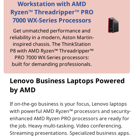
n
Workstation with AMD
e
Ryzen™ Threadripper™ PRO
7000 WX-Series Processors
s
Get unmatched performance and
s
reliability in a modern, Aston Martin-
inspired chassis. The ThinkStation
L
P8 with AMD Ryzen™ Threadripper™
PRO 7000 WX-Series processors:
a
built for demanding professionals.
p
Lenovo Business Laptops Powered
by AMD
t
o
If on-the-go business is your focus, Lenovo laptops
with powerful AMD Ryzen™ processors and security-
p
enhanced AMD Ryzen PRO processors are ready for
the job. Heavy multi-tasking. Video conferencing.
s
Streaming presentations. Specialized business apps.