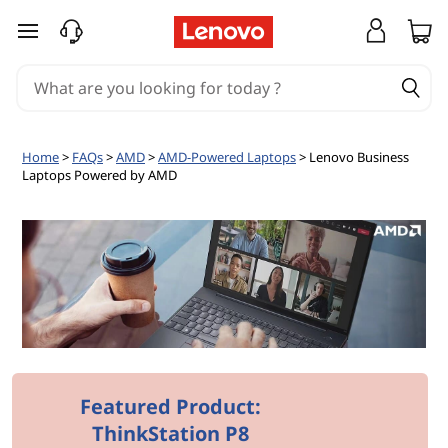
L
skip to main content
e
n
o
Home
>
FAQs
>
AMD
>
AMD-Powered Laptops
> Lenovo Business
Laptops Powered by AMD
v
o
B
u
s
i
Featured Product:
ThinkStation P8