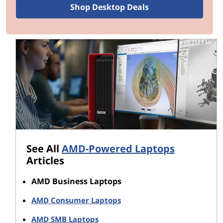
Shop Desktop Deals
processors so special:
Industry leading x86 technology:
Advanced
processor technology in AMD Ryzen CPUs
enables new levels of power efficiency, leading
to stunningly long battery life.
Advanced processor architecture:
AMD
Ryzen processors are built on the company's
revolutionary “Zen” architecture, which
delivers uncompromising performance and
productivity.
AMD Secure Architecture:
AMD Ryzen
processor architecture is designed from the
See All
AMD-Powered Laptops
ground up with security features as a priority
Articles
to help address today’s sophisticated attacks.
AMD Business Laptops
You'll find AMD Ryzen processors across the Lenovo
AMD Consumer Laptops
line-up of laptops suitable for business, including
industry-leading ThinkPad laptops, flexible Yoga 2-in-
AMD SMB Laptops