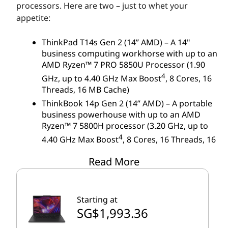
M
processors. Here are two – just to whet your
appetite:
D
ThinkPad T14s Gen 2 (14” AMD) – A 14"
business computing workhorse with up to an
AMD Ryzen™ 7 PRO 5850U Processor (1.90
4
GHz, up to 4.40 GHz Max Boost
, 8 Cores, 16
Threads, 16 MB Cache)
ThinkBook 14p Gen 2 (14” AMD) – A portable
business powerhouse with up to an AMD
Ryzen™ 7 5800H processor (3.20 GHz, up to
4
4.40 GHz Max Boost
, 8 Cores, 16 Threads, 16
MB Cache)
Read More
In-stock availability will vary, especially with popular
models like the ones listed here. If these models
Starting at
have sold out or don't fit your needs, check out our
SG$1,993.36
full selection of laptops powered by AMD.