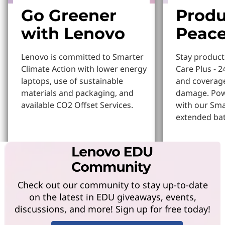
Go Greener
Produ
with Lenovo
Peace
Lenovo is committed to Smarter
Stay produc
Climate Action with lower energy
Care Plus - 2
laptops, use of sustainable
and coverage
materials and packaging, and
damage. Pow
available CO2 Offset Services.
with our Sm
extended bat
Learn More
Learn more
Check out our community to stay up-to-date
on the latest in EDU giveaways, events,
discussions, and more! Sign up for free today!