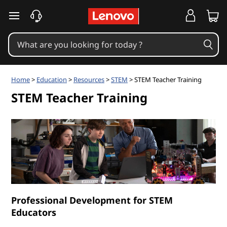
S
skip to main content
T
E
M
Home
>
Education
>
Resources
>
STEM
> STEM Teacher Training
T
STEM Teacher Training
e
a
c
h
Professional Development for STEM
e
Educators