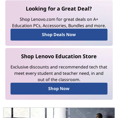
Looking for a Great Deal?
Shop Lenovo.com for great deals on A+
Education PCs, Accessories, Bundles and more.
Shop Deals Now
Shop Lenovo Education Store
Exclusive discounts and recommended tech that
meet every student and teacher need, in and
out of the classroom.
Shop Now