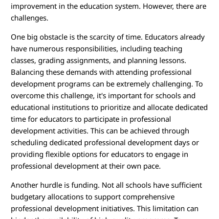
improvement in the education system. However, there are
challenges.
One big obstacle is the scarcity of time. Educators already
have numerous responsibilities, including teaching
classes, grading assignments, and planning lessons.
Balancing these demands with attending professional
development programs can be extremely challenging. To
overcome this challenge, it's important for schools and
educational institutions to prioritize and allocate dedicated
time for educators to participate in professional
development activities. This can be achieved through
scheduling dedicated professional development days or
providing flexible options for educators to engage in
professional development at their own pace.
Another hurdle is funding. Not all schools have sufficient
budgetary allocations to support comprehensive
professional development initiatives. This limitation can