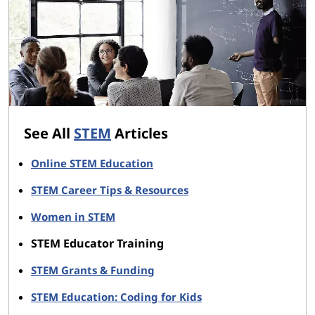
See All
STEM
Articles
Online STEM Education
STEM Career Tips & Resources
Women in STEM
STEM Educator Training
STEM Grants & Funding
STEM Education: Coding for Kids