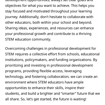
objectives for what you want to achieve. This helps you
stay focused and motivated throughout your learning
journey. Additionally, don't hesitate to collaborate with
other educators, both within your school and beyond.
Sharing ideas, experiences, and resources can enhance
your professional growth and contribute to a thriving
STEM education community.
Overcoming challenges in professional development for
STEM requires a collective effort from schools, educational
institutions, policymakers, and funding organizations. By
prioritizing and investing in professional development
programs, providing flexible access, leveraging
technology, and fostering collaboration, we can create an
environment where STEM educators have ample
opportunities to enhance their skills, inspire their
students, and build a brighter and “smarter” future that we
all share. So, let’s get started, the future is waiting!