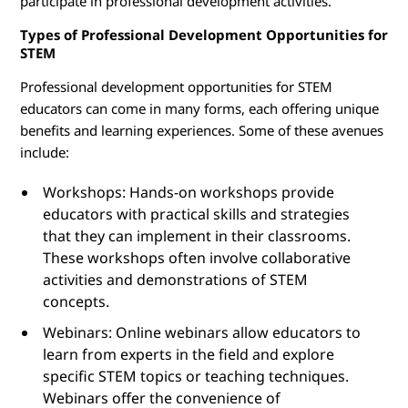
participate in professional development activities.
Types of Professional Development Opportunities for
STEM
Professional development opportunities for STEM
educators can come in many forms, each offering unique
benefits and learning experiences. Some of these avenues
include:
Workshops: Hands-on workshops provide
educators with practical skills and strategies
that they can implement in their classrooms.
These workshops often involve collaborative
activities and demonstrations of STEM
concepts.
Webinars: Online webinars allow educators to
learn from experts in the field and explore
specific STEM topics or teaching techniques.
Webinars offer the convenience of