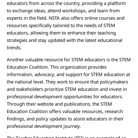
educators from across the country, providing a platform
to exchange ideas, attend workshops, and learn from
experts in the field. NSTA also offers online courses and
resources specifically tailored to the needs of STEM
educators, allowing them to enhance their teaching
strategies and stay updated with the latest educational
trends.
Another valuable resource for STEM educators is the STEM
Education Coalition. This organization provides
information, advocacy, and support for STEM education at
the national level. They work to ensure that policymakers
and stakeholders prioritize STEM education and invest in
professional development opportunities for educators.
Through their website and publications, the STEM
Education Coalition offers valuable resources, research
findings, and policy updates to assist educators in their
professional development journey.