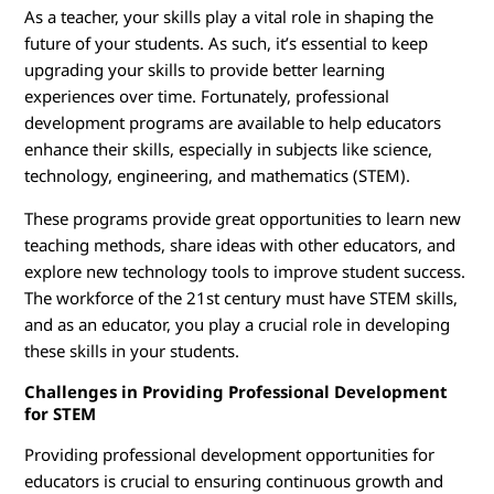
r
As a teacher, your skills play a vital role in shaping the
T
future of your students. As such, it’s essential to keep
upgrading your skills to provide better learning
r
experiences over time. Fortunately, professional
development programs are available to help educators
a
enhance their skills, especially in subjects like science,
technology, engineering, and mathematics (STEM).
i
These programs provide great opportunities to learn new
n
teaching methods, share ideas with other educators, and
explore new technology tools to improve student success.
i
The workforce of the 21st century must have STEM skills,
n
and as an educator, you play a crucial role in developing
these skills in your students.
g
Challenges in Providing Professional Development
for STEM
Providing professional development opportunities for
educators is crucial to ensuring continuous growth and