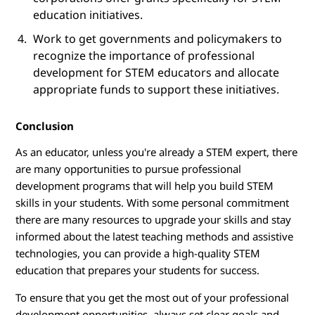
education initiatives.
Work to get governments and policymakers to
recognize the importance of professional
development for STEM educators and allocate
appropriate funds to support these initiatives.
Conclusion
As an educator, unless you're already a STEM expert, there
are many opportunities to pursue professional
development programs that will help you build STEM
skills in your students. With some personal commitment
there are many resources to upgrade your skills and stay
informed about the latest teaching methods and assistive
technologies, you can provide a high-quality STEM
education that prepares your students for success.
To ensure that you get the most out of your professional
development opportunities, always set clear goals and