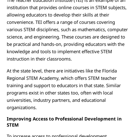
The Teacher Education Institute (TEI) is an example of an
institution that provides online courses in STEM subjects,
allowing educators to develop their skills at their
convenience. TEI offers a range of courses covering
various STEM disciplines, such as mathematics, computer
science, and engineering. These courses are designed to
be practical and hands-on, providing educators with the
knowledge and tools to implement effective STEM
instruction in their classrooms.
At the state level, there are initiatives like the Florida
Regional STEM Academy, which offers STEM teacher
training and support to educators in that state. Similar
programs exist in other states too, often with local
universities, industry partners, and educational
organizations.
Improving Access to Professional Development in
STEM
To increase access to professional development