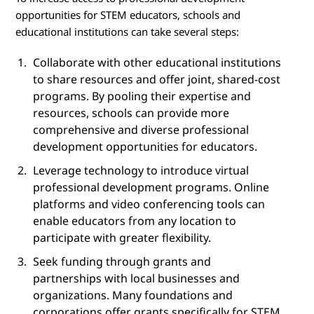
opportunities for STEM educators, schools and
educational institutions can take several steps:
Collaborate with other educational institutions
to share resources and offer joint, shared-cost
programs. By pooling their expertise and
resources, schools can provide more
comprehensive and diverse professional
development opportunities for educators.
Leverage technology to introduce virtual
professional development programs. Online
platforms and video conferencing tools can
enable educators from any location to
participate with greater flexibility.
Seek funding through grants and
partnerships with local businesses and
organizations. Many foundations and
corporations offer grants specifically for STEM