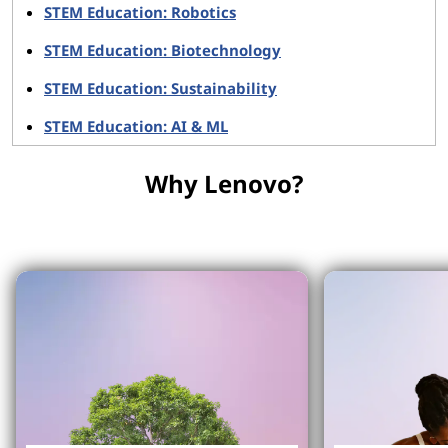
STEM Education: Robotics
STEM Education: Biotechnology
STEM Education: Sustainability
STEM Education: AI & ML
Why Lenovo?
Why Lenovo?