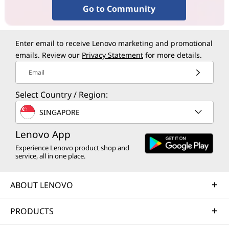
Go to Community
Enter email to receive Lenovo marketing and promotional
emails. Review our
Privacy Statement
for more details.
Email
Select Country / Region:
SINGAPORE
Lenovo App
Experience Lenovo product shop and
service, all in one place.
ABOUT LENOVO
PRODUCTS