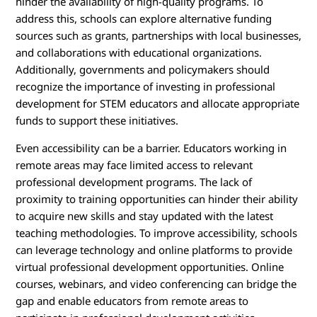
hinder the availability of high-quality programs. To
address this, schools can explore alternative funding
sources such as grants, partnerships with local businesses,
and collaborations with educational organizations.
Additionally, governments and policymakers should
recognize the importance of investing in professional
development for STEM educators and allocate appropriate
funds to support these initiatives.
Even accessibility can be a barrier. Educators working in
remote areas may face limited access to relevant
professional development programs. The lack of
proximity to training opportunities can hinder their ability
to acquire new skills and stay updated with the latest
teaching methodologies. To improve accessibility, schools
can leverage technology and online platforms to provide
virtual professional development opportunities. Online
courses, webinars, and video conferencing can bridge the
gap and enable educators from remote areas to