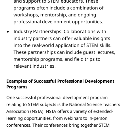
and support to STEM educators. These
programs often include a combination of
workshops, mentorship, and ongoing
professional development opportunities.
Industry Partnerships: Collaborations with
industry partners can offer valuable insights
into the real-world application of STEM skills.
These partnerships can include guest lectures,
mentorship programs, and field trips to
relevant industries.
Examples of Successful Professional Development
Programs
One successful professional development program
relating to STEM subjects is the National Science Teachers
Association (NSTA). NSTA offers a variety of extended-
learning opportunities, from webinars to in-person
conferences. Their conferences bring together STEM