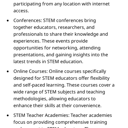
participating from any location with internet
access.
Conferences: STEM conferences bring
together educators, researchers, and
professionals to share their knowledge and
experiences. These events provide
opportunities for networking, attending
presentations, and gaining insights into the
latest trends in STEM education.
Online Courses: Online courses specifically
designed for STEM educators offer flexibility
and self-paced learning. These courses cover a
wide range of STEM subjects and teaching
methodologies, allowing educators to
enhance their skills at their convenience.
STEM Teacher Academies: Teacher academies
focus on providing comprehensive training