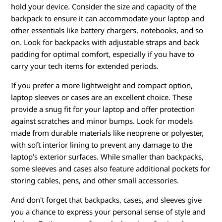
hold your device. Consider the size and capacity of the
backpack to ensure it can accommodate your laptop and
other essentials like battery chargers, notebooks, and so
on. Look for backpacks with adjustable straps and back
padding for optimal comfort, especially if you have to
carry your tech items for extended periods.
If you prefer a more lightweight and compact option,
laptop sleeves or cases are an excellent choice. These
provide a snug fit for your laptop and offer protection
against scratches and minor bumps. Look for models
made from durable materials like neoprene or polyester,
with soft interior lining to prevent any damage to the
laptop's exterior surfaces. While smaller than backpacks,
some sleeves and cases also feature additional pockets for
storing cables, pens, and other small accessories.
And don't forget that backpacks, cases, and sleeves give
you a chance to express your personal sense of style and