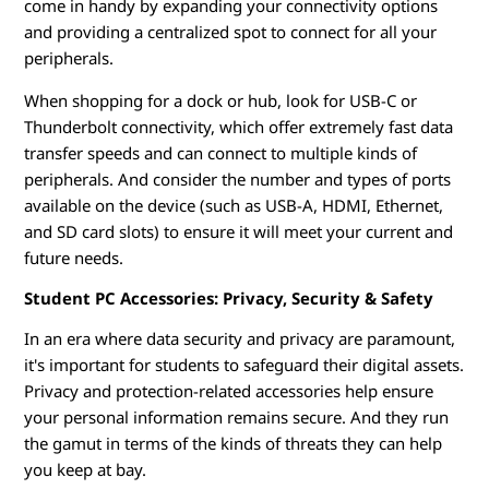
come in handy by expanding your connectivity options
and providing a centralized spot to connect for all your
peripherals.
When shopping for a dock or hub, look for USB-C or
Thunderbolt connectivity, which offer extremely fast data
transfer speeds and can connect to multiple kinds of
peripherals. And consider the number and types of ports
available on the device (such as USB-A, HDMI, Ethernet,
and SD card slots) to ensure it will meet your current and
future needs.
Student PC Accessories: Privacy, Security & Safety
In an era where data security and privacy are paramount,
it's important for students to safeguard their digital assets.
Privacy and protection-related accessories help ensure
your personal information remains secure. And they run
the gamut in terms of the kinds of threats they can help
you keep at bay.