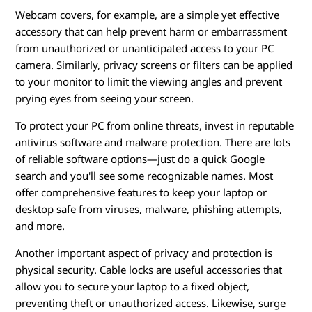
Webcam covers, for example, are a simple yet effective
accessory that can help prevent harm or embarrassment
from unauthorized or unanticipated access to your PC
camera. Similarly, privacy screens or filters can be applied
to your monitor to limit the viewing angles and prevent
prying eyes from seeing your screen.
To protect your PC from online threats, invest in reputable
antivirus software and malware protection. There are lots
of reliable software options—just do a quick Google
search and you'll see some recognizable names. Most
offer comprehensive features to keep your laptop or
desktop safe from viruses, malware, phishing attempts,
and more.
Another important aspect of privacy and protection is
physical security. Cable locks are useful accessories that
allow you to secure your laptop to a fixed object,
preventing theft or unauthorized access. Likewise, surge