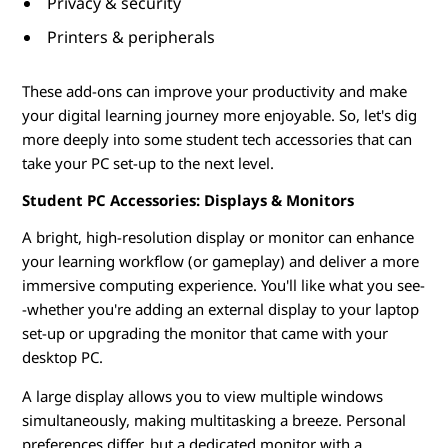
Privacy & security
d
Printers & peripherals
e
These add-ons can improve your productivity and make
n
your digital learning journey more enjoyable. So, let's dig
more deeply into some student tech accessories that can
t
take your PC set-up to the next level.
s
Student PC Accessories: Displays & Monitors
A bright, high-resolution display or monitor can enhance
your learning workflow (or gameplay) and deliver a more
immersive computing experience. You'll like what you see-
-whether you're adding an external display to your laptop
set-up or upgrading the monitor that came with your
desktop PC.
A large display allows you to view multiple windows
simultaneously, making multitasking a breeze. Personal
preferences differ, but a dedicated monitor with a