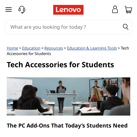
T
skip to main content
e
c
h
Home
>
Education
>
Resources
>
Education & Learning Tools
> Tech
Accessories for Students
A
Tech Accessories for Students
c
c
e
s
s
The PC Add-Ons That Today’s Students Need