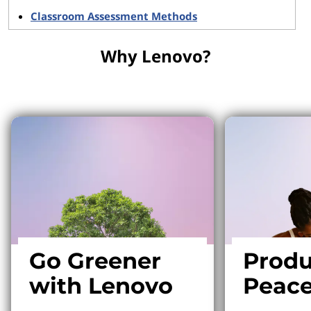
Classroom Assessment Methods
Why Lenovo?
Why Lenovo?
Go Greener
Produ
with Lenovo
Peace