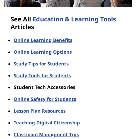
See All
Education & Learning Tools
Articles
Online Learning Benefits
Online Learning Options
Study Tips for Students
Study Tools for Students
Student Tech Accessories
Online Safety for Students
Lesson Plan Resources
Teaching Digital Citizenship
Classroom Managment Tips