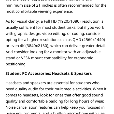
minimum size of 21 inches is often recommended for the
most comfortable viewing experience.
As for visual clarity, a Full HD (1920x1080) resolution is
usually sufficient for most student tasks, but if you work
with graphic design, video editing, or coding, consider
opting for a higher resolution such as QHD (2560x1440)
or even 4K (3840x2160), which can deliver greater detail.
And consider looking for a monitor with an adjustable
stand or VESA mount compatibility for ergonomic
positioning.
Student PC Accessories: Headsets & Speakers
Headsets and speakers are essential for students who
need quality audio for their multimedia activities. When it
comes to headsets, look for ones that offer good sound
quality and comfortable padding for long hours of wear.
Noise cancellation features can help keep you focused in
noisy environments, and a built-in microphone with clear