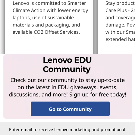
Lenovo is committed to Smarter
Stay produc
Climate Action with lower energy
Care Plus - 2
laptops, use of sustainable
and coverage
materials and packaging, and
damage. Pow
available CO2 Offset Services.
with our Sm
extended bat
Learn More
Learn more
Check out our community to stay up-to-date
on the latest in EDU giveaways, events,
discussions, and more! Sign up for free today!
Go to Community
Enter email to receive Lenovo marketing and promotional