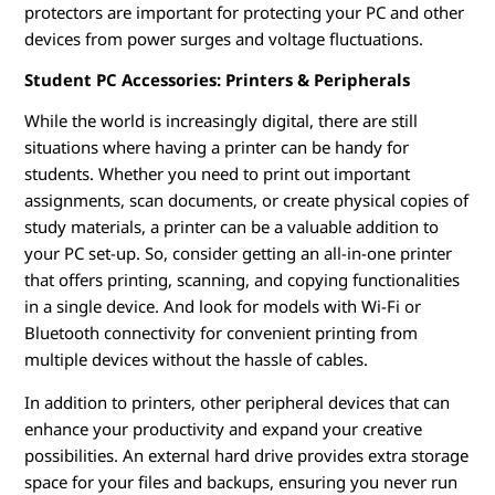
protectors are important for protecting your PC and other
devices from power surges and voltage fluctuations.
Student PC Accessories: Printers & Peripherals
While the world is increasingly digital, there are still
situations where having a printer can be handy for
students. Whether you need to print out important
assignments, scan documents, or create physical copies of
study materials, a printer can be a valuable addition to
your PC set-up. So, consider getting an all-in-one printer
that offers printing, scanning, and copying functionalities
in a single device. And look for models with Wi-Fi or
Bluetooth connectivity for convenient printing from
multiple devices without the hassle of cables.
In addition to printers, other peripheral devices that can
enhance your productivity and expand your creative
possibilities. An external hard drive provides extra storage
space for your files and backups, ensuring you never run