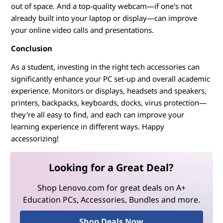
out of space. And a top-quality webcam—if one's not
already built into your laptop or display—can improve
your online video calls and presentations.
Conclusion
As a student, investing in the right tech accessories can
significantly enhance your PC set-up and overall academic
experience. Monitors or displays, headsets and speakers,
printers, backpacks, keyboards, docks, virus protection—
they're all easy to find, and each can improve your
learning experience in different ways. Happy
accessorizing!
Looking for a Great Deal?
Shop Lenovo.com for great deals on A+
Education PCs, Accessories, Bundles and more.
Shop Deals Now