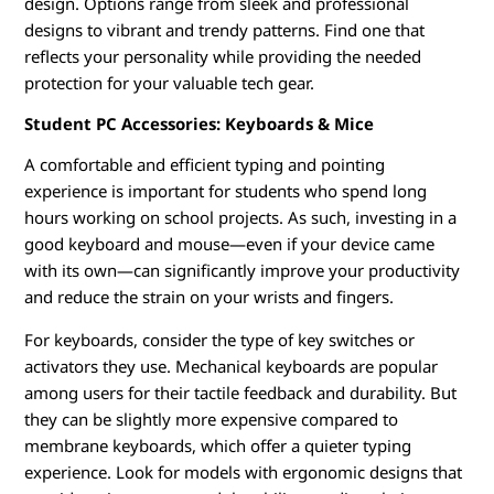
design. Options range from sleek and professional
designs to vibrant and trendy patterns. Find one that
reflects your personality while providing the needed
protection for your valuable tech gear.
Student PC Accessories: Keyboards & Mice
A comfortable and efficient typing and pointing
experience is important for students who spend long
hours working on school projects. As such, investing in a
good keyboard and mouse—even if your device came
with its own—can significantly improve your productivity
and reduce the strain on your wrists and fingers.
For keyboards, consider the type of key switches or
activators they use. Mechanical keyboards are popular
among users for their tactile feedback and durability. But
they can be slightly more expensive compared to
membrane keyboards, which offer a quieter typing
experience. Look for models with ergonomic designs that