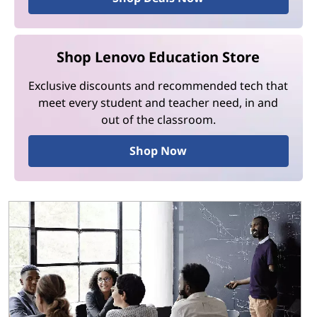
Shop Lenovo Education Store
Exclusive discounts and recommended tech that
meet every student and teacher need, in and
out of the classroom.
Shop Now