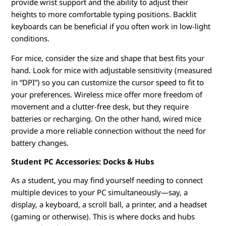
provide wrist support and the ability to adjust their
heights to more comfortable typing positions. Backlit
keyboards can be beneficial if you often work in low-light
conditions.
For mice, consider the size and shape that best fits your
hand. Look for mice with adjustable sensitivity (measured
in “DPI”) so you can customize the cursor speed to fit to
your preferences. Wireless mice offer more freedom of
movement and a clutter-free desk, but they require
batteries or recharging. On the other hand, wired mice
provide a more reliable connection without the need for
battery changes.
Student PC Accessories: Docks & Hubs
As a student, you may find yourself needing to connect
multiple devices to your PC simultaneously—say, a
display, a keyboard, a scroll ball, a printer, and a headset
(gaming or otherwise). This is where docks and hubs