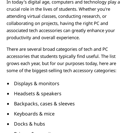
o
In today's digital age, computers and technology play a
crucial role in the lives of students. Whether you're
r
attending virtual classes, conducting research, or
i
collaborating on projects, having the right PC and
associated tech accessories can greatly enhance your
e
productivity and overall experience.
s
There are several broad categories of tech and PC
accessories that students typically find useful. The list
f
grows each year, but for our purposes today, here are
some of the biggest-selling tech accessory categories:
o
Displays & monitors
r
Headsets & speakers
S
Backpacks, cases & sleeves
t
Keyboards & mice
Docks & hubs
u