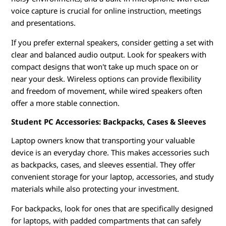
voice capture is crucial for online instruction, meetings
and presentations.
If you prefer external speakers, consider getting a set with
clear and balanced audio output. Look for speakers with
compact designs that won't take up much space on or
near your desk. Wireless options can provide flexibility
and freedom of movement, while wired speakers often
offer a more stable connection.
Student PC Accessories: Backpacks, Cases & Sleeves
Laptop owners know that transporting your valuable
device is an everyday chore. This makes accessories such
as backpacks, cases, and sleeves essential. They offer
convenient storage for your laptop, accessories, and study
materials while also protecting your investment.
For backpacks, look for ones that are specifically designed
for laptops, with padded compartments that can safely