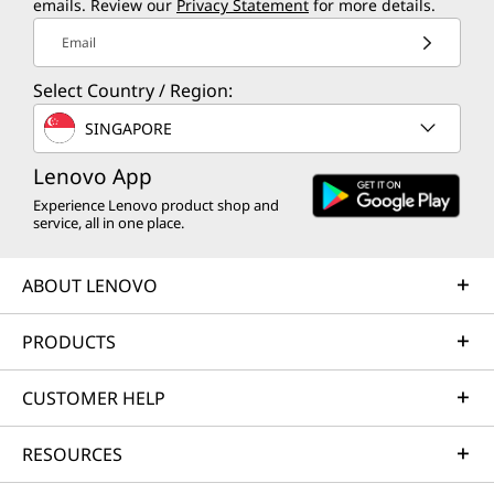
emails. Review our
Privacy Statement
for more details.
Email
Select Country / Region:
SINGAPORE
Lenovo App
Experience Lenovo product shop and
service, all in one place.
ABOUT LENOVO
PRODUCTS
CUSTOMER HELP
RESOURCES