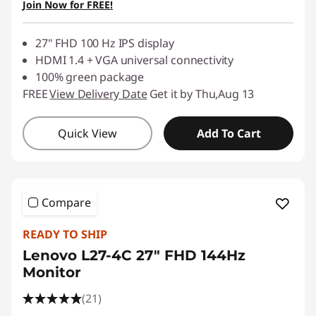
Join Now for FREE!
Use eCoupon :
88NATIONAL
27" FHD 100 Hz IPS display
HDMI 1.4 + VGA universal connectivity
100% green package
FREE
View Delivery Date
Get it by Thu,Aug 13
Quick View
Add To Cart
Compare
READY TO SHIP
Lenovo L27-4C 27" FHD 144Hz
Monitor
(21)