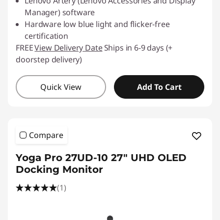
Lenovo Artery (Lenovo Accessories and Display
Manager) software
Hardware low blue light and flicker-free
certification
FREE
View Delivery Date
Ships in 6-9 days (+
doorstep delivery)
Quick View
Add To Cart
Compare
Yoga Pro 27UD-10 27" UHD OLED
Docking Monitor
(1)