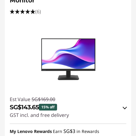
Monitor
(6)
Est Value
SG$169.00
SG$143.65
15% off
GST incl. and free delivery
eCoupon Savings :
-SG$25.35
SG$3
My Lenovo Rewards
Earn
in Rewards