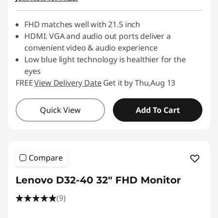
FHD matches well with 21.5 inch
HDMI. VGA and audio out ports deliver a
convenient video & audio experience
Low blue light technology is healthier for the
eyes
FREE
View Delivery Date
Get it by Thu,Aug 13
Quick View
Add To Cart
Compare
Lenovo D32-40 32" FHD Monitor
(9)