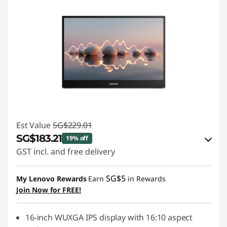
Est Value
SG$229.01
SG$183.21
19% off
GST incl. and free delivery
eCoupon Savings :
-SG$45.80
SG$5
My Lenovo Rewards
Earn
in Rewards
Join Now for FREE!
Use eCoupon :
88NATIONAL
16-inch WUXGA IPS display with 16:10 aspect