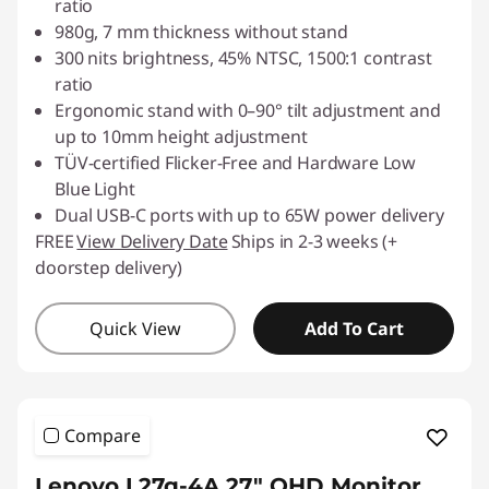
ratio
980g, 7 mm thickness without stand
300 nits brightness, 45% NTSC, 1500:1 contrast
ratio
Ergonomic stand with 0–90° tilt adjustment and
up to 10mm height adjustment
TÜV-certified Flicker-Free and Hardware Low
Blue Light
Dual USB-C ports with up to 65W power delivery
FREE
View Delivery Date
Ships in 2-3 weeks (+
doorstep delivery)
Quick View
Add To Cart
Compare
Lenovo L27q-4A 27" QHD Monitor