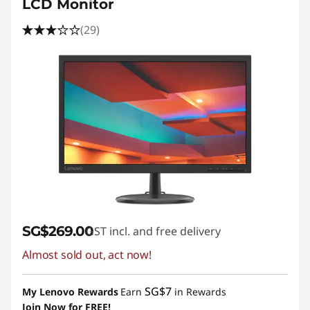
LCD Monitor
(29)
SG$269.00
GST incl. and free delivery
Almost sold out, act now!
SG$7
My Lenovo Rewards
Earn
in Rewards
Join Now for FREE!