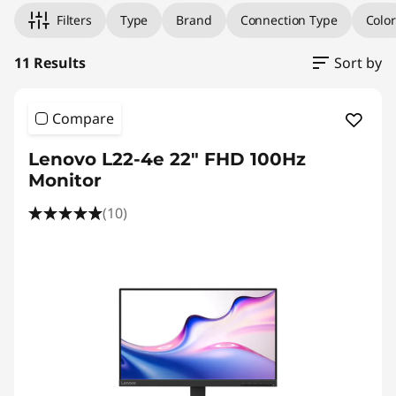
r
Filters
Type
Brand
Connection Type
Color
H
11 Results
Sort by
o
m
Compare
e
Lenovo L22-4e 22" FHD 100Hz
Monitor
U
(10)
s
e