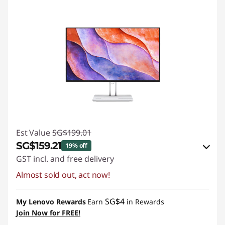
Est Value
SG$199.01
SG$159.21
19% off
GST incl. and free delivery
Almost sold out, act now!
eCoupon Savings :
-SG$39.80
Use eCoupon :
88NATIONAL
SG$4
My Lenovo Rewards
Earn
in Rewards
Join Now for FREE!