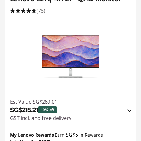
(75)
Est Value
SG$269.01
SG$215.21
19% off
GST incl. and free delivery
eCoupon Savings :
-SG$53.80
SG$5
My Lenovo Rewards
Earn
in Rewards