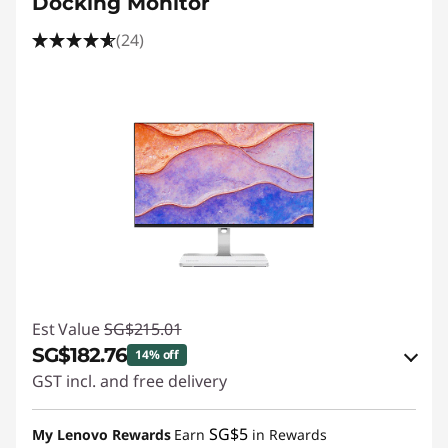
Docking Monitor
(24)
Est Value
SG$215.01
SG$182.76
14% off
GST incl. and free delivery
eCoupon Savings :
-SG$32.25
SG$5
My Lenovo Rewards
Earn
in Rewards