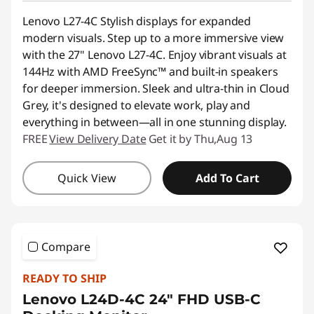
Lenovo L27-4C Stylish displays for expanded
modern visuals. Step up to a more immersive view
with the 27" Lenovo L27-4C. Enjoy vibrant visuals at
144Hz with AMD FreeSync™ and built-in speakers
for deeper immersion. Sleek and ultra-thin in Cloud
Grey, it's designed to elevate work, play and
everything in between—all in one stunning display.
FREE
View Delivery Date
Get it by Thu,Aug 13
Quick View
Add To Cart
Compare
READY TO SHIP
Lenovo L24D-4C 24" FHD USB-C