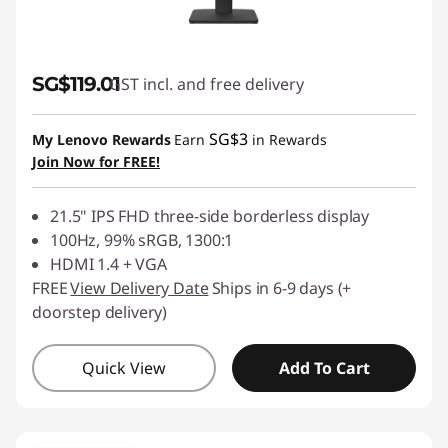
SG$119.01
GST incl. and free delivery
SG$3
My Lenovo Rewards
Earn
in Rewards
Join Now for FREE!
21.5" IPS FHD three-side borderless display
100Hz, 99% sRGB, 1300:1
HDMI 1.4 + VGA
FREE
View Delivery Date
Ships in 6-9 days (+
doorstep delivery)
Quick View
Add To Cart