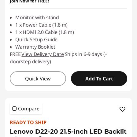
Join Now for FREE!
Use eCoupon :
88NATIONAL
Monitor with stand
1 x Power Cable (1.8 m)
1 x HDMI 2.0 Cable (1.8 m)
Quick Setup Guide
Warranty Booklet
FREE
View Delivery Date
Ships in 6-9 days (+
doorstep delivery)
Quick View
Add To Cart
Compare
READY TO SHIP
Lenovo D22-20 21.5-inch LED Backlit