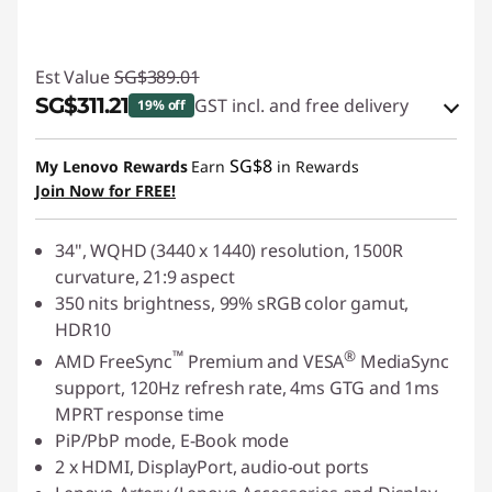
Est Value
SG$389.01
SG$311.21
GST incl. and free delivery
19% off
eCoupon Savings :
-SG$77.80
SG$8
My Lenovo Rewards
Earn
in Rewards
Join Now for FREE!
Use eCoupon :
88NATIONAL
34", WQHD (3440
x
1440) resolution, 1500R
curvature, 21:9 aspect
350 nits brightness, 99% sRGB color gamut,
HDR10
™
®
AMD FreeSync
Premium and VESA
MediaSync
support, 120Hz refresh rate, 4ms GTG and 1ms
MPRT response time
PiP/PbP mode, E-Book mode
2 x HDMI, DisplayPort, audio-out ports