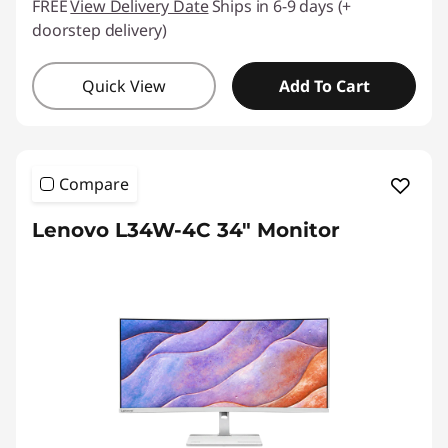
FREE
View Delivery Date
Ships in 6-9 days (+
doorstep delivery)
Quick View
Add To Cart
Compare
Lenovo L34W-4C 34" Monitor