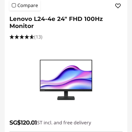
Compare
Lenovo L24-4e 24" FHD 100Hz
Monitor
(13)
SG$120.01
GST incl. and free delivery