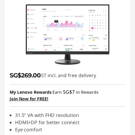
SG$269.00
GST incl. and free delivery
SG$7
My Lenovo Rewards
Earn
in Rewards
Join Now for FREE!
31.5" VA with FHD resolution
HDMI+DP for better connect
Eye comfort