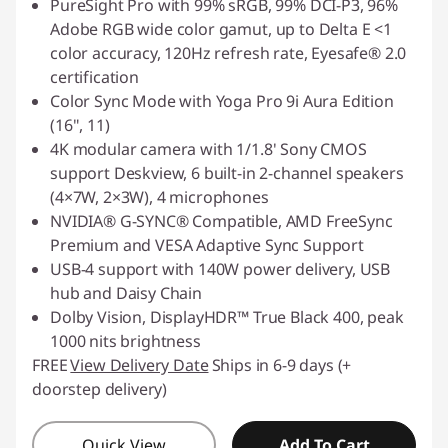
PureSight Pro with 99% sRGB, 99% DCI-P3, 96%
Adobe RGB wide color gamut, up to Delta E <1
color accuracy, 120Hz refresh rate, Eyesafe® 2.0
certification
Color Sync Mode with Yoga Pro 9i Aura Edition
(16
"
, 11)
4K modular camera with 1/1.8' Sony CMOS
support Deskview, 6 built-in 2-channel speakers
(4×7W, 2×3W), 4 microphones
NVIDIA® G-SYNC® Compatible, AMD FreeSync
Premium and VESA Adaptive Sync Support
USB-4 support with 140W power delivery, USB
hub and Daisy Chain
Dolby Vision, DisplayHDR™ True Black 400, peak
1000 nits brightness
FREE
View Delivery Date
Ships in 6-9 days (+
doorstep delivery)
Quick View
Add To Cart