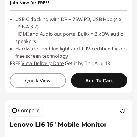
Join Now for FREE!
Use eCoupon :
88NATIONAL
USB-C docking with DP + 75W PD, USB Hub (4 x
USB-A 3.2)
HDMI and Audio out ports, Built-in 2 x 3W audio
speakers
Hardware low blue light and TÜV-certified flicker-
free screen technology
FREE
View Delivery Date
Get it by Thu,Aug 13
Quick View
Add To Cart
Compare
Lenovo L16 16" Mobile Monitor