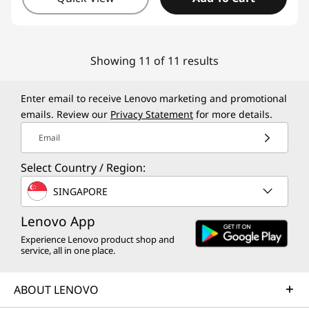
Showing 11 of 11 results
Enter email to receive Lenovo marketing and promotional
emails. Review our
Privacy Statement
for more details.
Email
Select Country / Region:
SINGAPORE
Lenovo App
Experience Lenovo product shop and
service, all in one place.
ABOUT LENOVO