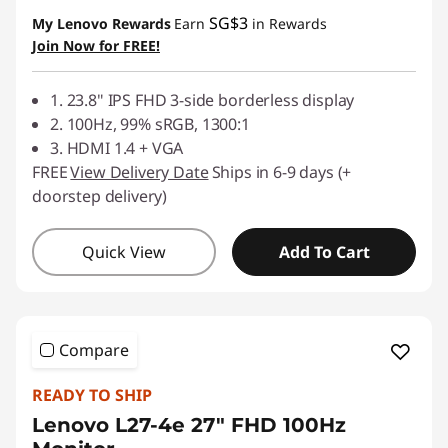
SG$3
My Lenovo Rewards
Earn
in Rewards
Join Now for FREE!
1. 23.8" IPS FHD 3-side borderless display
2. 100Hz, 99% sRGB, 1300:1
3. HDMI 1.4 + VGA
FREE
View Delivery Date
Ships in 6-9 days (+
doorstep delivery)
Quick View
Add To Cart
Compare
READY TO SHIP
Lenovo L27-4e 27" FHD 100Hz