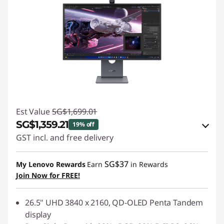
Est Value
SG$1,699.01
SG$1,359.21
19% off
GST incl. and free delivery
eCoupon Savings :
-SG$339.80
SG$37
My Lenovo Rewards
Earn
in Rewards
Join Now for FREE!
Use eCoupon :
88NATIONAL
26.5" UHD 3840 x 2160, QD-OLED Penta Tandem
display