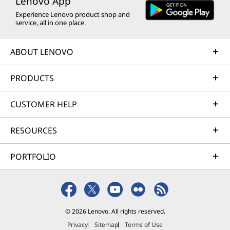
Lenovo App
Experience Lenovo product shop and
service, all in one place.
ABOUT LENOVO
PRODUCTS
CUSTOMER HELP
RESOURCES
PORTFOLIO
© 2026 Lenovo. All rights reserved.
Privacy
Sitemap
Terms of Use