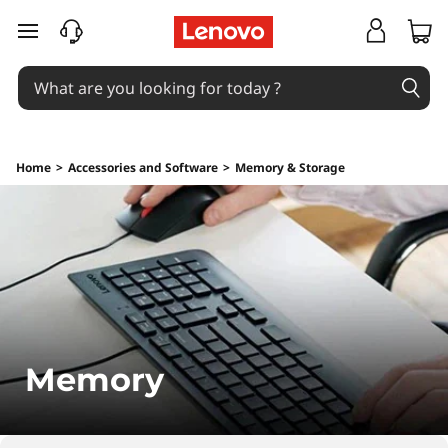
M
skip to main content
e
m
o
Home
>
Accessories and Software
>
Memory & Storage
r
y
Memory