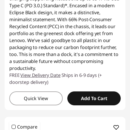
Type C (PD 3.0.) Standard)*. Encased in a modern
Eclipse Black design, it makes a distinctive,
minimalist statement. With 66% Post-Consumer
Recycled Content (PCC) in the chassis, it leads our
portfolio as the greenest dock offering yet from
Lenovo. We've said goodbye to all plastic in our
packaging to reduce our carbon footprint further,
too. This is more than a dock, it's a commitment to
a sustainable future without compromising
productivity.
FREE
View Delivery Date
Ships in 6-9 days (+
doorstep delivery)
Quick View
Add To Cart
Compare