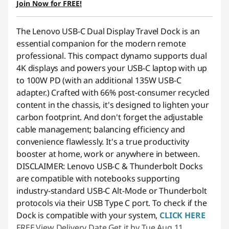
Join Now for FREE!
Use eCoupon :
88NATIONAL
The Lenovo USB-C Dual Display Travel Dock is an
essential companion for the modern remote
professional. This compact dynamo supports dual
4K displays and powers your USB-C laptop with up
to 100W PD (with an additional 135W USB-C
adapter.) Crafted with 66% post-consumer recycled
content in the chassis, it's designed to lighten your
carbon footprint. And don't forget the adjustable
cable management; balancing efficiency and
convenience flawlessly. It's a true productivity
booster at home, work or anywhere in between.
DISCLAIMER: Lenovo USB-C & Thunderbolt Docks
are compatible with notebooks supporting
industry-standard USB-C Alt-Mode or Thunderbolt
protocols via their USB Type C port.
To check if the
Dock is compatible with your system,
CLICK HERE
FREE
View Delivery Date
Get it by Tue,Aug 11