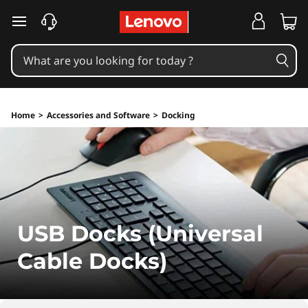
skip to main content
Home
>
Accessories and Software
>
Docking
USB Docks (Universal
Cable Docks)