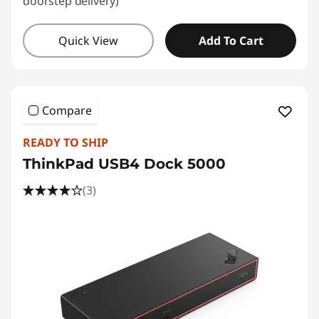
doorstep delivery)
Quick View
Add To Cart
Compare
READY TO SHIP
ThinkPad USB4 Dock 5000
(3)