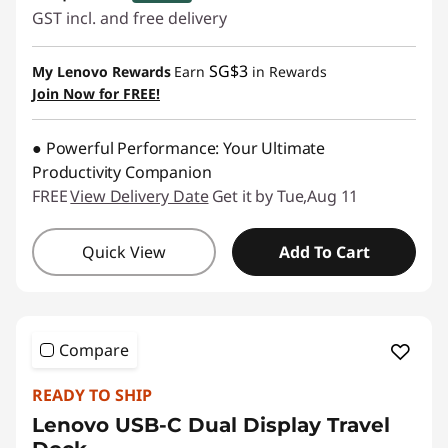
GST incl. and free delivery
eCoupon Savings :
-SG$62.10
SG$3
My Lenovo Rewards
Earn
in Rewards
Join Now for FREE!
Use eCoupon :
88NATIONAL
● Powerful Performance: Your Ultimate
Productivity Companion
FREE
View Delivery Date
Get it by Tue,Aug 11
Quick View
Add To Cart
Compare
READY TO SHIP
Lenovo USB-C Dual Display Travel