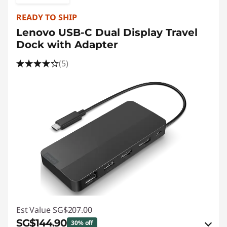
READY TO SHIP
Lenovo USB-C Dual Display Travel
Dock with Adapter
(5)
Est Value
SG$207.00
SG$144.90
30% off