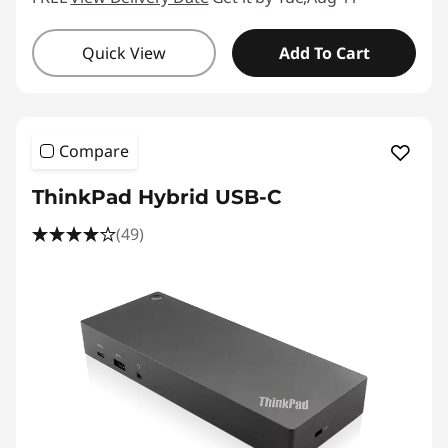
Quick View
Add To Cart
Compare
ThinkPad Hybrid USB-C
(49)