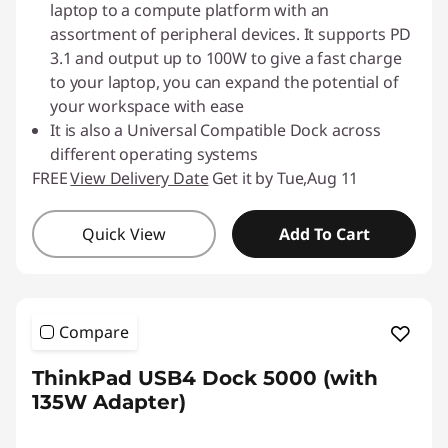
laptop to a compute platform with an
assortment of peripheral devices. It supports PD
3.1 and output up to 100W to give a fast charge
to your laptop, you can expand the potential of
your workspace with ease
It is also a Universal Compatible Dock across
different operating systems
FREE
View Delivery Date
Get it by Tue,Aug 11
Quick View
Add To Cart
Compare
ThinkPad USB4 Dock 5000 (with
135W Adapter)