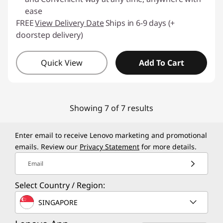
ease
FREE
View Delivery Date
Ships in 6-9 days (+
doorstep delivery)
Quick View
Add To Cart
Showing 7 of 7 results
Enter email to receive Lenovo marketing and promotional
emails. Review our
Privacy Statement
for more details.
Email
Select Country / Region:
SINGAPORE