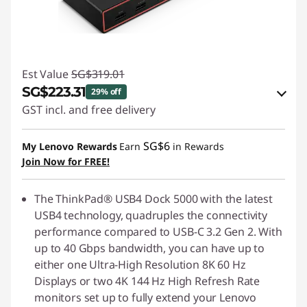
Est Value
SG$319.01
SG$223.31
29% off
GST incl. and free delivery
eCoupon Savings :
-SG$95.70
SG$6
My Lenovo Rewards
Earn
in Rewards
Join Now for FREE!
Use eCoupon :
88NATIONAL
The ThinkPad® USB4 Dock 5000 with the latest
USB4 technology, quadruples the connectivity
performance compared to USB-C 3.2 Gen 2. With
up to 40 Gbps bandwidth, you can have up to
either one Ultra-High Resolution 8K 60 Hz
Displays or two 4K 144 Hz High Refresh Rate
monitors set up to fully extend your Lenovo