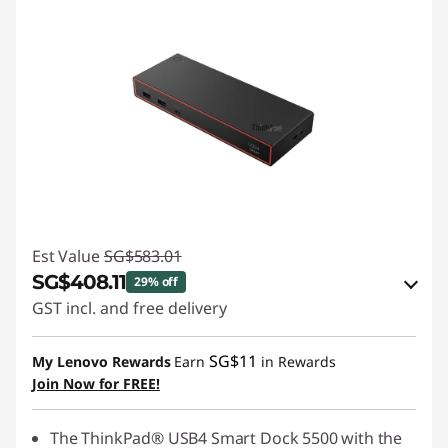
Est Value
SG$583.01
SG$408.11
29% off
GST incl. and free delivery
eCoupon Savings :
-SG$174.90
SG$11
My Lenovo Rewards
Earn
in Rewards
Join Now for FREE!
Use eCoupon :
88NATIONAL
The ThinkPad® USB4 Smart Dock 5500 with the