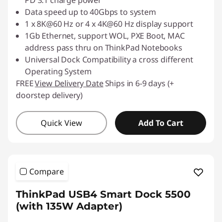
PD 3.1 charge power
Data speed up to 40Gbps to system
1 x 8K@60 Hz or 4 x 4K@60 Hz display support
1Gb Ethernet, support WOL, PXE Boot, MAC
address pass thru on ThinkPad Notebooks
Universal Dock Compatibility a cross different
Operating System
FREE
View Delivery Date
Ships in 6-9 days (+
doorstep delivery)
Quick View
Add To Cart
Compare
ThinkPad USB4 Smart Dock 5500
(with 135W Adapter)