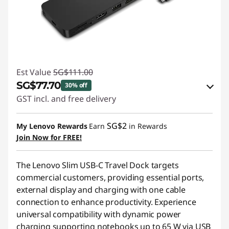
Est Value
SG$111.00
SG$77.70
30% off
GST incl. and free delivery
eCoupon Savings :
-SG$33.30
SG$2
My Lenovo Rewards
Earn
in Rewards
Join Now for FREE!
Use eCoupon :
88NATIONAL
The Lenovo Slim USB-C Travel Dock targets
commercial customers, providing essential ports,
external display and charging with one cable
connection to enhance productivity. Experience
universal compatibility with dynamic power
charging supporting notebooks up to 65 W via USB