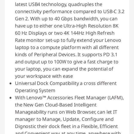
latest USB4 technology, quadruples the
connectivity performance compared to USB-C 3.2
Gen 2. With up to 40 Gbps bandwidth, you can
have up to either one Ultra-High Resolution 8K
60 Hz Displays or two 4K 144Hz High Refresh
Rate monitor set-up to fully extend your Lenovo
laptop to a compute platform with all different
kinds of Peripheral Devices. It supports PD 3.1
and output up to 100W to give a fast charge to
your laptop, you can expand the potential of
your workspace with ease
Universal Dock Compatibility a cross different
Operating System
With Lenovo™ Accessories Fleet Manager (LAFM),
the New Gen Cloud-Based Intelligent
Manageability runs on Web Browser, can let IT
manager to Manage, Update, Configure and
Dignostic their dock fleet in a Flexible, Efficient
and Convenient way at any time, anywhere with