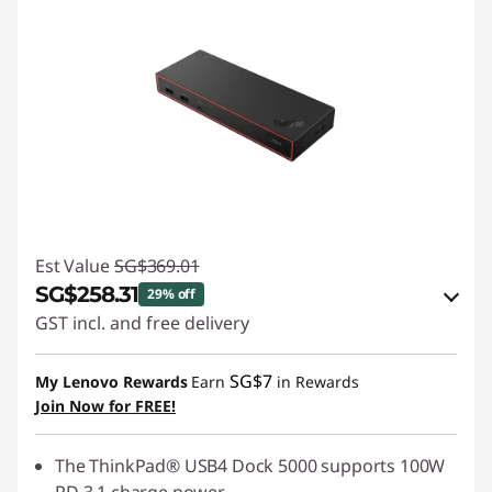
Est Value
SG$369.01
SG$258.31
29% off
GST incl. and free delivery
eCoupon Savings :
-SG$110.70
SG$7
My Lenovo Rewards
Earn
in Rewards
Join Now for FREE!
Use eCoupon :
88NATIONAL
The ThinkPad® USB4 Dock 5000 supports 100W