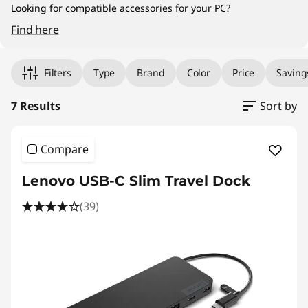
Looking for compatible accessories for your PC?
Find here
Original Price 111.00 SGD Discounted Price 77
Original Price 207.00 SGD Discounted Price 1
Original Price 143.01 SGD Discounted Price 100
Original Price 461.01 SGD Discounted Price 32
Original Price 319.01 SGD Discounted Price 223
Original Price 369.01 SGD Discounted Price 25
Original Price 583.01 SGD Discounted Price 40
Filters
Type
Brand
Color
Price
Saving
7 Results
Sort by
Compare
Lenovo USB-C Slim Travel Dock
(39)