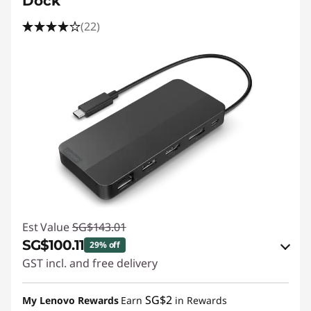
Dock
(22)
Est Value
SG$143.01
SG$100.11
29% off
GST incl. and free delivery
eCoupon Savings :
-SG$42.90
SG$2
My Lenovo Rewards
Earn
in Rewards