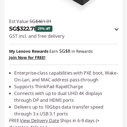
Est Value
SG$461.01
SG$322.71
29% off
GST incl. and free delivery
eCoupon Savings :
-SG$138.30
SG$8
My Lenovo Rewards
Earn
in Rewards
Join Now for FREE!
Use eCoupon :
88NATIONAL
Enterprise-class capabilities with PXE boot, Wake-
On-Lan, and MAC address pass-through
Supports ThinkPad RapidCharge
Connects with up to dual UHD 4K displays
through DP and HDMI ports
Delivers up to 10Gbps data transfer speed
through 3 x USB 3.1 ports
FREE
View Delivery Date
Ships in 6-9 days (+