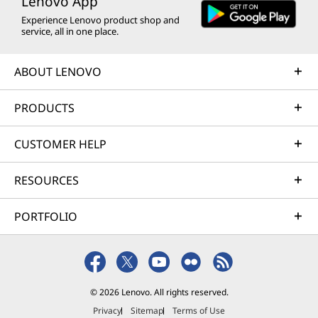
Lenovo App
Experience Lenovo product shop and
service, all in one place.
ABOUT LENOVO
PRODUCTS
CUSTOMER HELP
RESOURCES
PORTFOLIO
© 2026 Lenovo. All rights reserved.
Privacy
Sitemap
Terms of Use