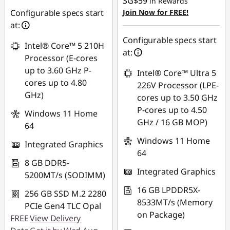
SG$59
in Rewards
OR
Configurable specs start
Join Now for FREE!
at:
eCoupon Savings :
-
SG$495.09
Configurable specs start
Intel® Core™ 5 210H
at:
*Savings cannot be
Processor (E-cores
combined
up to 3.60 GHz P-
Intel® Core™ Ultra 5
cores up to 4.80
226V Processor (LPE-
Use eCoupon :
GHz)
cores up to 3.50 GHz
88NATIONAL
P-cores up to 4.50
Windows 11 Home
GHz / 16 GB MOP)
64
Windows 11 Home
Integrated Graphics
64
8 GB DDR5-
Integrated Graphics
5200MT/s (SODIMM)
16 GB LPDDR5X-
256 GB SSD M.2 2280
8533MT/s (Memory
PCIe Gen4 TLC Opal
on Package)
FREE
View Delivery