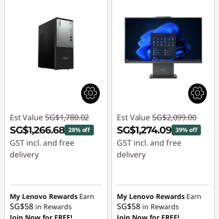
Est Value
SG$1,780.02
Est Value
SG$2,099.00
SG$1,266.68
SG$1,274.09
28% off
39% off
GST incl. and free
GST incl. and free
delivery
delivery
Instant Savings :
-
Instant Savings :
-
SG$513.34
SG$824.91
My Lenovo Rewards
Earn
My Lenovo Rewards
Earn
SG$58
SG$58
in Rewards
in Rewards
Join Now for FREE!
Join Now for FREE!