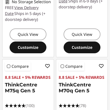
Date
Ships in 6-9 days (+
No Storage Selection
doorstep delivery)
FREE
View Delivery
Date
Ships in 5 days (+
doorstep delivery)
Quick View
Quick View
Customize
Customize
Compare
Compare
8.8 SALE + 5% REWARDS
8.8 SALE + 5% REWARDS
ThinkCentre
ThinkCentre
M75q Gen 5
M70q Gen 5
(100)
(78)