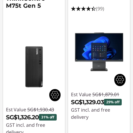
M75t Gen 5
(99)
Est Value
SG$1,879.01
SG$1,329.03
29% off
Est Value
SG$1,930.43
GST incl. and free
SG$1,326.20
delivery
31% off
GST incl. and free
Instant Savings :
-
delivery