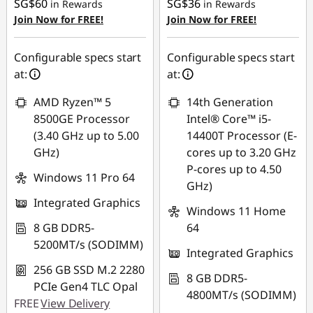
SG$60
SG$36
in Rewards
in Rewards
OR
OR
Join Now for FREE!
Join Now for FREE!
eCoupon Savings :
-
eCoupon Savings :
-
SG$398.33
SG$514.66
Configurable specs start
Configurable specs start
at:
at:
*Savings cannot be
*Savings cannot be
combined
combined
AMD Ryzen™ 5
14th Generation
8500GE Processor
Intel® Core™ i5-
Use eCoupon :
Use eCoupon :
(3.40 GHz up to 5.00
14400T Processor (E-
88NATIONAL
88NATIONAL
GHz)
cores up to 3.20 GHz
P-cores up to 4.50
Windows 11 Pro 64
GHz)
Integrated Graphics
Windows 11 Home
8 GB DDR5-
64
5200MT/s (SODIMM)
Integrated Graphics
256 GB SSD M.2 2280
8 GB DDR5-
PCIe Gen4 TLC Opal
4800MT/s (SODIMM)
FREE
View Delivery