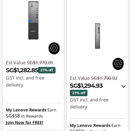
Est Value
SG$1,770.01
SG$1,282.85
27% off
GST incl. and free
Est Value
SG$1,790.02
delivery
SG$1,294.93
27% off
Instant Savings :
-
GST incl. and free
SG$487.16
delivery
My Lenovo Rewards
Earn
SG$58
in Rewards
Instant Savings :
-
Join Now for FREE!
SG$460.66
My Lenovo Rewards
Earn