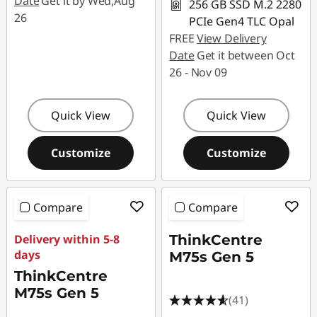
Date
Get it by Wed,Aug
256 GB SSD M.2 2280
26
PCIe Gen4 TLC Opal
FREE
View Delivery
Date
Get it between Oct
26 - Nov 09
Quick View
Quick View
Customize
Customize
Compare
Compare
Delivery within 5-8
ThinkCentre
days
M75s Gen 5
ThinkCentre
M75s Gen 5
(41)