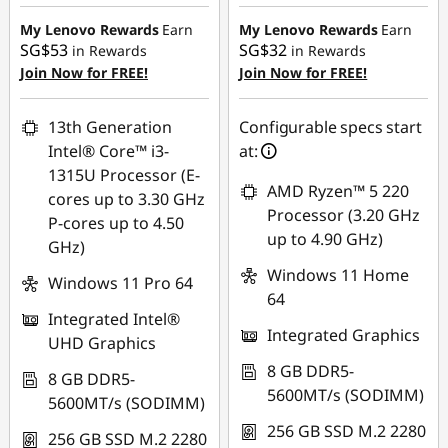
Instant Savings :
-
Instant Savings :
-
C
SG$587.09
SG$424.75
My Lenovo Rewards
Earn
My Lenovo Rewards
Earn
SG$53
SG$32
in Rewards
in Rewards
o
OR
OR
Join Now for FREE!
Join Now for FREE!
eCoupon Savings :
-
eCoupon Savings :
-
m
SG$617.00
SG$456.17
13th Generation
Configurable specs start
p
Intel® Core™ i3-
at:
*Savings cannot be
*Savings cannot be
1315U Processor (E-
combined
combined
u
AMD Ryzen™ 5 220
cores up to 3.30 GHz
Processor (3.20 GHz
P-cores up to 4.50
Use eCoupon :
Use eCoupon :
t
up to 4.90 GHz)
GHz)
88NATIONAL
88NATIONAL
Windows 11 Home
e
Windows 11 Pro 64
64
r
Integrated Intel®
Integrated Graphics
UHD Graphics
S
8 GB DDR5-
8 GB DDR5-
5600MT/s (SODIMM)
5600MT/s (SODIMM)
y
256 GB SSD M.2 2280
256 GB SSD M.2 2280