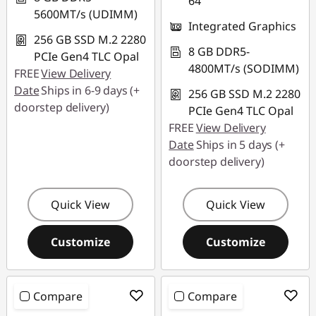
64
5600MT/s (UDIMM)
Integrated Graphics
256 GB SSD M.2 2280
8 GB DDR5-
PCIe Gen4 TLC Opal
4800MT/s (SODIMM)
FREE
View Delivery
Date
Ships in 6-9 days (+
256 GB SSD M.2 2280
doorstep delivery)
PCIe Gen4 TLC Opal
FREE
View Delivery
Date
Ships in 5 days (+
doorstep delivery)
Quick View
Quick View
Customize
Customize
Compare
Compare