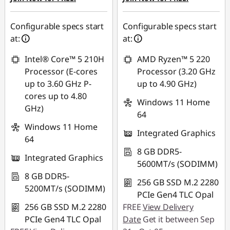
Configurable specs start
Configurable specs start
at:
at:
Intel® Core™ 5 210H
AMD Ryzen™ 5 220
Processor (E-cores
Processor (3.20 GHz
up to 3.60 GHz P-
up to 4.90 GHz)
cores up to 4.80
Windows 11 Home
GHz)
64
Windows 11 Home
Integrated Graphics
64
8 GB DDR5-
Integrated Graphics
5600MT/s (SODIMM)
8 GB DDR5-
256 GB SSD M.2 2280
5200MT/s (SODIMM)
PCIe Gen4 TLC Opal
256 GB SSD M.2 2280
FREE
View Delivery
PCIe Gen4 TLC Opal
Date
Get it between Sep