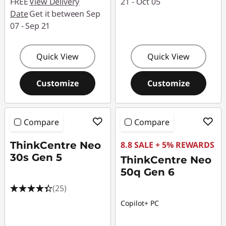
FREE
View Delivery
21 - Oct 05
Date
Get it between Sep
07 - Sep 21
Quick View
Quick View
Customize
Customize
Compare
Compare
ThinkCentre Neo
8.8 SALE + 5% REWARDS
30s Gen 5
ThinkCentre Neo
50q Gen 6
(25)
Copilot+ PC