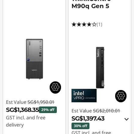
M90q Gen 5
(1)
Est Value
SG$1,950.01
SG$1,368.35
29% off
Est Value
SG$2,010.01
GST incl. and free
SG$1,397.43
delivery
30% off
GST incl. and free