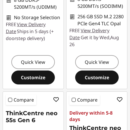
8 GB DDR5-
5200MT/s (SODIMM)
5200MT/s (UDIMM)
256 GB SSD M.2 2280
No Storage Selection
PCIe Gen4 TLC Opal
FREE
View Delivery
FREE
View Delivery
Date
Ships in 5 days (+
Date
Get it by Wed,Aug
doorstep delivery)
26
Quick View
Quick View
Customize
Customize
Compare
Compare
ThinkCentre neo
Delivery within 5-8
days
55s Gen 6
ThinkCentre neo