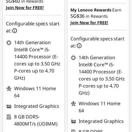
SG$60
in Rewards
SG$464.66
Join Now for FREE!
My Lenovo Rewards
Earn
SG$36
in Rewards
Join Now for FREE!
Configurable specs start
at:
Configurable specs start
14th Generation
at:
Intel® Core™ i5-
14400 Processor (E-
14th Generation
cores up to 3.50 GHz
Intel® Core™ i5-
P-cores up to 4.70
14400 Processor (E-
GHz)
cores up to 3.50 GHz
P-cores up to 4.70
Windows 11 Home
GHz)
64
Windows 11 Home
Integrated Graphics
64
8 GB DDR5-
Integrated Graphics
4800MT/s (UDIMM)
8 GB DDR5-