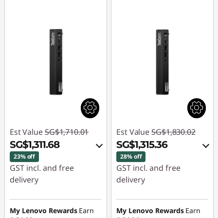
Est Value
SG$1,710.01
Est Value
SG$1,830.02
SG$1,311.68
SG$1,315.36
23% off
28% off
GST incl. and free
GST incl. and free
delivery
delivery
Instant Savings :
-
Instant Savings :
-
SG$364.15
SG$480.33
My Lenovo Rewards
Earn
My Lenovo Rewards
Earn