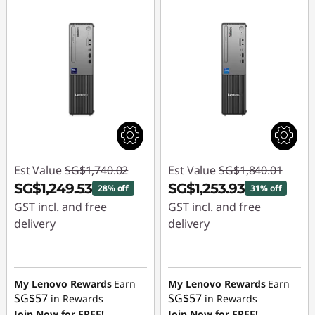
Est Value
SG$1,740.02
Est Value
SG$1,840.01
SG$1,249.53
SG$1,253.93
28% off
31% off
GST incl. and free
GST incl. and free
delivery
delivery
Instant Savings :
-
Instant Savings :
-
SG$490.49
SG$586.08
My Lenovo Rewards
Earn
My Lenovo Rewards
Earn
SG$57
SG$57
in Rewards
in Rewards
Join Now for FREE!
Join Now for FREE!