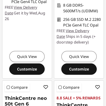
PCIe Gen4 TLC Opal
8 GB DDR5-
FREE
View Delivery
5600MT/s (UDIMM)
Date
Get it by Wed,Aug
26
256 GB SSD M.2 2280
PCIe Gen4 TLC Opal
FREE
View Delivery
Date
Ships in 5 days (+
doorstep delivery)
Quick View
Quick View
Customize
Customize
Compare
Compare
ThinkCentre neo
8.8 SALE + 5% REWARDS
50t Gen 6
ThinkCentre