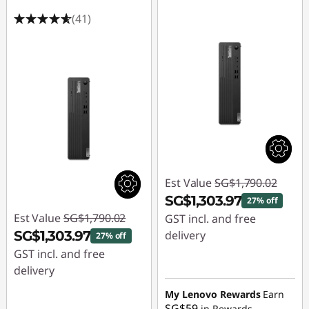
(41)
Est Value
SG$1,790.02
SG$1,303.97
27% off
Est Value
SG$1,790.02
GST incl. and free
SG$1,303.97
delivery
27% off
GST incl. and free
Instant Savings :
-
delivery
SG$486.05
Instant Savings :
-
My Lenovo Rewards
Earn
SG$59
in Rewards