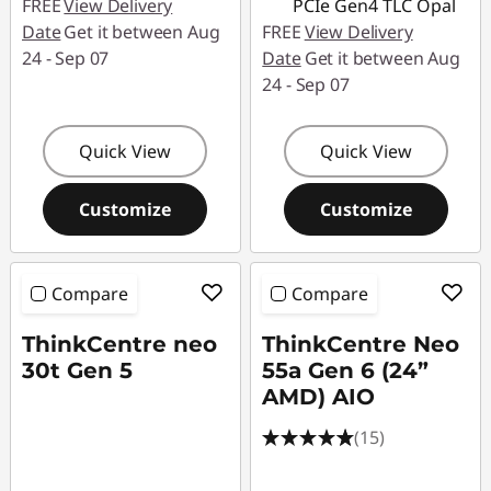
FREE
View Delivery
PCIe Gen4 TLC Opal
Date
Get it between Aug
FREE
View Delivery
24 - Sep 07
Date
Get it between Aug
24 - Sep 07
Quick View
Quick View
Customize
Customize
Compare
Compare
ThinkCentre neo
ThinkCentre Neo
30t Gen 5
55a Gen 6 (24”
AMD) AIO
(15)