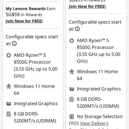
SG$486.05
Join Now for FREE!
My Lenovo Rewards
Earn
SG$59
in Rewards
Join Now for FREE!
Configurable specs start
at:
Configurable specs start
AMD Ryzen™ 5
at:
8500G Processor
(3.55 GHz up to 5.00
AMD Ryzen™ 5
GHz)
8500G Processor
(3.55 GHz up to 5.00
Windows 11 Home
GHz)
64
Windows 11 Home
Integrated Graphics
64
8 GB DDR5-
Integrated Graphics
5200MT/s (UDIMM)
8 GB DDR5-
No Storage Selection
5200MT/s (UDIMM)
FREE
View Delivery