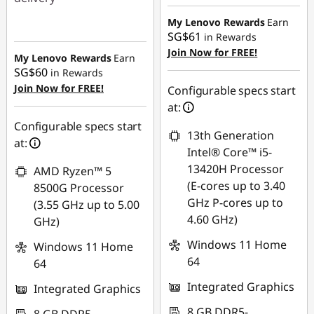
SG$549.98
Instant Savings :
-
My Lenovo Rewards
Earn
SG$61
in Rewards
SG$604.23
Join Now for FREE!
My Lenovo Rewards
Earn
SG$60
in Rewards
Join Now for FREE!
Configurable specs start
at:
Configurable specs start
13th Generation
at:
Intel® Core™ i5-
13420H Processor
AMD Ryzen™ 5
(E-cores up to 3.40
8500G Processor
GHz P-cores up to
(3.55 GHz up to 5.00
4.60 GHz)
GHz)
Windows 11 Home
Windows 11 Home
64
64
Integrated Graphics
Integrated Graphics
8 GB DDR5-