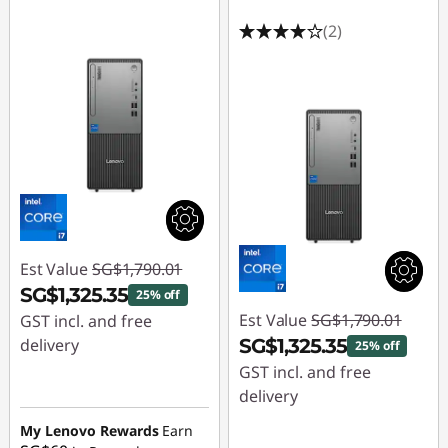
(2)
Est Value
SG$1,790.01
SG$1,325.35
25% off
Est Value
SG$1,790.01
GST incl. and free
delivery
SG$1,325.35
25% off
GST incl. and free
Instant Savings :
-
delivery
SG$464.66
My Lenovo Rewards
Earn
Instant Savings :
-