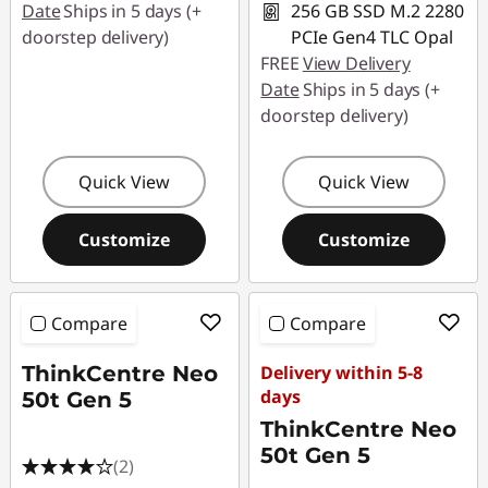
Date
Ships in 5 days (+
256 GB SSD M.2 2280
doorstep delivery)
PCIe Gen4 TLC Opal
FREE
View Delivery
Date
Ships in 5 days (+
doorstep delivery)
Quick View
Quick View
Customize
Customize
Compare
Compare
ThinkCentre Neo
Delivery within 5-8
days
50t Gen 5
ThinkCentre Neo
50t Gen 5
(2)