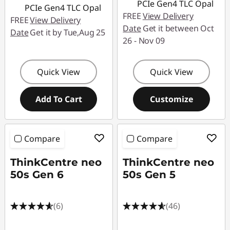
s
PCIe Gen4 TLC Opal
PCIe Gen4 TLC Opal
FREE
View Delivery
FREE
View Delivery
t
Date
Get it between Oct
Date
Get it by Tue,Aug 25
26 - Nov 09
e
m
Quick View
Quick View
s
Add To Cart
Customize
Compare
Compare
ThinkCentre neo
ThinkCentre neo
50s Gen 6
50s Gen 5
(6)
(46)