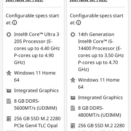
Configurable specs start
Configurable specs start
at:
at:
Intel® Core™ Ultra 3
14th Generation
205 Processor (E-
Intel® Core™ i5-
cores up to 4.40 GHz
14400 Processor (E-
P-cores up to 4.90
cores up to 3.50 GHz
GHz)
P-cores up to 4.70
GHz)
Windows 11 Home
64
Windows 11 Home
64
Integrated Graphics
Integrated Graphics
8 GB DDR5-
5600MT/s (UDIMM)
8 GB DDR5-
4800MT/s (UDIMM)
256 GB SSD M.2 2280
PCIe Gen4 TLC Opal
256 GB SSD M.2 2280