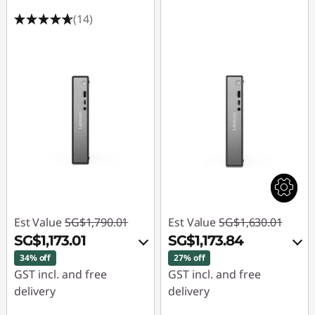
a
(14)
n
c
e
d
G
a
m
Est Value
SG$1,790.01
Est Value
SG$1,630.01
i
SG$1,173.01
SG$1,173.84
34% off
27% off
n
GST incl. and free
GST incl. and free
delivery
delivery
g