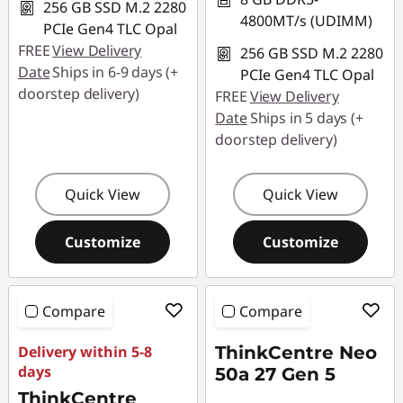
256 GB SSD M.2 2280
4800MT/s (UDIMM)
PCIe Gen4 TLC Opal
FREE
View Delivery
256 GB SSD M.2 2280
Date
Ships in 6-9 days (+
PCIe Gen4 TLC Opal
doorstep delivery)
FREE
View Delivery
Date
Ships in 5 days (+
doorstep delivery)
Quick View
Quick View
Customize
Customize
Compare
Compare
Delivery within 5-8
ThinkCentre Neo
days
50a 27 Gen 5
ThinkCentre