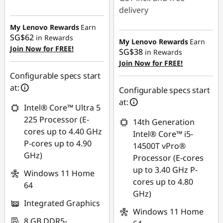
Instant Savings :
-
delivery
SG$581.66
My Lenovo Rewards
Earn
Instant Savings :
-
SG$62
in Rewards
SG$572.42
My Lenovo Rewards
Earn
Join Now for FREE!
SG$38
in Rewards
OR
Join Now for FREE!
Configurable specs start
eCoupon Savings :
-
at:
SG$612.58
Configurable specs start
at:
*Savings cannot be
Intel® Core™ Ultra 5
combined
225 Processor (E-
14th Generation
cores up to 4.40 GHz
Intel® Core™ i5-
Use eCoupon :
P-cores up to 4.90
14500T vPro®
88NATIONAL
GHz)
Processor (E-cores
up to 3.40 GHz P-
Windows 11 Home
cores up to 4.80
64
GHz)
Integrated Graphics
Windows 11 Home
8 GB DDR5-