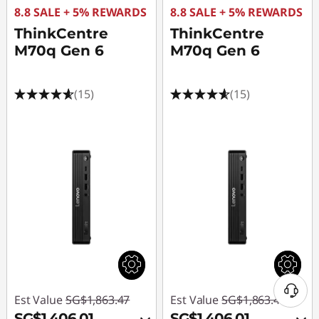
8.8 SALE + 5% REWARDS
8.8 SALE + 5% REWARDS
ThinkCentre
ThinkCentre
M70q Gen 6
M70q Gen 6
(15)
(15)
Est Value
SG$1,863.47
Est Value
SG$1,863.47
SG$1,406.01
SG$1,406.01