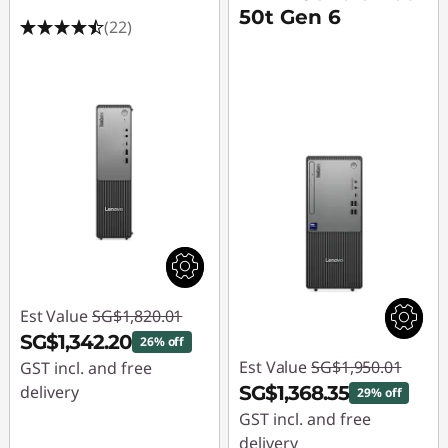
50t Gen 6
(22)
Est Value
SG$1,820.01
SG$1,342.20
26% off
Est Value
SG$1,950.01
GST incl. and free
delivery
SG$1,368.35
29% off
GST incl. and free
Instant Savings :
-
delivery