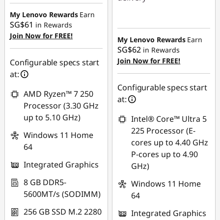
SG$477.81
My Lenovo Rewards
Earn
Instant Savings :
-
SG$61
in Rewards
SG$581.66
Join Now for FREE!
My Lenovo Rewards
Earn
SG$62
in Rewards
Join Now for FREE!
Configurable specs start
at:
Configurable specs start
AMD Ryzen™ 7 250
at:
Processor (3.30 GHz
up to 5.10 GHz)
Intel® Core™ Ultra 5
225 Processor (E-
Windows 11 Home
cores up to 4.40 GHz
64
P-cores up to 4.90
Integrated Graphics
GHz)
8 GB DDR5-
Windows 11 Home
5600MT/s (SODIMM)
64
256 GB SSD M.2 2280
Integrated Graphics