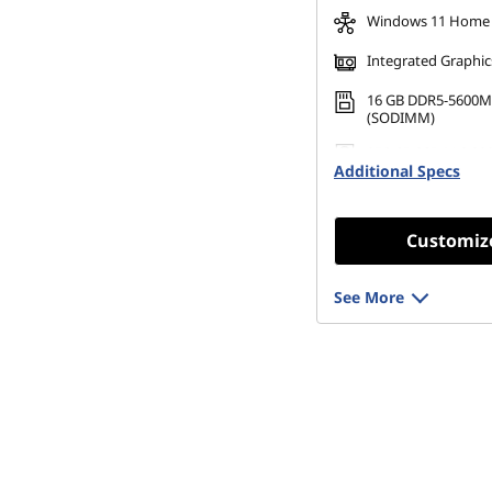
Windows 11 Home
Integrated Graphic
16 GB DDR5-5600M
(SODIMM)
256 GB SSD M.2 22
Additional Specs
Gen4 TLC Opal
Customiz
See More