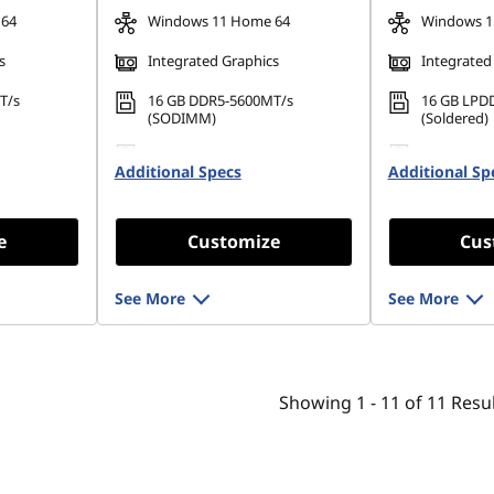
 64
Windows 11 Home 64
Windows 1
s
Integrated Graphics
Integrated
T/s
16 GB DDR5-5600MT/s
16 GB LPD
(SODIMM)
(Soldered)
80 PCIe
256 GB SSD M.2 2280 PCIe
256 GB SSD
Additional Specs
Gen4 TLC Opal
Additional Sp
Gen4 TLC 
e
Customize
Cus
See More
See More
Showing
1 -
11
of
11
Resul