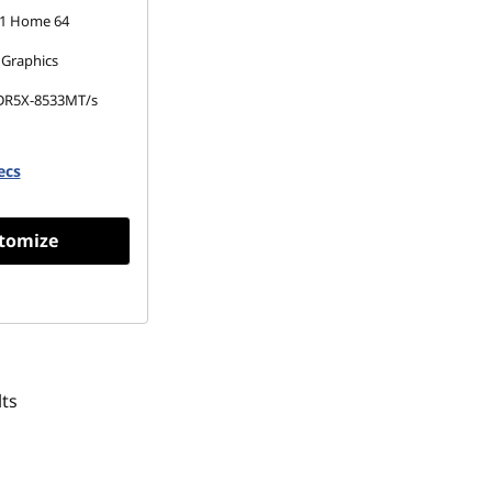
1 Home 64
 Graphics
DR5X-8533MT/s
 M.2 2242 PCIe
ecs
Opal
tomize
ts