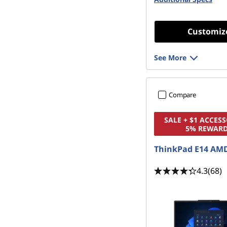
&
G
Customiz
a
See More
m
i
Compare
n
SALE + $1 ACCESS
5% REWAR
g
ThinkPad E14 AMD
P
4.3
(68)
C
s