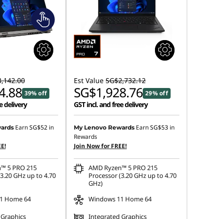
,142.00
Est Value
SG$2,732.12
4.88
SG$1,928.76
39% off
29% off
e delivery
GST incl. and free delivery
Earn
SG$52
in
Earn
SG$53
in
ards
My Lenovo Rewards
Rewards
E!
Join Now for FREE!
™ 5 PRO 215
AMD Ryzen™ 5 PRO 215
3.20 GHz up to 4.70
Processor (3.20 GHz up to 4.70
GHz)
1 Home 64
Windows 11 Home 64
 Graphics
Integrated Graphics