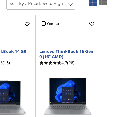
Sort By :
Price Low to High
Compare
nkBook 14 G9
Lenovo ThinkBook 16 Gen
9 (16" AMD)
.3
(16)
4.7
(26)