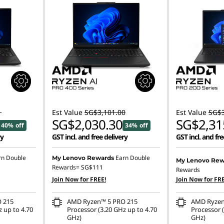
1
Est Value
SG$3,101.00
Est Value
SG$3
SG$2,030.30
SG$2,31
40% off
34% off
ry
GST incl. and free delivery
GST incl. and fre
rn Double
Earn Double
My Lenovo Rewards
My Lenovo Rew
Rewards=
SG$111
Rewards
Join Now for FREE!
Join Now for FRE
 215
AMD Ryzen™ 5 PRO 215
AMD Ryzen
 up to 4.70
Processor (3.20 GHz up to 4.70
Processor (
GHz)
GHz)