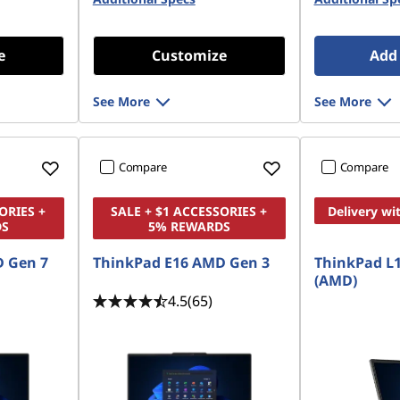
e
Customize
Add 
See More
See More
Compare
Compare
ORIES +
SALE + $1 ACCESSORIES +
Delivery wi
DS
5% REWARDS
 Gen 7
ThinkPad E16 AMD Gen 3
ThinkPad L1
(AMD)
4.5
(65)