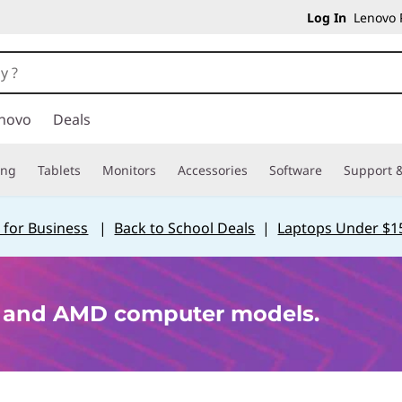
Log In
Lenovo P
novo
Deals
ing
Tablets
Monitors
Accessories
Software
Support &
 for Business
|
Back to School Deals
|
Laptops Under $1
p and AMD computer models.