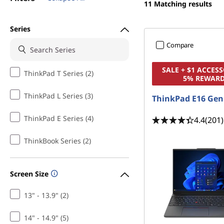
a
11
Matching results
t
l
Series
e
Compare
o
SALE + $1 ACCESS
ThinkPad T Series (2)
5% REWAR
n
ThinkPad L Series (3)
ThinkPad E16 Gen
L
ThinkPad E Series (4)
4.4
(201)
a
ThinkBook Series (2)
p
t
Screen Size
o
13" - 13.9" (2)
p
14" - 14.9" (5)