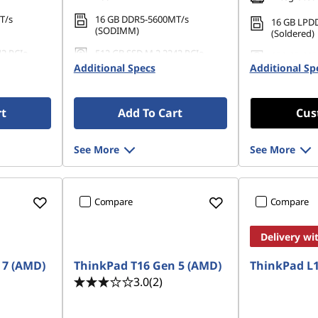
T/s
16 GB DDR5-5600MT/s
16 GB LPD
(SODIMM)
(Soldered)
42 PCIe
512 GB SSD M.2 2242 PCIe
256 GB SSD
Gen4 TLC Opal
Additional Specs
Additional Sp
Gen4 TLC 
rt
Add To Cart
Cus
See More
See More
Compare
Compare
Delivery wi
 7 (AMD)
ThinkPad T16 Gen 5 (AMD)
ThinkPad L1
3.0
(2)