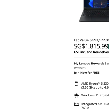
Est Value
SG$3,172.0
SG$1,815.99
GST incl. and free delive
Ea
My Lenovo Rewards
Rewards
Join Now for FREE!
AMD Ryzen™ 5 230 
(3.50 GHz up to 4.9
Windows 11 Pro 64
Integrated AMD R
760M