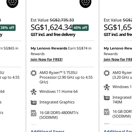
4
Est Value
SG$2,735.33
Est Value
SG$2
SG$1,624.34
SG$1,65
38% off
40% off
ry
GST incl. and free delivery
GST incl. and fre
rn
SG$65
in
Earn
SG$74
in
My Lenovo Rewards
My Lenovo Rew
Rewards
Rewards
Join Now for FREE!
Join Now for FRE
35U
AMD Ryzen™ 5 7535U
AMD Ryzen
 up to 4.55
Processor (2.90 GHz up to 4.55
(3.20 GHz u
GHz)
Windows 11
 64
Windows 11 Home 64
Integrate
s
Integrated Graphics
740M
16 GB DDR
/s
16 GB DDR5-4800MT/s
(SODIMM)
(SODIMM)
512 GB SSD
42 PCIe
256 GB SSD M.2 2242 PCIe
Gen4 QLC
Additional Specs
Gen4 TLC Opal
Additional Sp