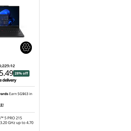
,229.12
5.49
28% off
e delivery
Earn
SG$63
in
ards
E!
™ 5 PRO 215
3.20 GHz up to 4.70