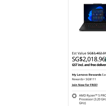
Est Value
SG$3,402.0
SG$2,018.96
GST incl. and free delive
Ea
My Lenovo Rewards
Rewards=
SG$111
Join Now for FREE!
AMD Ryzen™ 5 PRO
Processor (3.20 GHz
GHz)