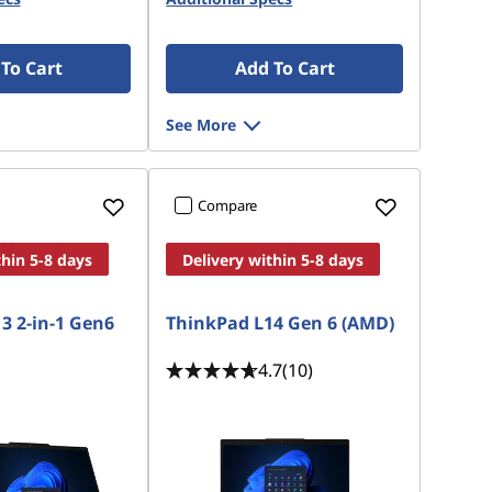
To Cart
Add To Cart
See More
Compare
thin 5-8 days
Delivery within 5-8 days
3 2-in-1 Gen6
ThinkPad L14 Gen 6 (AMD)
4.7
(10)