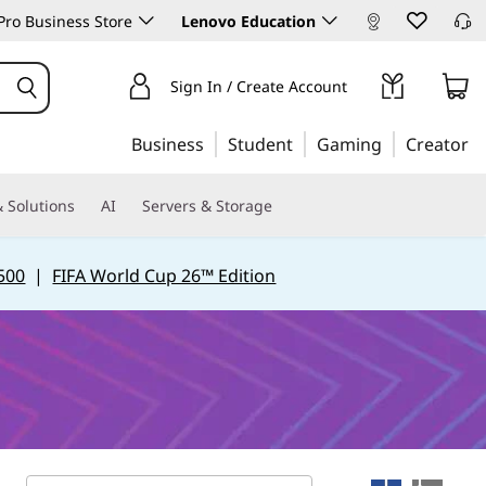
ro Business Store
Lenovo Education
Sign In / Create Account
Business
Student
Gaming
Creator
 Solutions
AI
Servers & Storage
500
|
FIFA World Cup 26™ Edition