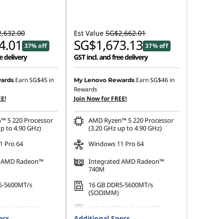
,632.00
Est Value
SG$2,662.01
4.01
SG$1,673.13
37% off
37% off
e delivery
GST incl. and free delivery
Earn
SG$45
in
Earn
SG$46
in
ards
My Lenovo Rewards
Rewards
E!
Join Now for FREE!
™ 5 220 Processor
AMD Ryzen™ 5 220 Processor
p to 4.90 GHz)
(3.20 GHz up to 4.90 GHz)
 Pro 64
Windows 11 Pro 64
d AMD Radeon™
Integrated AMD Radeon™
740M
5-5600MT/s
16 GB DDR5-5600MT/s
(SODIMM)
 M.2 2242 PCIe
512 GB SSD M.2 2242 PCIe
Gen4 QLC
ecs
Additional Specs