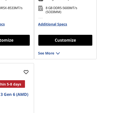
DR5X-8533MT/s
8 GB DDR5-5600MT/s
(SODIMM)
 M.2 2242 PCIe
256 GB SSD M.2 2280 PCIe
ecs
Opal
Additional Specs
Gen4 TLC Opal
tomize
Customize
See More
thin 5-8 days
3 Gen 6 (AMD)