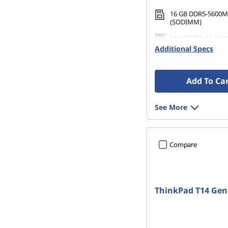
16 GB DDR5-5600M
(SODIMM)
512 GB SSD M.2 22
Gen4 TLC Opal
Additional Specs
Add To Ca
See More
Compare
ThinkPad T14 Gen