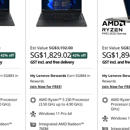
1
Est Value
SG$3,192.00
Est Value
SG$3
SG$1,829.02
SG$1,89
42% off
42% off
ry
GST incl. and free delivery
GST incl. and fre
rn
SG$83
in
Earn
SG$84
in
My Lenovo Rewards
My Lenovo Rew
Rewards
Rewards
Join Now for FREE!
Join Now for FRE
Processor
AMD Ryzen™ 5 230 Processor
AMD Ryzen
0 GHz)
(3.50 GHz up to 4.90 GHz)
Processor (
GHz)
Windows 11 Pro 64
Windows 1
adeon™
Integrated AMD Radeon™
760M
Integrated