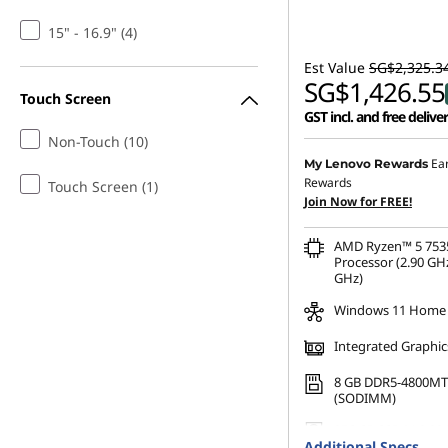
s
15" - 16.9" (4)
,
Est Value
SG$2,325.3
SG$1,426.55
Touch Screen
D
GST incl. and free delive
Non-Touch (10)
e
Ea
My Lenovo Rewards
Rewards
Touch Screen (1)
s
Join Now for FREE!
k
AMD Ryzen™ 5 75
Processor (2.90 GHz
t
GHz)
Windows 11 Home
o
Integrated Graphic
p
8 GB DDR5-4800MT
(SODIMM)
s
256 GB SSD M.2 22
Additional Specs
Gen4 TLC Opal