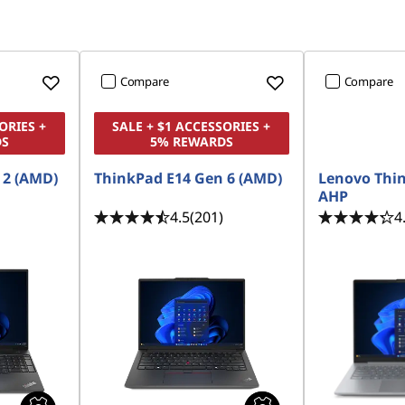
Compare
Compare
ORIES +
SALE + $1 ACCESSORIES +
DS
5% REWARDS
 2 (AMD)
ThinkPad E14 Gen 6 (AMD)
Lenovo Thi
AHP
4.5
(201)
4