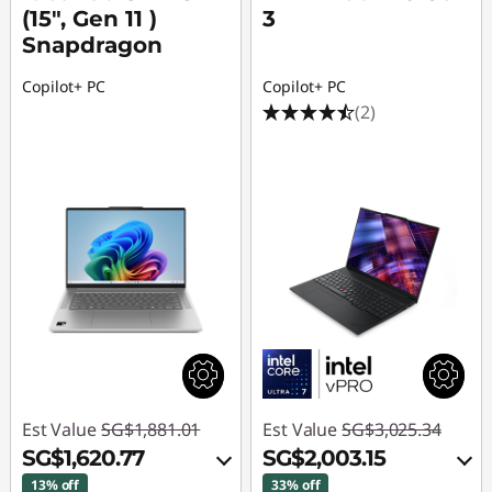
(15″, Gen 11 )
3
Snapdragon
Copilot+ PC
Copilot+ PC
(2)
Est Value
SG$1,881.01
Est Value
SG$3,025.34
SG$1,620.77
SG$2,003.15
13% off
33% off