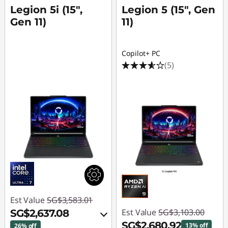
Legion 5i (15",
Legion 5 (15", Gen
Gen 11)
11)
Copilot+ PC
(5)
Est Value
SG$3,583.01
Est Value
SG$3,103.00
SG$2,637.08
SG$2,680.92
13% off
26% off