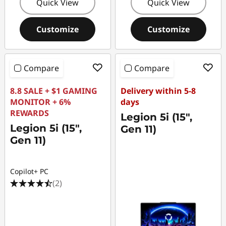
Quick View
Quick View
Customize
Customize
Compare
Compare
8.8 SALE + $1 GAMING
Delivery within 5-8
MONITOR + 6%
days
REWARDS
Legion 5i (15",
Legion 5i (15",
Gen 11)
Gen 11)
Copilot+ PC
(2)