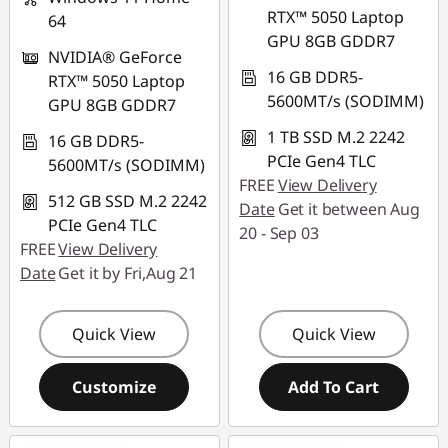
RTX™ 5050 Laptop
64
GPU 8GB GDDR7
NVIDIA® GeForce
16 GB DDR5-
RTX™ 5050 Laptop
5600MT/s (SODIMM)
GPU 8GB GDDR7
1 TB SSD M.2 2242
16 GB DDR5-
PCIe Gen4 TLC
5600MT/s (SODIMM)
FREE
View Delivery
512 GB SSD M.2 2242
Date
Get it between Aug
PCIe Gen4 TLC
20 - Sep 03
FREE
View Delivery
Date
Get it by Fri,Aug 21
Quick View
Quick View
Customize
Add To Cart