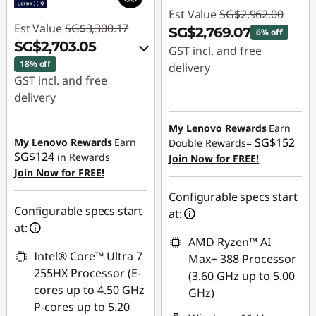
Est Value
SG$2,962.00
Est Value
SG$3,300.17
SG$2,769.07
6% off
SG$2,703.05
GST incl. and free
18% off
delivery
GST incl. and free
Instant Savings :
-
delivery
SG$192.93
Instant Savings :
-
My Lenovo Rewards
Earn
SG$539.18
SG$152
My Lenovo Rewards
Earn
Double Rewards=
SG$124
in Rewards
Join Now for FREE!
OR
Join Now for FREE!
eCoupon Savings :
-
Configurable specs start
SG$597.12
Configurable specs start
at:
at:
*Savings cannot be
AMD Ryzen™ AI
combined
Intel® Core™ Ultra 7
Max+ 388 Processor
255HX Processor (E-
(3.60 GHz up to 5.00
Use eCoupon :
cores up to 4.50 GHz
GHz)
88NATIONAL
P-cores up to 5.20