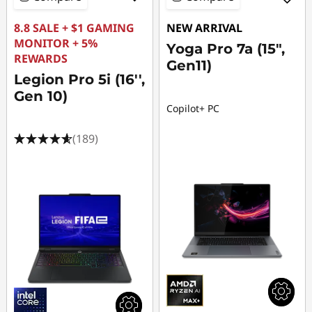
8.8 SALE + $1 GAMING
NEW ARRIVAL
MONITOR + 5%
Yoga Pro 7a (15",
REWARDS
Gen11)
Legion Pro 5i (16'',
Gen 10)
Copilot+ PC
(189)