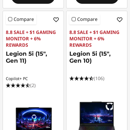
Compare
Compare
8.8 SALE + $1 GAMING
8.8 SALE + $1 GAMING
MONITOR + 6%
MONITOR + 6%
REWARDS
REWARDS
Legion 5i (15",
Legion 5i (15",
Gen 11)
Gen 10)
(106)
Copilot+ PC
(2)