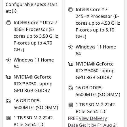
*Savings cannot be
SG$1,043.64
Configurable specs start
combined
Intel® Core™ 7
at:
*Savings cannot be
245HX Processor (E-
combined
Use eCoupon :
Intel® Core™ Ultra 7
cores up to 4.50 GHz
88NATIONAL
356H Processor (E-
P-cores up to 5.10
Use eCoupon :
cores up to 3.50 GHz
GHz)
88NATIONAL
P-cores up to 4.70
Windows 11 Home
GHz)
64
Windows 11 Home
NVIDIA® GeForce
64
RTX™ 5060 Laptop
NVIDIA® GeForce
GPU 8GB GDDR7
RTX™ 5050 Laptop
16 GB DDR5-
GPU 8GB GDDR7
5600MT/s (SODIMM)
16 GB DDR5-
1 TB SSD M.2 2242
5600MT/s (SODIMM)
PCIe Gen4 TLC
1 TB SSD M.2 2242
FREE
View Delivery
PCIe Gen4 TLC
Date
Get it by Fri,Aug 21