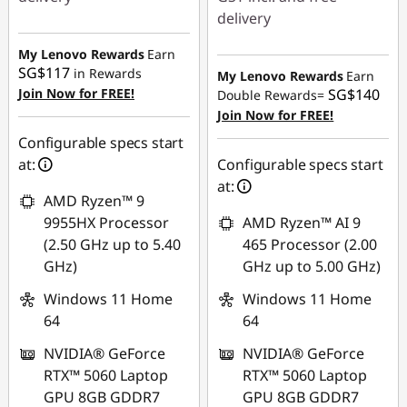
delivery
Instant Savings :
-
SG$552.51
Instant Savings :
-
My Lenovo Rewards
Earn
SG$117
SG$895.64
in Rewards
My Lenovo Rewards
Earn
OR
Join Now for FREE!
SG$140
Double Rewards=
OR
eCoupon Savings :
-
Join Now for FREE!
SG$610.63
eCoupon Savings :
-
Configurable specs start
SG$922.15
at:
Configurable specs start
*Savings cannot be
at:
combined
*Savings cannot be
AMD Ryzen™ 9
combined
9955HX Processor
AMD Ryzen™ AI 9
Use eCoupon :
(2.50 GHz up to 5.40
465 Processor (2.00
88NATIONAL
Use eCoupon :
GHz)
GHz up to 5.00 GHz)
88NATIONAL
Windows 11 Home
Windows 11 Home
64
64
NVIDIA® GeForce
NVIDIA® GeForce
RTX™ 5060 Laptop
RTX™ 5060 Laptop
GPU 8GB GDDR7
GPU 8GB GDDR7