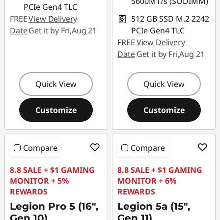
5600MT/s (SODIMM)
PCIe Gen4 TLC
FREE
View Delivery
512 GB SSD M.2 2242
Date
Get it by Fri,Aug 21
PCIe Gen4 TLC
FREE
View Delivery
Date
Get it by Fri,Aug 21
Quick View
Quick View
Customize
Customize
Compare
Compare
8.8 SALE + $1 GAMING
8.8 SALE + $1 GAMING
MONITOR + 5%
MONITOR + 6%
REWARDS
REWARDS
Legion Pro 5 (16",
Legion 5a (15",
Gen 10)
Gen 11)