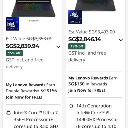
Est Value
SG$3,493.00
Est Value
SG$3,353.01
SG$2,846.14
SG$2,839.94
18% off
GST incl. and free
15% off
GST incl. and free
delivery
delivery
Instant Savings :
-
Instant Savings :
-
SG$587.90
My Lenovo Rewards
Earn
SG$455.13
SG$130
in Rewards
My Lenovo Rewards
Earn
OR
SG$156
Join Now for FREE!
Double Rewards=
OR
Join Now for FREE!
eCoupon Savings :
-
eCoupon Savings :
-
SG$646.86
14th Generation
SG$513.07
Intel® Core™ Ultra 7
Intel® Core™ i9-
*Savings cannot be
356H Processor (E-
14900HX Processor
*Savings cannot be
combined
cores up to 3.50 GHz
(E-cores up to 4.10