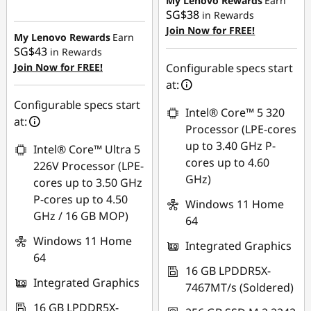
My Lenovo Rewards
Earn
SG$38
in Rewards
Instant Savings :
-
OR
Join Now for FREE!
SG$197.38
My Lenovo Rewards
Earn
eCoupon Savings :
-
SG$43
in Rewards
OR
SG$359.45
Join Now for FREE!
Configurable specs start
eCoupon Savings :
-
at:
*Savings cannot be
SG$222.36
Configurable specs start
combined
Intel® Core™ 5 320
at:
*Savings cannot be
Processor (LPE-cores
Use eCoupon :
combined
up to 3.40 GHz P-
Intel® Core™ Ultra 5
88NATIONAL
cores up to 4.60
226V Processor (LPE-
Use eCoupon :
GHz)
cores up to 3.50 GHz
88NATIONAL
P-cores up to 4.50
Windows 11 Home
GHz / 16 GB MOP)
64
Windows 11 Home
Integrated Graphics
64
16 GB LPDDR5X-
Integrated Graphics
7467MT/s (Soldered)
16 GB LPDDR5X-