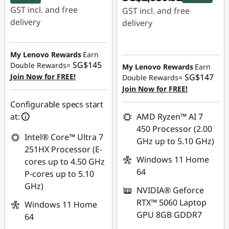
GST incl. and free
GST incl. and free
delivery
delivery
Instant Savings :
-
Instant Savings :
-
SG$890.81
SG$422.08
My Lenovo Rewards
Earn
SG$145
Double Rewards=
My Lenovo Rewards
Earn
OR
Join Now for FREE!
SG$147
Double Rewards=
eCoupon Savings :
-
Join Now for FREE!
SG$945.93
Configurable specs start
at:
AMD Ryzen™ AI 7
*Savings cannot be
450 Processor (2.00
combined
Intel® Core™ Ultra 7
GHz up to 5.10 GHz)
251HX Processor (E-
Use eCoupon :
Windows 11 Home
cores up to 4.50 GHz
88NATIONAL
64
P-cores up to 5.10
GHz)
NVIDIA® Geforce
RTX™ 5060 Laptop
Windows 11 Home
GPU 8GB GDDR7
64