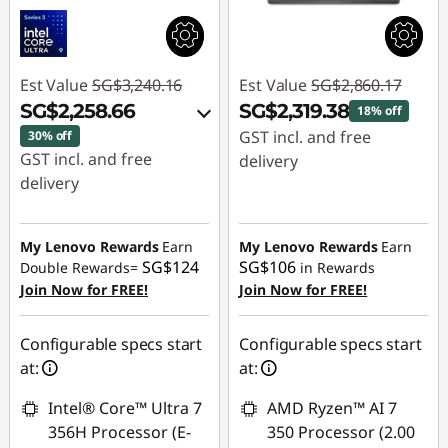
Est Value
SG$3,240.16
Est Value
SG$2,860.17
SG$2,258.66
SG$2,319.38
18% off
GST incl. and free
30% off
GST incl. and free
delivery
delivery
Instant Savings :
-
Instant Savings :
-
SG$540.79
SG$939.80
My Lenovo Rewards
Earn
My Lenovo Rewards
Earn
SG$124
SG$106
Double Rewards=
in Rewards
OR
Join Now for FREE!
Join Now for FREE!
eCoupon Savings :
-
SG$981.50
Configurable specs start
Configurable specs start
at:
at:
*Savings cannot be
combined
Intel® Core™ Ultra 7
AMD Ryzen™ AI 7
356H Processor (E-
350 Processor (2.00