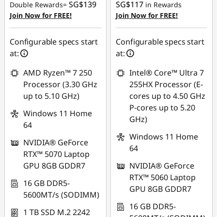
SG$139
SG$117
Double Rewards=
in Rewards
OR
Join Now for FREE!
Join Now for FREE!
eCoupon Savings :
-
SG$886.84
Configurable specs start
Configurable specs start
at:
at:
*Savings cannot be
combined
AMD Ryzen™ 7 250
Intel® Core™ Ultra 7
Processor (3.30 GHz
255HX Processor (E-
Use eCoupon :
up to 5.10 GHz)
cores up to 4.50 GHz
88NATIONAL
P-cores up to 5.20
Windows 11 Home
GHz)
64
Windows 11 Home
NVIDIA® GeForce
64
RTX™ 5070 Laptop
GPU 8GB GDDR7
NVIDIA® GeForce
RTX™ 5060 Laptop
16 GB DDR5-
GPU 8GB GDDR7
5600MT/s (SODIMM)
16 GB DDR5-
1 TB SSD M.2 2242