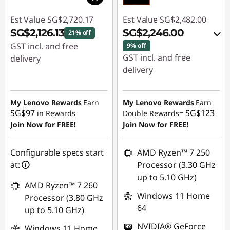
Est Value
SG$2,720.17
Est Value
SG$2,482.00
SG$2,126.13
SG$2,246.00
21% off
GST incl. and free
9% off
GST incl. and free
delivery
delivery
Instant Savings :
-
Instant Savings :
-
SG$594.04
SG$184.93
My Lenovo Rewards
Earn
My Lenovo Rewards
Earn
SG$97
SG$123
in Rewards
Double Rewards=
OR
Join Now for FREE!
Join Now for FREE!
eCoupon Savings :
-
SG$236.00
Configurable specs start
AMD Ryzen™ 7 250
at:
Processor (3.30 GHz
*Savings cannot be
up to 5.10 GHz)
combined
AMD Ryzen™ 7 260
Windows 11 Home
Processor (3.80 GHz
Use eCoupon :
64
up to 5.10 GHz)
88NATIONAL
NVIDIA® GeForce
Windows 11 Home