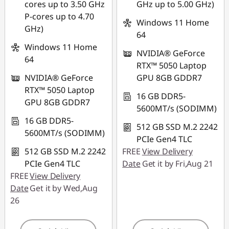
Use eCoupon :
cores up to 3.50 GHz
GHz up to 5.00 GHz)
88NATIONAL
P-cores up to 4.70
Windows 11 Home
GHz)
64
Windows 11 Home
NVIDIA® GeForce
64
RTX™ 5050 Laptop
NVIDIA® GeForce
GPU 8GB GDDR7
RTX™ 5050 Laptop
16 GB DDR5-
GPU 8GB GDDR7
5600MT/s (SODIMM)
16 GB DDR5-
512 GB SSD M.2 2242
5600MT/s (SODIMM)
PCIe Gen4 TLC
512 GB SSD M.2 2242
FREE
View Delivery
PCIe Gen4 TLC
Date
Get it by Fri,Aug 21
FREE
View Delivery
Date
Get it by Wed,Aug
26