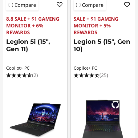
Compare
Compare
8.8 SALE + $1 GAMING
SALE + $1 GAMING
MONITOR + 6%
MONITOR + 5%
REWARDS
REWARDS
Legion 5i (15",
Legion 5 (15", Gen
Gen 11)
10)
Copilot+ PC
Copilot+ PC
(2)
(25)