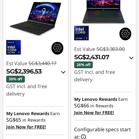
Est Value
SG$3,303.00
SG$2,431.07
Est Value
SG$3,440.17
26% off
SG$2,396.53
GST incl. and free
delivery
30% off
GST incl. and free
Instant Savings :
-
delivery
SG$821.12
My Lenovo Rewards
Earn
Instant Savings :
-
SG$66
in Rewards
OR
SG$999.30
Join Now for FREE!
My Lenovo Rewards
Earn
SG$65
in Rewards
eCoupon Savings :
-
OR
Join Now for FREE!
SG$871.93
Configurable specs start
eCoupon Savings :
-
at: