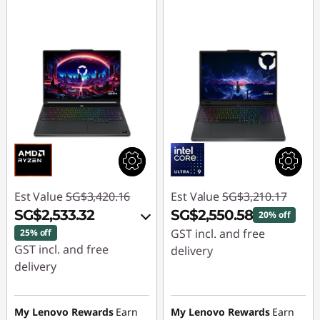
Est Value
SG$3,420.16
Est Value
SG$3,210.17
SG$2,533.32
SG$2,550.58
20% off
GST incl. and free
25% off
GST incl. and free
delivery
delivery
Instant Savings :
-
Instant Savings :
-
SG$659.59
SG$836.09
My Lenovo Rewards
Earn
My Lenovo Rewards
Earn