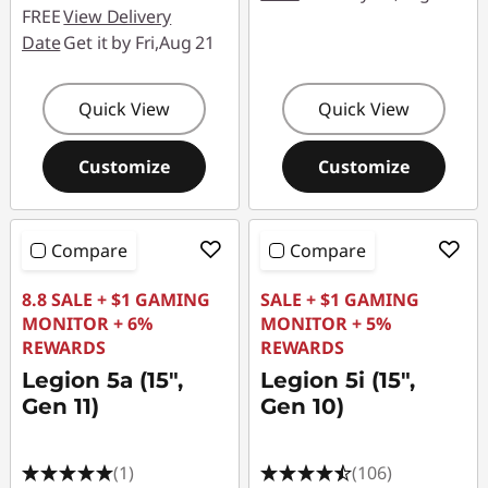
FREE
View Delivery
Date
Get it by Fri,Aug 21
Quick View
Quick View
Customize
Customize
Compare
Compare
8.8 SALE + $1 GAMING
SALE + $1 GAMING
MONITOR + 6%
MONITOR + 5%
REWARDS
REWARDS
Legion 5a (15",
Legion 5i (15",
Gen 11)
Gen 10)
(1)
(106)