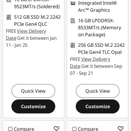
Integrated Intel®
9523MT/s (Soldered)
Arc™ Graphics
512 GB SSD M.2 2242
16 GB LPDDR5X-
PCIe Gen4 QLC
8533MT/s (Memory
FREE
View Delivery
on Package)
Date
Get it between Jan
11 - Jan 25
256 GB SSD M.2 2242
PCIe Gen4 TLC Opal
FREE
View Delivery
Date
Get it between Sep
07 - Sep 21
Quick View
Quick View
Customize
Customize
Compare
Compare