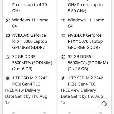
combined
P-cores up to 4.70
GHz P-cores up to
Use eCoupon :
GHz)
5.80 GHz)
Use eCoupon :
88NATIONAL
88NATIONAL
Windows 11 Home
Windows 11 Home
64
64
NVIDIA® Geforce
NVIDIA® Geforce
RTX™ 5060 Laptop
RTX™ 5070 Laptop
GPU 8GB GDDR7
GPU 8GB GDDR7
32 GB DDR5-
32 GB DDR5-
5600MT/s (SODIMM)
5600MT/s (SODIMM)
(2 x 16 GB)
(2 x 16 GB)
1 TB SSD M.2 2242
1 TB SSD M.2 2242
PCIe Gen4 TLC
PCIe Gen4 TLC
FREE
View Delivery
FREE
View Delivery
Date
Get it by Thu,Aug
Date
Get it by Thu,Aug
13
13