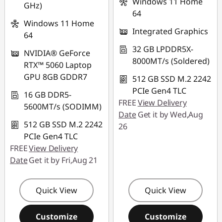
Windows 11 Home
GHz)
64
Windows 11 Home
Integrated Graphics
64
32 GB LPDDR5X-
NVIDIA® GeForce
8000MT/s (Soldered)
RTX™ 5060 Laptop
GPU 8GB GDDR7
512 GB SSD M.2 2242
PCIe Gen4 TLC
16 GB DDR5-
FREE
View Delivery
5600MT/s (SODIMM)
Date
Get it by Wed,Aug
512 GB SSD M.2 2242
26
PCIe Gen4 TLC
FREE
View Delivery
Date
Get it by Fri,Aug 21
Quick View
Quick View
Customize
Customize