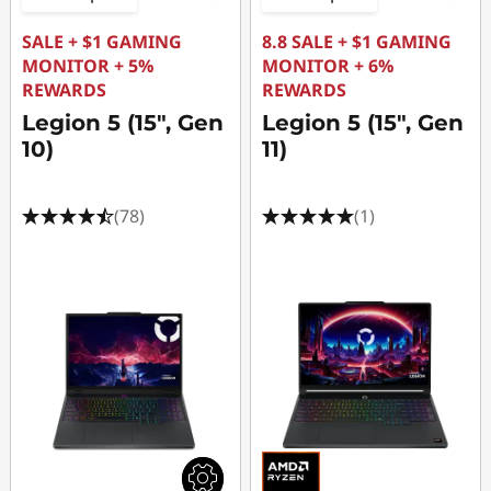
SALE + $1 GAMING
8.8 SALE + $1 GAMING
MONITOR + 5%
MONITOR + 6%
REWARDS
REWARDS
Legion 5 (15", Gen
Legion 5 (15", Gen
10)
11)
(78)
(1)