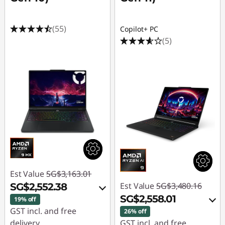
(55)
Copilot+ PC
(5)
Est Value
SG$3,163.01
Est Value
SG$3,480.16
SG$2,552.38
SG$2,558.01
19% off
GST incl. and free
26% off
delivery
GST incl. and free