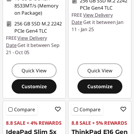
256 GB SSD M.2 2242
8533MT/s (Memory
PCIe Gen4 TLC
on Package)
FREE
View Delivery
Date
Get it between Jan
256 GB SSD M.2 2242
11 - Jan 25
PCIe Gen4 TLC
FREE
View Delivery
Date
Get it between Sep
21 - Oct 05
Quick View
Quick View
Customize
Customize
Compare
Compare
8.8 SALE + 4% REWARDS
8.8 SALE + 5% REWARDS
IdeaPad Slim 5x
ThinkPad E16 Gen