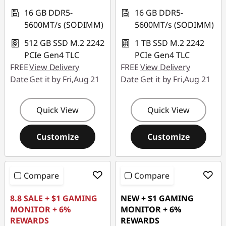
16 GB DDR5-
16 GB DDR5-
5600MT/s (SODIMM)
5600MT/s (SODIMM)
512 GB SSD M.2 2242
1 TB SSD M.2 2242
PCIe Gen4 TLC
PCIe Gen4 TLC
FREE
View Delivery
FREE
View Delivery
Date
Get it by Fri,Aug 21
Date
Get it by Fri,Aug 21
Quick View
Quick View
Customize
Customize
Compare
Compare
8.8 SALE + $1 GAMING
NEW + $1 GAMING
MONITOR + 6%
MONITOR + 6%
REWARDS
REWARDS