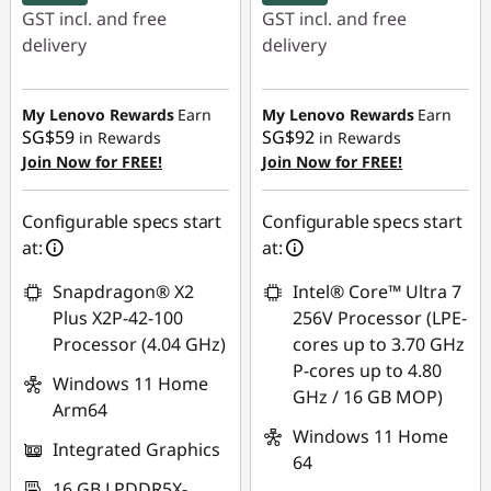
GST incl. and free
GST incl. and free
delivery
delivery
Instant Savings :
-
Instant Savings :
-
SG$222.10
SG$973.77
My Lenovo Rewards
Earn
My Lenovo Rewards
Earn
SG$59
SG$92
in Rewards
in Rewards
OR
OR
Join Now for FREE!
Join Now for FREE!
eCoupon Savings :
-
eCoupon Savings :
-
SG$260.24
SG$1,022.19
Configurable specs start
Configurable specs start
at:
at:
*Savings cannot be
*Savings cannot be
combined
combined
Snapdragon® X2
Intel® Core™ Ultra 7
Plus X2P-42-100
256V Processor (LPE-
Use eCoupon :
Use eCoupon :
Processor (4.04 GHz)
cores up to 3.70 GHz
88NATIONAL
88NATIONAL
P-cores up to 4.80
Windows 11 Home
GHz / 16 GB MOP)
Arm64
Windows 11 Home
Integrated Graphics
64
16 GB LPDDR5X-