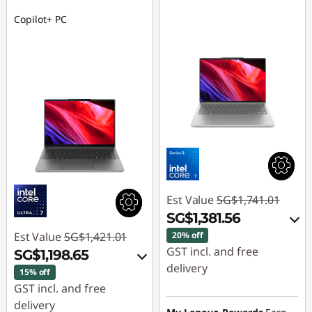
Copilot+ PC
Est Value
SG$1,741.01
SG$1,381.56
Est Value
SG$1,421.01
20% off
GST incl. and free
SG$1,198.65
delivery
15% off
GST incl. and free
Instant Savings :
-
delivery
SG$329.37