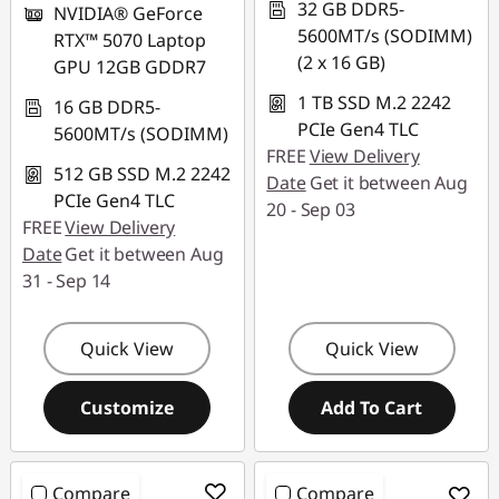
32 GB DDR5-
NVIDIA® GeForce
5600MT/s (SODIMM)
RTX™ 5070 Laptop
(2 x 16 GB)
GPU 12GB GDDR7
1 TB SSD M.2 2242
16 GB DDR5-
PCIe Gen4 TLC
5600MT/s (SODIMM)
FREE
View Delivery
512 GB SSD M.2 2242
Date
Get it between Aug
PCIe Gen4 TLC
20 - Sep 03
FREE
View Delivery
Date
Get it between Aug
31 - Sep 14
Quick View
Quick View
Customize
Add To Cart
Compare
Compare