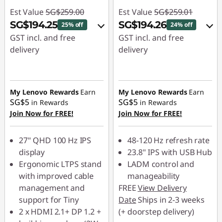
Est Value
SG$259.00
Est Value
SG$259.01
SG$194.25
SG$194.26
25% off
24% off
GST incl. and free
GST incl. and free
delivery
delivery
eCoupon Savings :
-
eCoupon Savings :
-
SG$64.75
SG$64.75
My Lenovo Rewards
Earn
My Lenovo Rewards
Earn
SG$5
SG$5
in Rewards
in Rewards
Use eCoupon :
Use eCoupon :
Join Now for FREE!
Join Now for FREE!
88NATIONAL
88NATIONAL
27" QHD 100 Hz IPS
48-120 Hz refresh rate
display
23.8" IPS with USB Hub
Ergonomic LTPS stand
LADM control and
with improved cable
manageability
management and
FREE
View Delivery
support for Tiny
Date
Ships in 2-3 weeks
2 x HDMI 2.1+ DP 1.2 +
(+ doorstep delivery)