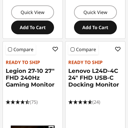
Quick View
Quick View
Add To Cart
Add To Cart
Compare
Compare
READY TO SHIP
READY TO SHIP
Legion 27-10 27"
Lenovo L24D-4C
FHD 240Hz
24" FHD USB-C
Gaming Monitor
Docking Monitor
(75)
(24)