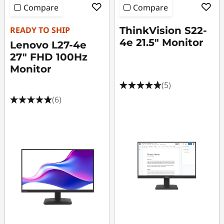
Compare
Compare
READY TO SHIP
ThinkVision S22-
4e 21.5" Monitor
Lenovo L27-4e
27" FHD 100Hz
Monitor
(5)
(6)