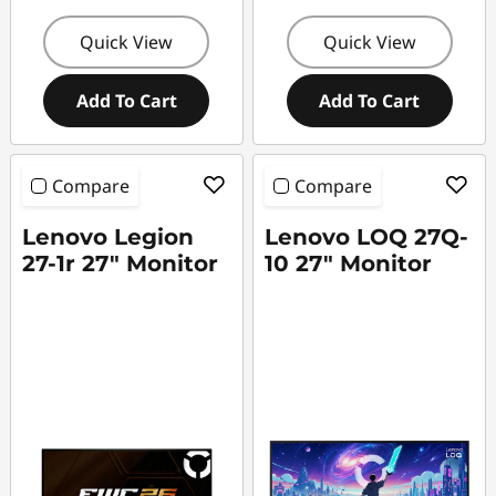
Quick View
Quick View
Add To Cart
Add To Cart
Compare
Compare
Lenovo Legion
Lenovo LOQ 27Q-
27-1r 27" Monitor
10 27" Monitor