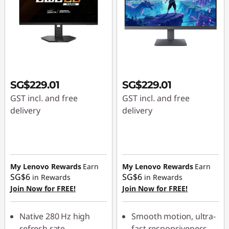
SG$229.01
SG$229.01
GST incl. and free
GST incl. and free
delivery
delivery
My Lenovo Rewards
Earn
My Lenovo Rewards
Earn
SG$6
SG$6
in Rewards
in Rewards
Join Now for FREE!
Join Now for FREE!
Native 280 Hz high
Smooth motion, ultra-
refresh rate
fast responsiveness