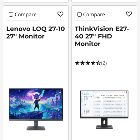
Compare
Compare
Lenovo LOQ 27-10
ThinkVision E27-
27" Monitor
40 27" FHD
Monitor
(2)