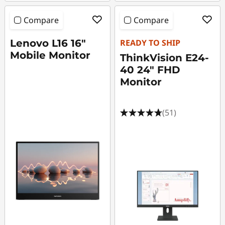
Compare
Compare
Lenovo L16 16"
READY TO SHIP
Mobile Monitor
ThinkVision E24-
40 24" FHD
Monitor
(51)