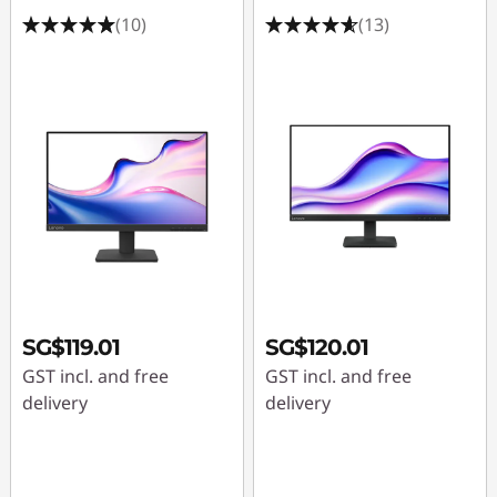
r
(10)
(13)
s
u
n
d
e
r
1
SG$119.01
SG$120.01
4
GST incl. and free
GST incl. and free
delivery
delivery
4
h