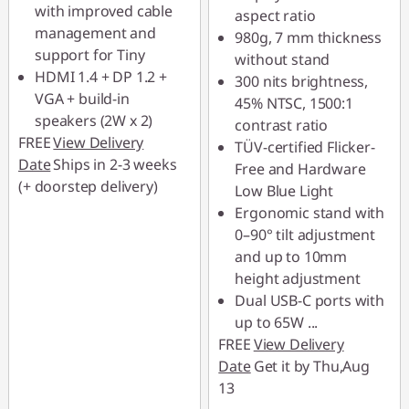
with improved cable
aspect ratio
management and
980g, 7 mm thickness
support for Tiny
without stand
HDMI 1.4 + DP 1.2 +
300 nits brightness,
VGA + build-in
45% NTSC, 1500:1
speakers (2W x 2)
contrast ratio
FREE
View Delivery
TÜV-certified Flicker-
Date
Ships in 2-3 weeks
Free and Hardware
(+ doorstep delivery)
Low Blue Light
Ergonomic stand with
0–90° tilt adjustment
and up to 10mm
height adjustment
Dual USB-C ports with
up to 65W
...
FREE
View Delivery
Date
Get it by Thu,Aug
13