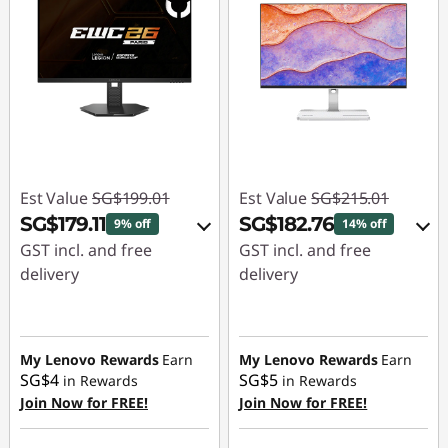
Est Value
SG$199.01
Est Value
SG$215.01
SG$179.11
SG$182.76
9% off
14% off
GST incl. and free
GST incl. and free
delivery
delivery
eCoupon Savings :
-
eCoupon Savings :
-
SG$19.90
SG$32.25
My Lenovo Rewards
Earn
My Lenovo Rewards
Earn
SG$4
SG$5
in Rewards
in Rewards
Use eCoupon :
Use eCoupon :
Join Now for FREE!
Join Now for FREE!
88NATIONAL
88NATIONAL