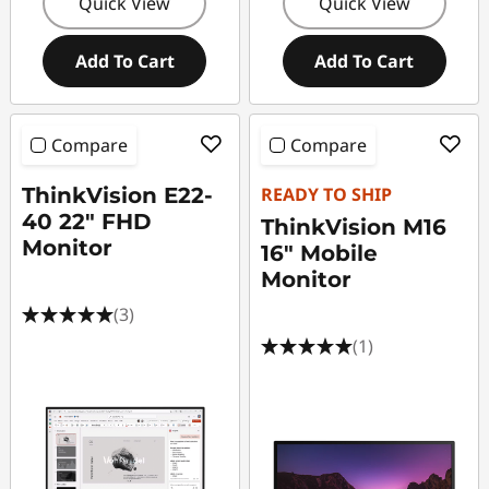
Quick View
Quick View
Add To Cart
Add To Cart
Compare
Compare
ThinkVision E22-
READY TO SHIP
40 22" FHD
ThinkVision M16
Monitor
16" Mobile
Monitor
(3)
(1)