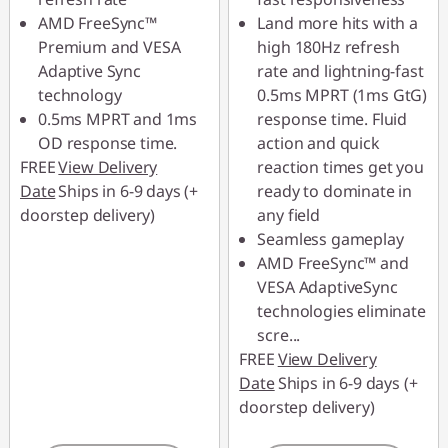
AMD FreeSync™
Land more hits with a
Premium and VESA
high 180Hz refresh
Adaptive Sync
rate and lightning-fast
technology
0.5ms MPRT (1ms GtG)
0.5ms MPRT and 1ms
response time. Fluid
OD response time.
action and quick
FREE
View Delivery
reaction times get you
Date
Ships in 6-9 days (+
ready to dominate in
doorstep delivery)
any field
Seamless gameplay
AMD FreeSync™ and
VESA AdaptiveSync
technologies eliminate
scre
...
FREE
View Delivery
Date
Ships in 6-9 days (+
doorstep delivery)