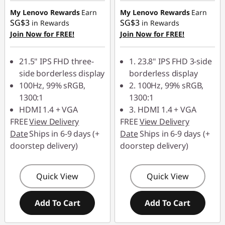
z
My Lenovo Rewards
Earn
My Lenovo Rewards
Earn
SG$3
SG$3
in Rewards
in Rewards
|
Join Now for FREE!
Join Now for FREE!
G
21.5" IPS FHD three-
1. 23.8" IPS FHD 3-side
side borderless display
borderless display
a
100Hz, 99% sRGB,
2. 100Hz, 99% sRGB,
m
1300:1
1300:1
HDMI 1.4 + VGA
3. HDMI 1.4 + VGA
i
FREE
View Delivery
FREE
View Delivery
Date
Ships in 6-9 days (+
Date
Ships in 6-9 days (+
n
doorstep delivery)
doorstep delivery)
g
Quick View
Quick View
1
Add To Cart
Add To Cart
4