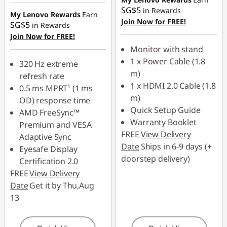
SG$5
in Rewards
Use eCoupon :
My Lenovo Rewards
Earn
Join Now for FREE!
88NATIONAL
SG$5
in Rewards
Join Now for FREE!
Monitor with stand
1 x Power Cable (1.8
320 Hz extreme
m)
refresh rate
1 x HDMI 2.0 Cable (1.8
0.5 ms MPRT¹ (1 ms
m)
OD) response time
Quick Setup Guide
AMD FreeSync™
Warranty Booklet
Premium and VESA
FREE
View Delivery
Adaptive Sync
Date
Ships in 6-9 days (+
Eyesafe Display
doorstep delivery)
Certification 2.0
FREE
View Delivery
Date
Get it by Thu,Aug
13