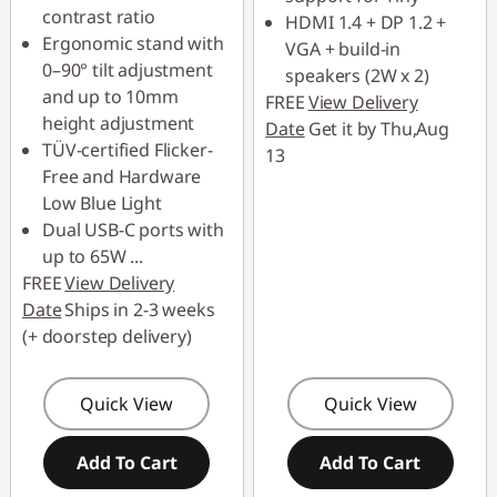
contrast ratio
HDMI 1.4 + DP 1.2 +
Ergonomic stand with
VGA + build-in
0–90° tilt adjustment
speakers (2W x 2)
and up to 10mm
FREE
View Delivery
height adjustment
Date
Get it by Thu,Aug
TÜV-certified Flicker-
13
Free and Hardware
Low Blue Light
Dual USB-C ports with
up to 65W
...
FREE
View Delivery
Date
Ships in 2-3 weeks
(+ doorstep delivery)
Quick View
Quick View
Add To Cart
Add To Cart