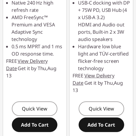
Native 240 Hz high
USB-C docking with DP
refresh rate
+ 75W PD, USB Hub (4
AMD FreeSync™
x USB-A 3.2)
Premium and VESA
HDMI and Audio out
Adaptive Sync
ports, Built-in 2 x 3W
technology
audio speakers
0.5 ms MPRT and 1 ms
Hardware low blue
OD response time.
light and TÜV-certified
FREE
View Delivery
flicker-free screen
Date
Get it by Thu,Aug
technology
13
FREE
View Delivery
Date
Get it by Thu,Aug
13
Quick View
Quick View
Add To Cart
Add To Cart