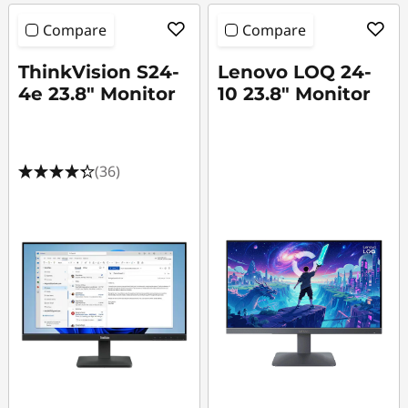
4
Compare
Compare
h
ThinkVision S24-
Lenovo LOQ 24-
z
4e 23.8" Monitor
10 23.8" Monitor
M
o
(36)
n
i
t
o
r
s