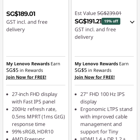
Est Value
SG$239.01
SG$189.01
SG$191.21
GST incl. and free
19% off
delivery
GST incl. and free
delivery
eCoupon Savings :
-
SG$47.80
My Lenovo Rewards
Earn
My Lenovo Rewards
Earn
SG$5
SG$5
in Rewards
in Rewards
Use eCoupon :
Join Now for FREE!
Join Now for FREE!
88NATIONAL
27-inch FHD display
27" FHD 100 Hz IPS
with Fast IPS panel
display
200Hz refresh rate,
Ergonomic LTPS stand
0.5ms MPRT (1ms GtG)
with improved cable
response time
management and
99% sRGB, HDR10
support for Tiny
AMD Freesync
HDMI 1.4 + DP 1.2 +