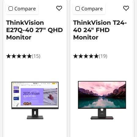
Compare
Compare
ThinkVision
ThinkVision T24-
E27Q-40 27" QHD
40 24" FHD
Monitor
Monitor
(15)
(19)