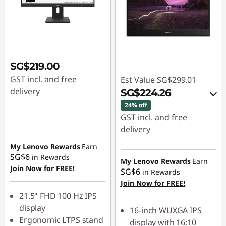
SG$219.00
GST incl. and free
Est Value
SG$299.01
delivery
SG$224.26
24% off
GST incl. and free
delivery
My Lenovo Rewards
Earn
eCoupon Savings :
-
SG$6
in Rewards
SG$74.75
My Lenovo Rewards
Earn
Join Now for FREE!
SG$6
in Rewards
Join Now for FREE!
Use eCoupon :
21.5" FHD 100 Hz IPS
88NATIONAL
display
16-inch WUXGA IPS
Ergonomic LTPS stand
display with 16:10