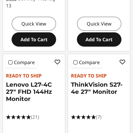
13
Quick View
Quick View
Add To Cart
Add To Cart
Compare
Compare
READY TO SHIP
READY TO SHIP
Lenovo L27-4C
ThinkVision S27-
27" FHD 144Hz
4e 27" Monitor
Monitor
(21)
(7)