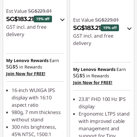
Est Value
SG$229.01
SG$183.21
19% off
Est Value
SG$229.01
GST incl. and free
SG$183.21
19% off
delivery
GST incl. and free
delivery
eCoupon Savings :
-
SG$45.80
eCoupon Savings :
-
My Lenovo Rewards
Earn
SG$45.80
SG$5
in Rewards
Use eCoupon :
My Lenovo Rewards
Earn
Join Now for FREE!
88NATIONAL
SG$5
in Rewards
Use eCoupon :
Join Now for FREE!
88NATIONAL
16-inch WUXGA IPS
display with 16:10
23.8" FHD 100 Hz IPS
aspect ratio
display
980g, 7 mm thickness
Ergonomic LTPS stand
without stand
with improved cable
300 nits brightness,
management and
45% NTSC, 1500:1
support for Tiny