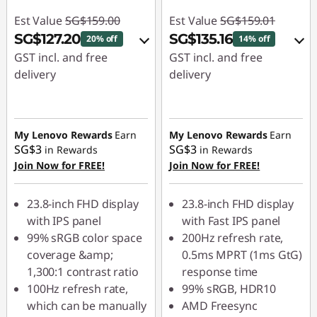
Est Value
SG$159.00
Est Value
SG$159.01
SG$127.20
SG$135.16
20% off
14% off
GST incl. and free
GST incl. and free
delivery
delivery
eCoupon Savings :
-
eCoupon Savings :
-
SG$31.80
SG$23.85
My Lenovo Rewards
Earn
My Lenovo Rewards
Earn
SG$3
SG$3
in Rewards
in Rewards
Use eCoupon :
Use eCoupon :
Join Now for FREE!
Join Now for FREE!
88NATIONAL
88NATIONAL
23.8-inch FHD display
23.8-inch FHD display
with IPS panel
with Fast IPS panel
99% sRGB color space
200Hz refresh rate,
coverage &amp;
0.5ms MPRT (1ms GtG)
1,300:1 contrast ratio
response time
100Hz refresh rate,
99% sRGB, HDR10
which can be manually
AMD Freesync