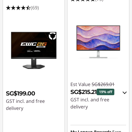
(69)
Est Value
SG$269.01
SG$215.21
19% off
SG$199.00
GST incl. and free
GST incl. and free
delivery
delivery
eCoupon Savings :
-
SG$53.80
My Lenovo Rewards
Earn