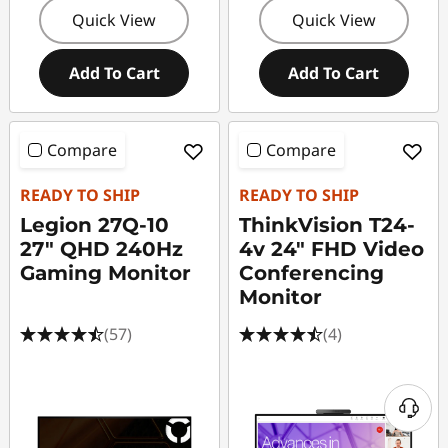
Quick View
Quick View
Add To Cart
Add To Cart
Compare
Compare
READY TO SHIP
READY TO SHIP
Legion 27Q-10
ThinkVision T24-
27" QHD 240Hz
4v 24" FHD Video
Gaming Monitor
Conferencing
Monitor
(57)
(4)