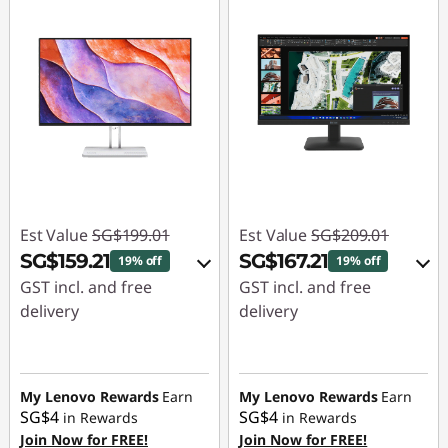
Est Value
SG$199.01
Est Value
SG$209.01
SG$159.21
SG$167.21
19% off
19% off
GST incl. and free
GST incl. and free
delivery
delivery
eCoupon Savings :
-
eCoupon Savings :
-
SG$39.80
SG$41.80
My Lenovo Rewards
Earn
My Lenovo Rewards
Earn
SG$4
SG$4
in Rewards
in Rewards
Use eCoupon :
Use eCoupon :
Join Now for FREE!
Join Now for FREE!
88NATIONAL
88NATIONAL