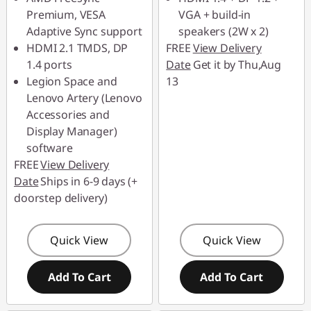
Premium, VESA
VGA + build-in
Adaptive Sync support
speakers (2W x 2)
HDMI 2.1 TMDS, DP
FREE
View Delivery
1.4 ports
Date
Get it by Thu,Aug
Legion Space and
13
Lenovo Artery (Lenovo
Accessories and
Display Manager)
software
FREE
View Delivery
Date
Ships in 6-9 days (+
doorstep delivery)
Quick View
Quick View
Add To Cart
Add To Cart