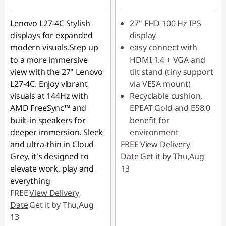
Lenovo L27-4C Stylish
27" FHD 100 Hz IPS
displays for expanded
display
modern visuals.Step up
easy connect with
to a more immersive
HDMI 1.4 + VGA and
view with the 27" Lenovo
tilt stand (tiny support
L27-4C. Enjoy vibrant
via VESA mount)
visuals at 144Hz with
Recyclable cushion,
AMD FreeSync™ and
EPEAT Gold and ES8.0
built-in speakers for
benefit for
deeper immersion. Sleek
environment
and ultra-thin in Cloud
FREE
View Delivery
Grey, it's designed to
Date
Get it by Thu,Aug
elevate work, play and
13
everything
FREE
View Delivery
Date
Get it by Thu,Aug
13