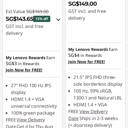
SG$149.00
GST incl. and free
Est Value
SG$169.00
delivery
SG$143.65
15% off
GST incl. and free
delivery
eCoupon Savings :
-
My Lenovo Rewards
Earn
SG$25.35
SG$4
in Rewards
My Lenovo Rewards
Earn
Join Now for FREE!
SG$3
in Rewards
Use eCoupon :
Join Now for FREE!
88NATIONAL
21.5" IPS FHD three-
side borderless display
27" FHD 100 Hz IPS
100 Hz, 99% sRGB,
display
1300:1 and Natural LBL
HDMI 1.4 + VGA
HDMI 1.4 + VGA
universal connectivity
FREE
View Delivery
100% green package
Date
Ships in 2-3 weeks
FREE
View Delivery
(+ doorstep delivery)
Date
Get it by Thu,Aug