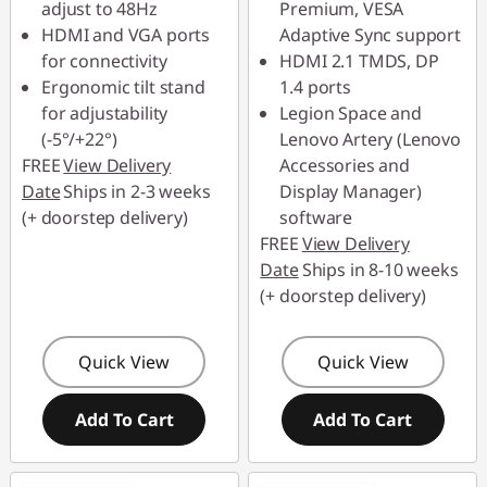
adjust to 48Hz
Premium, VESA
HDMI and VGA ports
Adaptive Sync support
for connectivity
HDMI 2.1 TMDS, DP
Ergonomic tilt stand
1.4 ports
for adjustability
Legion Space and
(-5°/+22°)
Lenovo Artery (Lenovo
FREE
View Delivery
Accessories and
Date
Ships in 2-3 weeks
Display Manager)
(+ doorstep delivery)
software
FREE
View Delivery
Date
Ships in 8-10 weeks
(+ doorstep delivery)
Quick View
Quick View
Add To Cart
Add To Cart