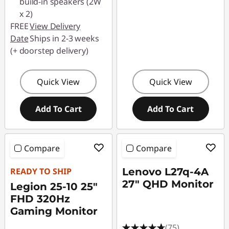
build-in speakers (2W
x 2)
FREE
View Delivery
Date
Ships in 2-3 weeks
(+ doorstep delivery)
Quick View
Quick View
Add To Cart
Add To Cart
Compare
Compare
READY TO SHIP
Lenovo L27q-4A
27" QHD Monitor
Legion 25-10 25"
FHD 320Hz
Gaming Monitor
(75)