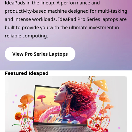
a
IdeaPads in the lineup. A performance and
d
productivity-based machine designed for multi-tasking
and intense workloads, IdeaPad Pro Series laptops are
P
built to provide you with the ultimate investment in
r
reliable computing.
o
View Pro Series Laptops
S
e
Featured Ideapad
r
i
e
s
L