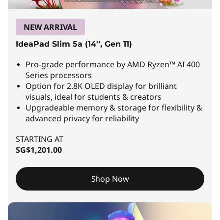
a
p
NEW ARRIVAL
t
IdeaPad Slim 5a (14'', Gen 11)
o
Pro-grade performance by AMD Ryzen™ AI 400
Series processors
p
Option for 2.8K OLED display for brilliant
visuals, ideal for students & creators
s
Upgradeable memory & storage for flexibility &
advanced privacy for reliability
|
STARTING AT
P
SG$1,201.00
o
w
Shop Now
e