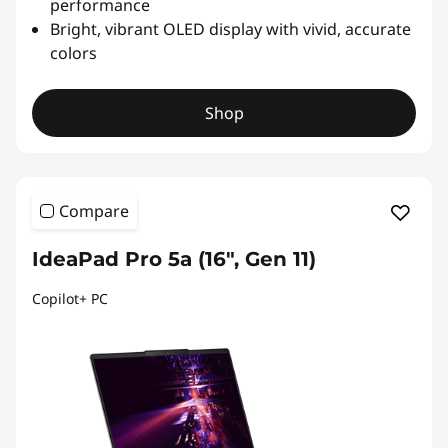
performance
Bright, vibrant OLED display with vivid, accurate
colors
Shop
Compare
IdeaPad Pro 5a (16", Gen 11)
Copilot+ PC