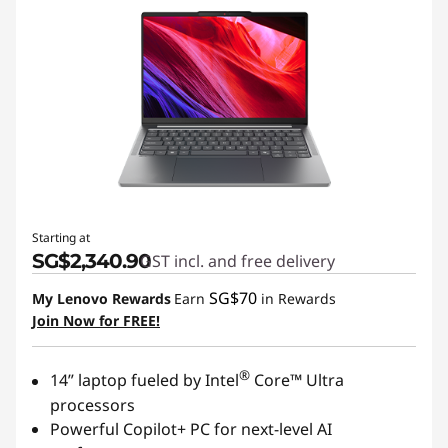
Starting at
SG$2,340.90
GST incl. and free delivery
SG$70
My Lenovo Rewards
Earn
in Rewards
Join Now for FREE!
®
14” laptop fueled by Intel
Core™ Ultra
processors
Powerful Copilot+ PC for next-level AI