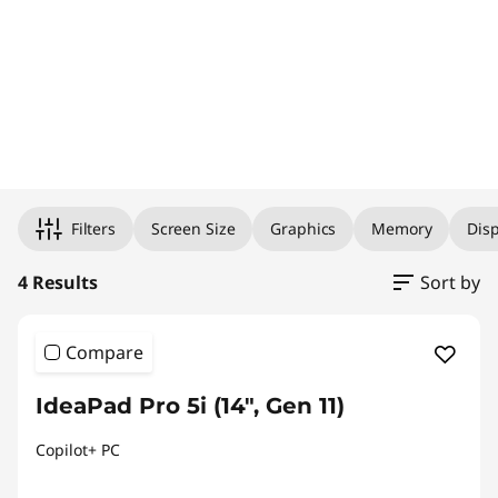
Original Price 2340.90 undefined Discounted Price 2340.90
Original Price 2044.75 undefined Discounted Price 2044.75
Original Price 1977.93 undefined Discounted Price 1977.93
Original Price 2394.62 undefined Discounted Price 2394.62
Filters
Screen Size
Graphics
Memory
Disp
4 Results
Sort by
Compare
IdeaPad Pro 5i (14", Gen 11)
Copilot+ PC