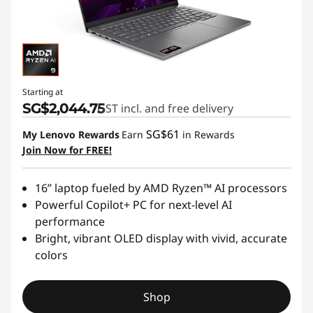
Starting at
SG$2,044.75
GST incl. and free delivery
SG$61
My Lenovo Rewards
Earn
in Rewards
Join Now for FREE!
16” laptop fueled by AMD Ryzen™ AI processors
Powerful Copilot+ PC for next-level AI
performance
Bright, vibrant OLED display with vivid, accurate
colors
Shop