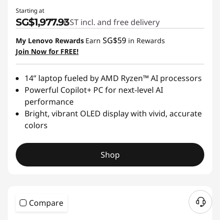
Starting at
SG$1,977.93
GST incl. and free delivery
SG$59
My Lenovo Rewards
Earn
in Rewards
Join Now for FREE!
14” laptop fueled by AMD Ryzen™ AI processors
Powerful Copilot+ PC for next-level AI
performance
Bright, vibrant OLED display with vivid, accurate
colors
Shop
Compare