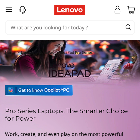
L
skip to main content
e
n
o
v
Home
>
Laptops
>
IdeaPad
>
IdeaPad Pro Series
o
I
d
e
Pro Series Laptops: The Smarter Choice
a
for Power
P
Work, create, and even play on the most powerful