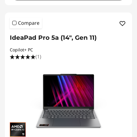
Compare
IdeaPad Pro 5a (14", Gen 11)
Copilot+ PC
(1)