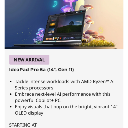
r
f
u
l
L
a
NEW ARRIVAL
p
IdeaPad Pro 5a (14", Gen 11)
t
Tackle intense workloads with AMD Ryzen™ AI
o
Series processors
Embrace next-level AI performance with this
p
powerful Copilot+ PC
Enjoy visuals that pop on the bright, vibrant 14”
s
OLED display
f
STARTING AT