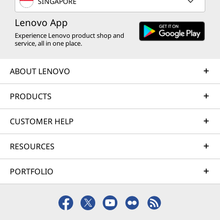
B
SINGAPORE
e
u
Lenovo App
c
Experience Lenovo product shop and
s
#
service, all in one place.
>
i
ABOUT LENOVO
n
PRODUCTS
e
CUSTOMER HELP
s
RESOURCES
s
PORTFOLIO