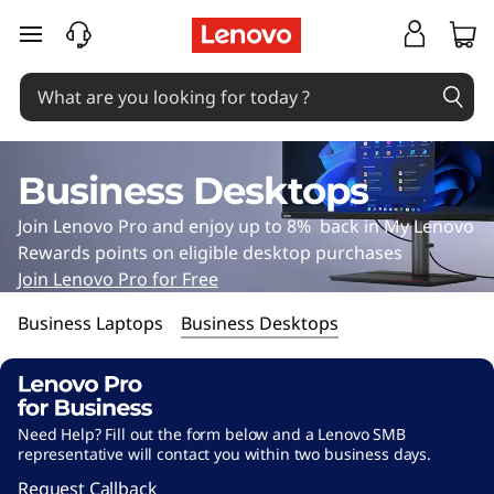
B
<
skip to main content
#
u
~
s
P
i
a
Business Desktops
g
n
Join Lenovo Pro and enjoy up to 8% back in My Lenovo
e
e
Rewards points on eligible desktop purchases
b
Join Lenovo Pro for Free
s
9
Business Laptops
Business Desktops
6
s
1
D
1
Need Help? Fill out the form below and a Lenovo SMB
e
4
representative will contact you within two business days.
5
Request Callback