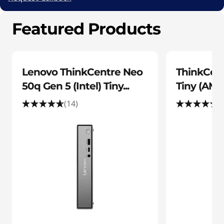
s
7
k
Featured Products
-
t
c
o
2
Lenovo ThinkCentre Neo
ThinkCen
b
p
50q Gen 5 (Intel) Tiny...
Tiny (AMD
9
(14)
(
C
-
o
4
f
m
c
p
7
u
-
8
t