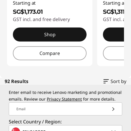
4
Starting at
Starting at
e
f
SG$1,173.01
SG$1,311.6
r
GST incl. and free delivery
GST incl. and
1
s
-
Shop
3
-
d
Compare
P
4
C
2
f
s
92 Results
Sort by
1
Enter email to receive Lenovo marketing and promotional
f
b
emails. Review our
Privacy Statement
for more details.
o
d
Email
d
r
Select Country / Region:
2