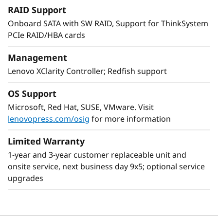
expansion up to 48 drives, resulting in greater
RAID Support
system performance to handle growing next-
Onboard SATA with SW RAID, Support for ThinkSystem
generation workloads.
PCIe RAID/HBA cards
With XClarity integration, management is
Management
simple and standardized, reducing
Lenovo XClarity Controller; Redfish support
provisioning time up to 95% from manual
operations. ThinkShield protects your business
OS Support
with each offering, from development through
Microsoft, Red Hat, SUSE, VMware. Visit
disposal.
lenovopress.com/osig
for more information
Limited Warranty
1-year and 3-year customer replaceable unit and
onsite service, next business day 9x5; optional service
upgrades