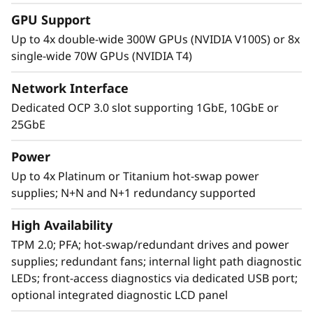
GPU Support
Up to 4x double-wide 300W GPUs (NVIDIA V100S) or 8x
single-wide 70W GPUs (NVIDIA T4)
Network Interface
Dedicated OCP 3.0 slot supporting 1GbE, 10GbE or
25GbE
Power
Up to 4x Platinum or Titanium hot-swap power
supplies; N+N and N+1 redundancy supported
Agile design
High Availability
The SR860 V2 has the capability to scale from
TPM 2.0; PFA; hot-swap/redundant drives and power
two to four 3rd Generation
supplies; redundant fans; internal light path diagnostic
®
®
Intel
Xeon
Processor Scalable family CPUs
LEDs; front-access diagnostics via dedicated USB port;
that offers a simple “pay as you grow” upgrade
optional integrated diagnostic LCD panel
for processors, memory, and storage