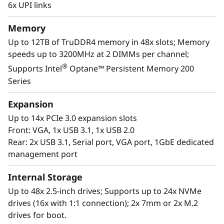
m
6x UPI links
Scale to the future
S
Memory
The Lenovo ThinkSystem SR860 V2 provides
R
Up to 12TB of TruDDR4 memory in 48x slots; Memory
you the capability to handle today’s IT data
speeds up to 3200MHz at 2 DIMMs per channel;
landscape with the reassurance for seamless
8
®
Supports Intel
Optane™ Persistent Memory 200
scalability as your organization responds to
Series
6
the explosive growth of data.
Expansion
0
Purpose-built to deliver affordable
Up to 14x PCIe 3.0 expansion slots
performance and growth potential, the SR860
V
Front: VGA, 1x USB 3.1, 1x USB 2.0
V2 readily handles enterprise virtualization,
Rear: 2x USB 3.1, Serial port, VGA port, 1GbE dedicated
workloads consolidation and mission critical
2
management port
workloads, in-memory computing such as SAP
HANA, databases, and enterprise resource
Internal Storage
planning.
Up to 48x 2.5-inch drives; Supports up to 24x NVMe
drives (16x with 1:1 connection); 2x 7mm or 2x M.2
drives for boot.