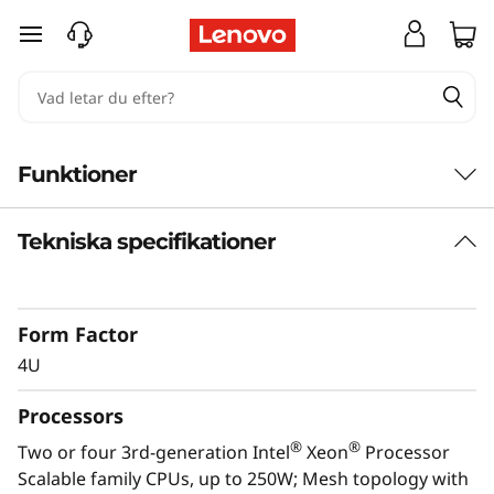
T
hoppa vidare till huvudinnehållet
h
i
n
Funktioner
k
Tekniska specifikationer
S
y
Form Factor
s
4U
t
Processors
e
®
®
Two or four 3rd-generation Intel
Xeon
Processor
Scalable family CPUs, up to 250W; Mesh topology with