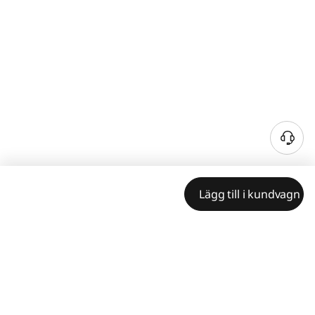
Lägg till i kundvagn