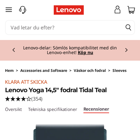
hoppa vidare till huvudinnehållet
Currently displaying item 2 of 3
Lenovo-delar: Sömlös kompatibilitet med din
Lenovo-enhet!
Köp nu
Hem
>
Accessories and Software
>
Väskor och fodral
>
Sleeves
KLARA ATT SKICKA
Lenovo Yoga 14,5" fodral Tidal Teal
(354)
Recensioner
Översikt
Tekniska specifikationer