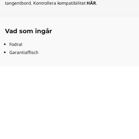
tangentbord. Kontrollera kompatibilitet
HÄR
.
Vad som ingår
Fodral
Garantiaffisch