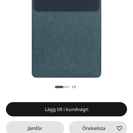
+3
Lägg till i kundvagn
Jämför
Önskelista