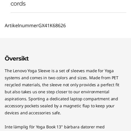
cords
Artikelnummer
GX41K68626
Översikt
The Lenovo Yoga Sleeve is a set of sleeves made for Yoga
systems and comes in two colors and sizes. Made from PET
recycled materials, the sleeve not only provides a perfect fit
but also takes us one step closer to our environmental
aspirations. Sporting a dedicated laptop compartment and
accessory pockets sealed by a magnetic flap to keep your
devices and accessories safe.
Inte lämplig för Yoga Book 13" bärbara datorer med