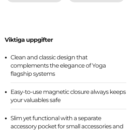
Viktiga uppgifter
Clean and classic design that
complements the elegance of Yoga
flagship systems
Easy-to-use magnetic closure always keeps
your valuables safe
Slim yet functional with a separate
accessory pocket for small accessories and