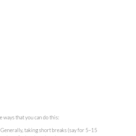
e ways that you can do this:
 Generally, taking short breaks (say for 5–15