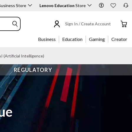
usiness Store
Lenovo Education
Store
Sign In / Create Account
Business
Education
Gaming
Creator
I (Artificial Intelligence)
REGULATORY
gue