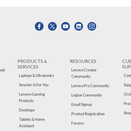
PRODUCTS &
RESOURCES
CU
SERVICES
SU
hub
Lenovo Creator
Laptops & Ultrabooks
Cont
Community
Smarter AI for You
Supp
Lenovo Pro Community
Lenovo Gaming
Orde
Legion Community
Products
Pro
Email Signup
Desktops
Sho
Product Registration
Tablets & Home
Forums
Assistant