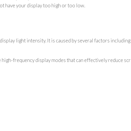
 not have your display too high or too low.
isplay light intensity. It is caused by several factors including
high-frequency display modes that can effectively reduce scre