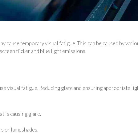
 cause temporary visual fatigue. This can be caused by variou
screen flicker and blue light emissions.
 visual fatigue. Reducing glare and ensuring appropriate ligh
t is causing glare.
ers or lampshades.