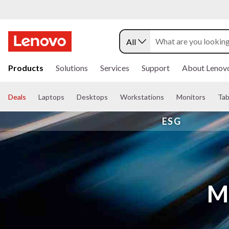
All
s
k
Products
Solutions
Services
Support
About Lenov
i
p
t
Deals
Laptops
Desktops
Workstations
Monitors
Tab
o
m
ESG
a
i
n
c
o
n
t
Mi
e
n
t