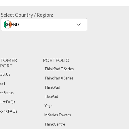
Select Country / Region:
STOMER
PORTFOLIO
PPORT
ThinkPad T Series
act Us
ThinkPad X Series
ort
ThinkPad
r Status
IdeaPad
duct FAQs
Yoga
pping FAQs
M Series Towers
ThinkCentre