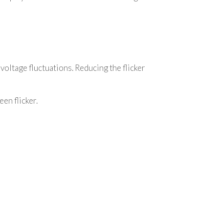
 voltage fluctuations. Reducing the flicker
en flicker.