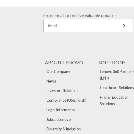
Enter Email to receive valuable updates
Email
ABOUT LENOVO
SOLUTIONS
Our Company
Lenovo 360 Partner 
(LPH)
News
Healthcare Solutions
Investors Relations
Higher Education
Compliance (US English)
Solutions
Legal Information
Jobs at Lenovo
Diversity & Inclusion