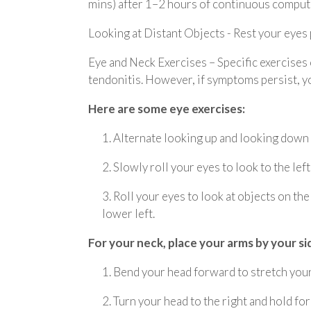
mins) after 1–2 hours of continuous comput
Looking at Distant Objects - Rest your eyes p
Eye and Neck Exercises – Specific exercises
tendonitis. However, if symptoms persist, yo
Here are some eye exercises:
1. Alternate looking up and looking down
2. Slowly roll your eyes to look to the left
3. Roll your eyes to look at objects on th
lower left.
For your neck, place your arms by your si
1. Bend your head forward to stretch your 
2. Turn your head to the right and hold for