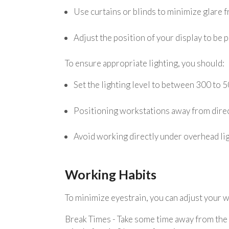
Use curtains or blinds to minimize glare f
Adjust the position of your display to be 
To ensure appropriate lighting, you should:
Set the lighting level to between 300 to 5
Positioning workstations away from direc
Avoid working directly under overhead lig
Working Habits
To minimize eyestrain, you can adjust your w
Break Times - Take some time away from the s