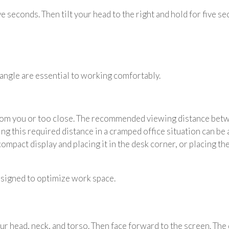
ive seconds. Then tilt your head to the right and hold for five s
angle are essential to working comfortably.
rom you or too close. The recommended viewing distance betwe
ng this required distance in a cramped office situation can be
 compact display and placing it in the desk corner, or placing t
signed to optimize work space.
your head, neck, and torso. Then face forward to the screen. Th