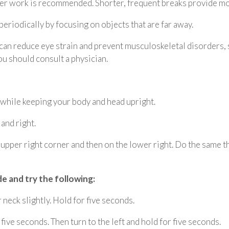
er work is recommended. Shorter, frequent breaks provide mor
eriodically by focusing on objects that are far away.
 can reduce eye strain and prevent musculoskeletal disorders
u should consult a physician.
 while keeping your body and head upright.
 and right.
e upper right corner and then on the lower right. Do the same th
de and try the following:
neck slightly. Hold for five seconds.
 five seconds. Then turn to the left and hold for five seconds.