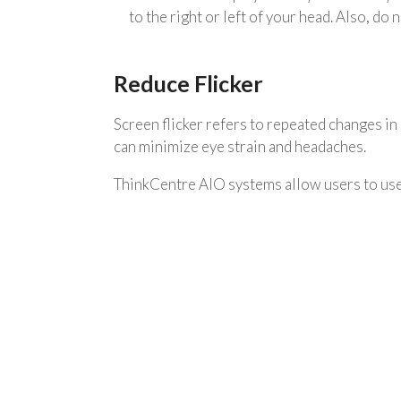
to the right or left of your head. Also, do
Reduce Flicker
Screen flicker refers to repeated changes in d
can minimize eye strain and headaches.
ThinkCentre AIO systems allow users to use 