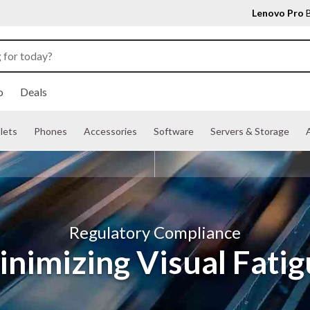
Lenovo Pro
B
o
Deals
lets
Phones
Accessories
Software
Servers & Storage
A
Regulatory Compliance
nimizing Visual Fati