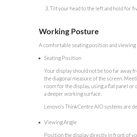
3. Tilt your head to the left and hold for f
Working Posture
A comfortable seating position and viewing 
Seating Position
Your display should not be too far away f
the diagonal measure of the screen. Meeti
room for the display, using a flat panel or
a deeper working surface.
Lenovo's ThinkCentre AIO systems are de
Viewing Angle
Position the display directly in front of 