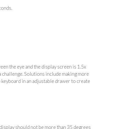
econds.
en the eye and the display screen is 1.5x
 a challenge. Solutions include making more
he keyboard in an adjustable drawer to create
e display should not be more than 35 degrees