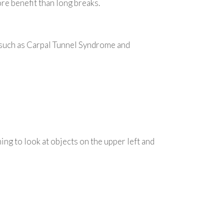
e benefit than long breaks.
, such as Carpal Tunnel Syndrome and
ing to look at objects on the upper left and