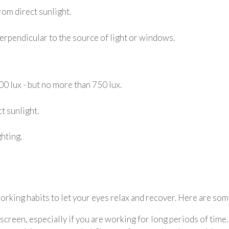
rom direct sunlight.
perpendicular to the source of light or windows.
00 lux - but no more than 750 lux.
t sunlight.
hting.
orking habits to let your eyes relax and recover. Here are som
creen, especially if you are working for long periods of time.