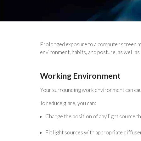
Prolonged exposure to a computer screen may
environment, habits, and posture, as well as 
Working Environment
Your surrounding work environment can cause
To reduce glare, you can:
Change the position of any light source tha
Fit light sources with appropriate diffus