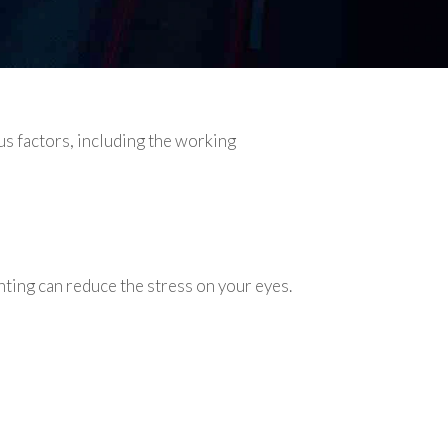
s factors, including the working
ting can reduce the stress on your eyes.