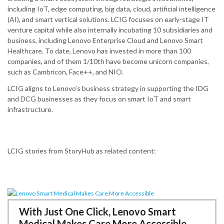
including IoT, edge computing, big data, cloud, artificial intelligence
(AI), and smart vertical solutions.​ LCIG focuses on early-stage IT
venture capital while also internally incubating 10 subsidiaries and
business, including Lenovo Enterprise Cloud and Lenovo Smart
Healthcare.​ To date, Lenovo has invested in more than 100
companies, and of them 1/10th have become unicorn companies,
such as Cambricon, Face++, and NIO.
LCIG aligns to Lenovo’s business strategy in supporting the IDG
and DCG businesses as they focus on smart IoT and smart
infrastructure.
LCIG stories from StoryHub as related content:
With Just One Click, Lenovo Smart
Medical Makes Care More Accessible