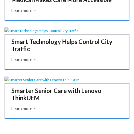
Learn more >
Smart Technology Helps Control City
Traffic
Learn more >
Smarter Senior Care with Lenovo
ThinkUEM
Learn more >