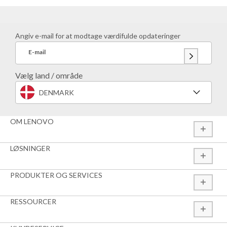
Angiv e-mail for at modtage værdifulde opdateringer
E-mail
Vælg land / område
DENMARK
OM LENOVO
LØSNINGER
PRODUKTER OG SERVICES
RESSOURCER