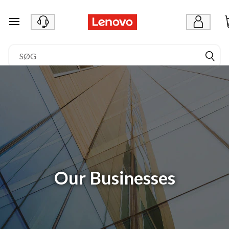
spring til hovedindhold
Our Businesses