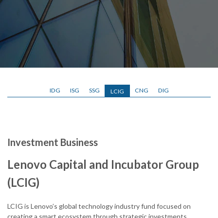
IDG
ISG
SSG
CNG
DIG
LCIG
Investment Business
Lenovo Capital and Incubator Group
(LCIG)
LCIG is Lenovo’s global technology industry fund focused on
creating a smart ecosystem through strategic investments,