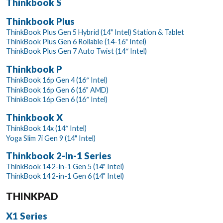
Thinkbook S
Thinkbook Plus
ThinkBook Plus Gen 5 Hybrid (14" Intel) Station & Tablet
ThinkBook Plus Gen 6 Rollable (14-16" Intel)
ThinkBook Plus Gen 7 Auto Twist (14″ Intel)
Thinkbook P
ThinkBook 16p Gen 4 (16″ Intel)
ThinkBook 16p Gen 6 (16" AMD)
ThinkBook 16p Gen 6 (16″ Intel)
Thinkbook X
ThinkBook 14x (14″ Intel)
Yoga Slim 7i Gen 9 (14" Intel)
Thinkbook 2-In-1 Series
ThinkBook 14 2-in-1 Gen 5 (14" Intel)
ThinkBook 14 2-in-1 Gen 6 (14" Intel)
THINKPAD
X1 Series