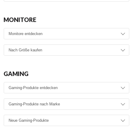
MONITORE
GAMING