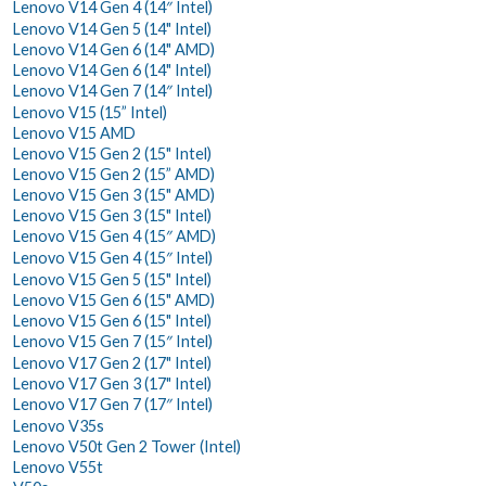
Lenovo V14 Gen 4 (14″ Intel)
Lenovo V14 Gen 5 (14" Intel)
Lenovo V14 Gen 6 (14" AMD)
Lenovo V14 Gen 6 (14" Intel)
Lenovo V14 Gen 7 (14″ Intel)
Lenovo V15 (15” Intel)
Lenovo V15 AMD
Lenovo V15 Gen 2 (15" Intel)
Lenovo V15 Gen 2 (15” AMD)
Lenovo V15 Gen 3 (15" AMD)
Lenovo V15 Gen 3 (15" Intel)
Lenovo V15 Gen 4 (15″ AMD)
Lenovo V15 Gen 4 (15″ Intel)
Lenovo V15 Gen 5 (15" Intel)
Lenovo V15 Gen 6 (15" AMD)
Lenovo V15 Gen 6 (15" Intel)
Lenovo V15 Gen 7 (15″ Intel)
Lenovo V17 Gen 2 (17" Intel)
Lenovo V17 Gen 3 (17" Intel)
Lenovo V17 Gen 7 (17″ Intel)
Lenovo V35s
Lenovo V50t Gen 2 Tower (Intel)
Lenovo V55t