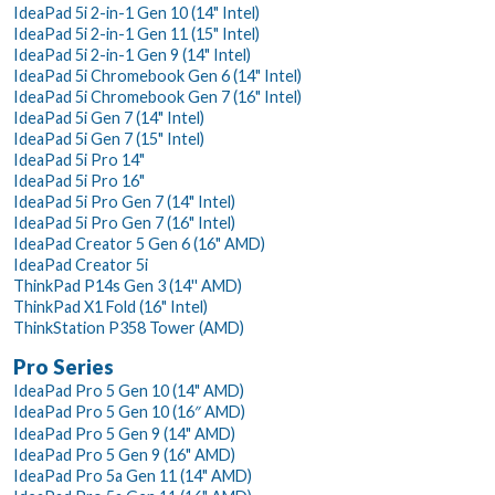
IdeaPad 5i 2-in-1 Gen 10 (14" Intel)
IdeaPad 5i 2-in-1 Gen 11 (15" Intel)
IdeaPad 5i 2-in-1 Gen 9 (14" Intel)
IdeaPad 5i Chromebook Gen 6 (14" Intel)
IdeaPad 5i Chromebook Gen 7 (16" Intel)
IdeaPad 5i Gen 7 (14" Intel)
IdeaPad 5i Gen 7 (15" Intel)
IdeaPad 5i Pro 14"
IdeaPad 5i Pro 16"
IdeaPad 5i Pro Gen 7 (14" Intel)
IdeaPad 5i Pro Gen 7 (16" Intel)
IdeaPad Creator 5 Gen 6 (16" AMD)
IdeaPad Creator 5i
ThinkPad P14s Gen 3 (14'' AMD)
ThinkPad X1 Fold (16" Intel)
ThinkStation P358 Tower (AMD)
Pro Series
IdeaPad Pro 5 Gen 10 (14" AMD)
IdeaPad Pro 5 Gen 10 (16″ AMD)
IdeaPad Pro 5 Gen 9 (14" AMD)
IdeaPad Pro 5 Gen 9 (16" AMD)
IdeaPad Pro 5a Gen 11 (14" AMD)