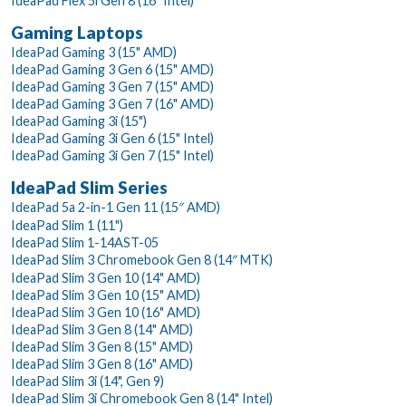
IdeaPad Flex 5i Gen 8 (16" Intel)
Gaming Laptops
IdeaPad Gaming 3 (15" AMD)
IdeaPad Gaming 3 Gen 6 (15" AMD)
IdeaPad Gaming 3 Gen 7 (15" AMD)
IdeaPad Gaming 3 Gen 7 (16" AMD)
IdeaPad Gaming 3i (15")
IdeaPad Gaming 3i Gen 6 (15" Intel)
IdeaPad Gaming 3i Gen 7 (15" Intel)
IdeaPad Slim Series
IdeaPad 5a 2-in-1 Gen 11 (15″ AMD)
IdeaPad Slim 1 (11")
IdeaPad Slim 1-14AST-05
IdeaPad Slim 3 Chromebook Gen 8 (14″ MTK)
IdeaPad Slim 3 Gen 10 (14" AMD)
IdeaPad Slim 3 Gen 10 (15" AMD)
IdeaPad Slim 3 Gen 10 (16" AMD)
IdeaPad Slim 3 Gen 8 (14" AMD)
IdeaPad Slim 3 Gen 8 (15" AMD)
IdeaPad Slim 3 Gen 8 (16" AMD)
IdeaPad Slim 3i (14", Gen 9)
IdeaPad Slim 3i Chromebook Gen 8 (14" Intel)