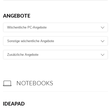
ANGEBOTE
NOTEBOOKS
IDEAPAD