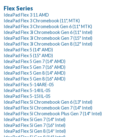
Flex Series
IdeaPad Flex 3 11 AMD
IdeaPad Flex 3 Chromebook (11", MTK)
IdeaPad Flex 3 Chromebook Gen 6 (11" MTK)
IdeaPad Flex 3i Chromebook Gen 6 (11" Intel)
IdeaPad Flex 3i Chromebook Gen 7 (15" Intel)
IdeaPad Flex 3i Chromebook Gen 8 (12" Intel)
IdeaPad Flex 5 (14" AMD)
IdeaPad Flex 5 (15" AMD)
IdeaPad Flex 5 Gen 7 (14" AMD)
IdeaPad Flex 5 Gen 7 (16" AMD)
IdeaPad Flex 5 Gen 8 (14" AMD)
IdeaPad Flex 5 Gen 8 (16" AMD)
IdeaPad Flex 5-14ARE-05
IdeaPad Flex 5-14IIL-05
IdeaPad Flex 5-15IIL-05
IdeaPad Flex 5i Chromebook Gen 6 (13" Intel)
IdeaPad Flex 5i Chromebook Gen 7 (14" Intel)
IdeaPad Flex 5i Chromebook Plus Gen 7 (14" Intel)
IdeaPad Flex 5i Gen 7 (14" Intel)
IdeaPad Flex 5i Gen 7 (16" Intel)
IdeaPad Flex 5i Gen 8 (14″ Intel)