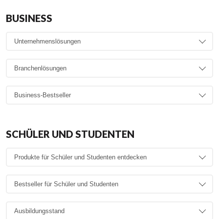
BUSINESS
SCHÜLER UND STUDENTEN