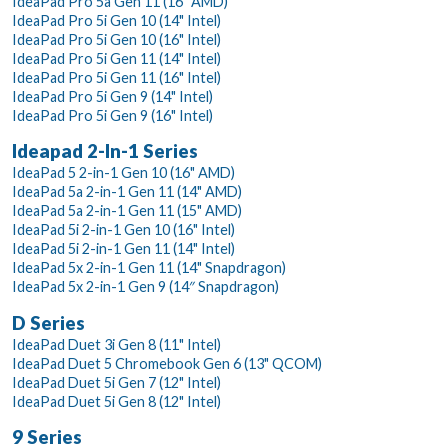
IdeaPad Pro 5a Gen 11 (16" AMD)
IdeaPad Pro 5i Gen 10 (14" Intel)
IdeaPad Pro 5i Gen 10 (16" Intel)
IdeaPad Pro 5i Gen 11 (14" Intel)
IdeaPad Pro 5i Gen 11 (16" Intel)
IdeaPad Pro 5i Gen 9 (14" Intel)
IdeaPad Pro 5i Gen 9 (16" Intel)
Ideapad 2-In-1 Series
IdeaPad 5 2-in-1 Gen 10 (16" AMD)
IdeaPad 5a 2-in-1 Gen 11 (14" AMD)
IdeaPad 5a 2-in-1 Gen 11 (15" AMD)
IdeaPad 5i 2-in-1 Gen 10 (16" Intel)
IdeaPad 5i 2-in-1 Gen 11 (14" Intel)
IdeaPad 5x 2-in-1 Gen 11 (14" Snapdragon)
IdeaPad 5x 2-in-1 Gen 9 (14″ Snapdragon)
D Series
IdeaPad Duet 3i Gen 8 (11" Intel)
IdeaPad Duet 5 Chromebook Gen 6 (13" QCOM)
IdeaPad Duet 5i Gen 7 (12" Intel)
IdeaPad Duet 5i Gen 8 (12" Intel)
9 Series