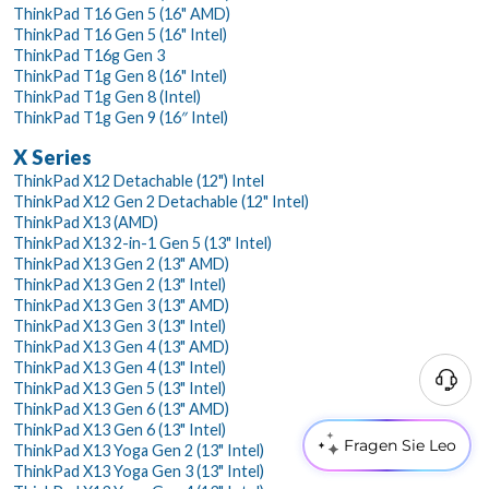
ThinkPad T16 Gen 5 (16" AMD)
ThinkPad T16 Gen 5 (16" Intel)
ThinkPad T16g Gen 3
ThinkPad T1g Gen 8 (16" Intel)
ThinkPad T1g Gen 8 (Intel)
ThinkPad T1g Gen 9 (16″ Intel)
X Series
ThinkPad X12 Detachable (12") Intel
ThinkPad X12 Gen 2 Detachable (12" Intel)
ThinkPad X13 (AMD)
ThinkPad X13 2-in-1 Gen 5 (13" Intel)
ThinkPad X13 Gen 2 (13" AMD)
ThinkPad X13 Gen 2 (13" Intel)
ThinkPad X13 Gen 3 (13" AMD)
ThinkPad X13 Gen 3 (13" Intel)
ThinkPad X13 Gen 4 (13" AMD)
ThinkPad X13 Gen 4 (13" Intel)
ThinkPad X13 Gen 5 (13" Intel)
ThinkPad X13 Gen 6 (13" AMD)
ThinkPad X13 Gen 6 (13" Intel)
Fragen Sie Leo
ThinkPad X13 Yoga Gen 2 (13" Intel)
ThinkPad X13 Yoga Gen 3 (13" Intel)