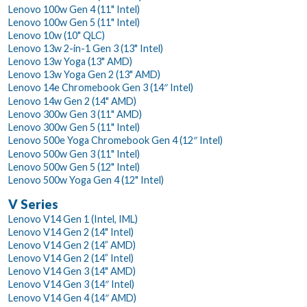
Lenovo 100w Gen 4 (11" Intel)
Lenovo 100w Gen 5 (11" Intel)
Lenovo 10w (10" QLC)
Lenovo 13w 2-in-1 Gen 3 (13" Intel)
Lenovo 13w Yoga (13" AMD)
Lenovo 13w Yoga Gen 2 (13" AMD)
Lenovo 14e Chromebook Gen 3 (14″ Intel)
Lenovo 14w Gen 2 (14" AMD)
Lenovo 300w Gen 3 (11" AMD)
Lenovo 300w Gen 5 (11" Intel)
Lenovo 500e Yoga Chromebook Gen 4 (12″ Intel)
Lenovo 500w Gen 3 (11" Intel)
Lenovo 500w Gen 5 (12" Intel)
Lenovo 500w Yoga Gen 4 (12" Intel)
V Series
Lenovo V14 Gen 1 (Intel, IML)
Lenovo V14 Gen 2 (14" Intel)
Lenovo V14 Gen 2 (14” AMD)
Lenovo V14 Gen 2 (14” Intel)
Lenovo V14 Gen 3 (14" AMD)
Lenovo V14 Gen 3 (14″ Intel)
Lenovo V14 Gen 4 (14″ AMD)