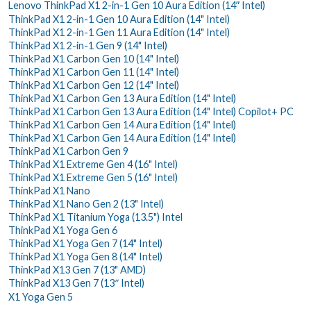
Lenovo ThinkPad X1 2-in-1 Gen 10 Aura Edition (14ʺ Intel)
ThinkPad X1 2-in-1 Gen 10 Aura Edition (14" Intel)
ThinkPad X1 2-in-1 Gen 11 Aura Edition (14" Intel)
ThinkPad X1 2-in-1 Gen 9 (14" Intel)
ThinkPad X1 Carbon Gen 10 (14" Intel)
ThinkPad X1 Carbon Gen 11 (14" Intel)
ThinkPad X1 Carbon Gen 12 (14" Intel)
ThinkPad X1 Carbon Gen 13 Aura Edition (14" Intel)
ThinkPad X1 Carbon Gen 13 Aura Edition (14" Intel) Copilot+ PC
ThinkPad X1 Carbon Gen 14 Aura Edition (14" Intel)
ThinkPad X1 Carbon Gen 14 Aura Edition (14" Intel)
ThinkPad X1 Carbon Gen 9
ThinkPad X1 Extreme Gen 4 (16" Intel)
ThinkPad X1 Extreme Gen 5 (16" Intel)
ThinkPad X1 Nano
ThinkPad X1 Nano Gen 2 (13" Intel)
ThinkPad X1 Titanium Yoga (13.5") Intel
ThinkPad X1 Yoga Gen 6
ThinkPad X1 Yoga Gen 7 (14" Intel)
ThinkPad X1 Yoga Gen 8 (14" Intel)
ThinkPad X13 Gen 7 (13" AMD)
ThinkPad X13 Gen 7 (13″ Intel)
X1 Yoga Gen 5