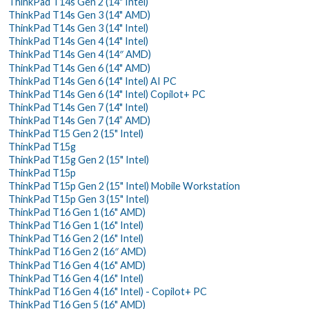
ThinkPad T14s Gen 2 (14" Intel)
ThinkPad T14s Gen 3 (14" AMD)
ThinkPad T14s Gen 3 (14" Intel)
ThinkPad T14s Gen 4 (14" Intel)
ThinkPad T14s Gen 4 (14″ AMD)
ThinkPad T14s Gen 6 (14" AMD)
ThinkPad T14s Gen 6 (14" Intel) AI PC
ThinkPad T14s Gen 6 (14" Intel) Copilot+ PC
ThinkPad T14s Gen 7 (14" Intel)
ThinkPad T14s Gen 7 (14” AMD)
ThinkPad T15 Gen 2 (15" Intel)
ThinkPad T15g
ThinkPad T15g Gen 2 (15" Intel)
ThinkPad T15p
ThinkPad T15p Gen 2 (15" Intel) Mobile Workstation
ThinkPad T15p Gen 3 (15" Intel)
ThinkPad T16 Gen 1 (16" AMD)
ThinkPad T16 Gen 1 (16" Intel)
ThinkPad T16 Gen 2 (16" Intel)
ThinkPad T16 Gen 2 (16″ AMD)
ThinkPad T16 Gen 4 (16" AMD)
ThinkPad T16 Gen 4 (16" Intel)
ThinkPad T16 Gen 4 (16" Intel) - Copilot+ PC
ThinkPad T16 Gen 5 (16" AMD)