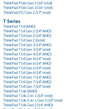
ThinkPad P16v Gen 2 (16" Intel)
ThinkPad P16v Gen 3 (16″ Intel)
ThinkPad P17 Gen 2 (17" Intel)
T Series
ThinkPad T14 (AMD)
ThinkPad T14 Gen 2 (14" AMD)
ThinkPad T14 Gen 2 (14" AMD)
ThinkPad T14 Gen 2 (Intel)
ThinkPad T14 Gen 3 (14" AMD)
ThinkPad T14 Gen 3 (14" Intel)
ThinkPad T14 Gen 4 (14" AMD)
ThinkPad T14 Gen 4 (14" Intel)
ThinkPad T14 Gen 6 (14" AMD)
ThinkPad T14 Gen 6 (14" Intel)
ThinkPad T14 Gen 6 (14" Intel)
ThinkPad T14 Gen 7 (14" AMD)
ThinkPad T14 Gen 7 (14" AMD)
ThinkPad T14 Gen 7 (14" Intel)
ThinkPad T14s (AMD)
ThinkPad T14s 2-in-1 (14" Intel)
ThinkPad T14s 2-in-1 Gen 2 (14" Intel)
ThinkPad T14s Gen 2 (14" AMD)