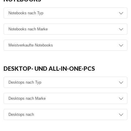
DESKTOP- UND ALL-IN-ONE-PCS