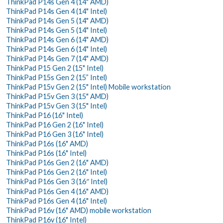
ThinkPad P14s Gen 4 (14" AMD)
ThinkPad P14s Gen 4 (14" Intel)
ThinkPad P14s Gen 5 (14" AMD)
ThinkPad P14s Gen 5 (14" Intel)
ThinkPad P14s Gen 6 (14" AMD)
ThinkPad P14s Gen 6 (14" Intel)
ThinkPad P14s Gen 7 (14" AMD)
ThinkPad P15 Gen 2 (15" Intel)
ThinkPad P15s Gen 2 (15” Intel)
ThinkPad P15v Gen 2 (15" Intel) Mobile workstation
ThinkPad P15v Gen 3 (15" AMD)
ThinkPad P15v Gen 3 (15" Intel)
ThinkPad P16 (16" Intel)
ThinkPad P16 Gen 2 (16" Intel)
ThinkPad P16 Gen 3 (16" Intel)
ThinkPad P16s (16" AMD)
ThinkPad P16s (16" Intel)
ThinkPad P16s Gen 2 (16" AMD)
ThinkPad P16s Gen 2 (16" Intel)
ThinkPad P16s Gen 3 (16″ Intel)
ThinkPad P16s Gen 4 (16" AMD)
ThinkPad P16s Gen 4 (16" Intel)
ThinkPad P16v (16" AMD) mobile workstation
ThinkPad P16v (16" Intel)