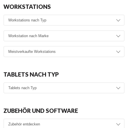
WORKSTATIONS
TABLETS NACH TYP
ZUBEHÖR UND SOFTWARE