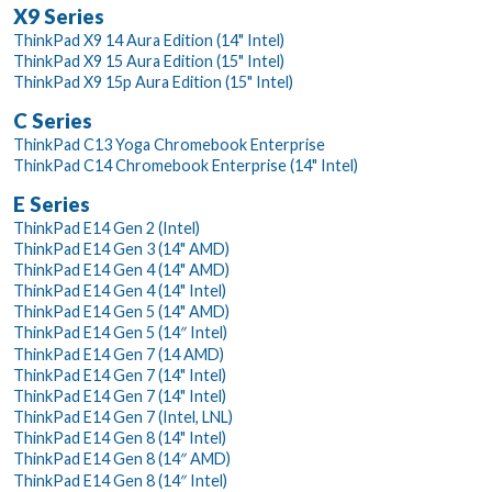
X9 Series
ThinkPad X9 14 Aura Edition (14" Intel)
ThinkPad X9 15 Aura Edition (15" Intel)
ThinkPad X9 15p Aura Edition (15" Intel)
C Series
ThinkPad C13 Yoga Chromebook Enterprise
ThinkPad C14 Chromebook Enterprise (14" Intel)
E Series
ThinkPad E14 Gen 2 (Intel)
ThinkPad E14 Gen 3 (14" AMD)
ThinkPad E14 Gen 4 (14" AMD)
ThinkPad E14 Gen 4 (14" Intel)
ThinkPad E14 Gen 5 (14" AMD)
ThinkPad E14 Gen 5 (14″ Intel)
ThinkPad E14 Gen 7 (14 AMD)
ThinkPad E14 Gen 7 (14" Intel)
ThinkPad E14 Gen 7 (14" Intel)
ThinkPad E14 Gen 7 (Intel, LNL)
ThinkPad E14 Gen 8 (14" Intel)
ThinkPad E14 Gen 8 (14″ AMD)
ThinkPad E14 Gen 8 (14″ Intel)