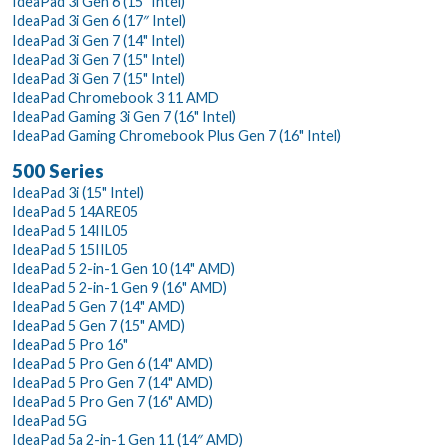
IdeaPad 3i Gen 6 (15" Intel)
IdeaPad 3i Gen 6 (17″ Intel)
IdeaPad 3i Gen 7 (14" Intel)
IdeaPad 3i Gen 7 (15" Intel)
IdeaPad 3i Gen 7 (15" Intel)
IdeaPad Chromebook 3 11 AMD
IdeaPad Gaming 3i Gen 7 (16" Intel)
IdeaPad Gaming Chromebook Plus Gen 7 (16" Intel)
500 Series
IdeaPad 3i (15" Intel)
IdeaPad 5 14ARE05
IdeaPad 5 14IIL05
IdeaPad 5 15IIL05
IdeaPad 5 2-in-1 Gen 10 (14" AMD)
IdeaPad 5 2-in-1 Gen 9 (16" AMD)
IdeaPad 5 Gen 7 (14" AMD)
IdeaPad 5 Gen 7 (15" AMD)
IdeaPad 5 Pro 16"
IdeaPad 5 Pro Gen 6 (14" AMD)
IdeaPad 5 Pro Gen 7 (14" AMD)
IdeaPad 5 Pro Gen 7 (16" AMD)
IdeaPad 5G
IdeaPad 5a 2-in-1 Gen 11 (14″ AMD)