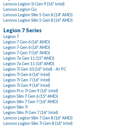
Lenovo Legion 5i Gen 9 (16" Intel)
Lenovo Legion Go
Lenovo Legion Slim 5 Gen 8 (14" AMD)
Lenovo Legion Slim 5 Gen 8 (16" AMD)
Legion 7 Series
Legion 7
Legion 7 Gen 6 (16" AMD)
Legion 7 Gen 6 (16" AMD)
Legion 7 Gen 7 (16" AMD)
Legion 7a Gen 11 (15" AMD)
Legion 7a Gen 11 (16" AMD)
Legion 7i Gen 10 (16" Intel) - AI PC
Legion 7i Gen 6 (16" Intel)
Legion 7i Gen 7 (16" Intel)
Legion 7i Gen 9 (16" Intel)
Legion Pro 7i Gen 9 (16" Intel)
Legion Slim 7 Gen 6 (15" AMD)
Legion Slim 7 Gen 7 (16" AMD)
Legion Slim 7i
Legion Slim 7i Gen 7 (16" Intel)
Lenovo Legion Slim 7 Gen 8 (16" AMD)
Lenovo Legion Slim 7i Gen 8 (16" Intel)