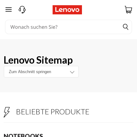
zum Hauptinhalt springen
Lenovo Sitemap
BELIEBTE PRODUKTE
NOTEBOOKS