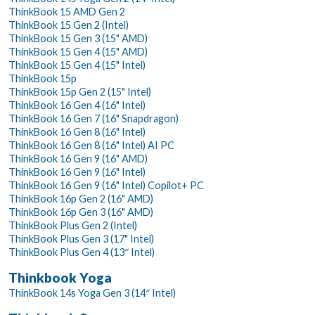
ThinkBook 15 AMD Gen 2
ThinkBook 15 Gen 2 (Intel)
ThinkBook 15 Gen 3 (15" AMD)
ThinkBook 15 Gen 4 (15" AMD)
ThinkBook 15 Gen 4 (15" Intel)
ThinkBook 15p
ThinkBook 15p Gen 2 (15" Intel)
ThinkBook 16 Gen 4 (16" Intel)
ThinkBook 16 Gen 7 (16" Snapdragon)
ThinkBook 16 Gen 8 (16" Intel)
ThinkBook 16 Gen 8 (16" Intel) AI PC
ThinkBook 16 Gen 9 (16" AMD)
ThinkBook 16 Gen 9 (16" Intel)
ThinkBook 16 Gen 9 (16" Intel) Copilot+ PC
ThinkBook 16p Gen 2 (16" AMD)
ThinkBook 16p Gen 3 (16" AMD)
ThinkBook Plus Gen 2 (Intel)
ThinkBook Plus Gen 3 (17" Intel)
ThinkBook Plus Gen 4 (13″ Intel)
Thinkbook Yoga
ThinkBook 14s Yoga Gen 3 (14″ Intel)