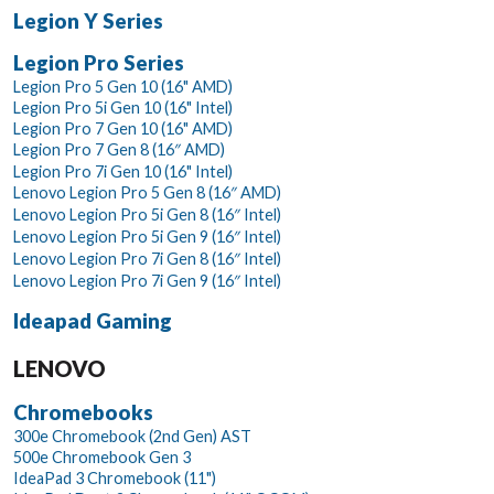
Legion Y Series
Legion Pro Series
Legion Pro 5 Gen 10 (16" AMD)
Legion Pro 5i Gen 10 (16" Intel)
Legion Pro 7 Gen 10 (16" AMD)
Legion Pro 7 Gen 8 (16″ AMD)
Legion Pro 7i Gen 10 (16" Intel)
Lenovo Legion Pro 5 Gen 8 (16″ AMD)
Lenovo Legion Pro 5i Gen 8 (16″ Intel)
Lenovo Legion Pro 5i Gen 9 (16″ Intel)
Lenovo Legion Pro 7i Gen 8 (16″ Intel)
Lenovo Legion Pro 7i Gen 9 (16″ Intel)
Ideapad Gaming
LENOVO
Chromebooks
300e Chromebook (2nd Gen) AST
500e Chromebook Gen 3
IdeaPad 3 Chromebook (11")