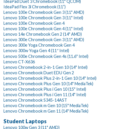
IdeaPad Duet 3 Chromebook (11" QCOM)
IdeaPad Flex 3i Chromebook (11”)
Lenovo 100e Chromebook Gen 3 (11" AMD)
Lenovo 100e Chromebook Gen 3 (11" Intel)
Lenovo 100e Chromebook Gen 4
Lenovo 100e Chromebook Gen 4 (11" Intel)
Lenovo 14e Chromebook Gen 2 (14" AMD)
Lenovo 300e Chromebook Gen 3 (11" AMD)
Lenovo 300e Yoga Chromebook Gen 4
Lenovo 300w Yoga Gen 4 (11″ Intel)
Lenovo 500e Chromebook Gen 4s (11.6" Intel)
Lenovo CT-X636
Lenovo Chromebook 2-in-1 Gen 10 (14" Intel)
Lenovo Chromebook Duet EDU Gen 2
Lenovo Chromebook Plus 2-in-1 Gen 10 (14" Intel)
Lenovo Chromebook Plus Gen 10 (14" MediaTek)
Lenovo Chromebook Plus i Gen 10 (15" Intel)
Lenovo Chromebook Plus i Gen 11 (14" Intel)
Lenovo Chromebook S345-14AST
Lenovo Chromebook m Gen 10 (15" MediaTek)
Lenovo Chromebook m Gen 11 (14" MediaTek)
Student Laptops
Lenovo 100w Gen 3 (11" AMD)