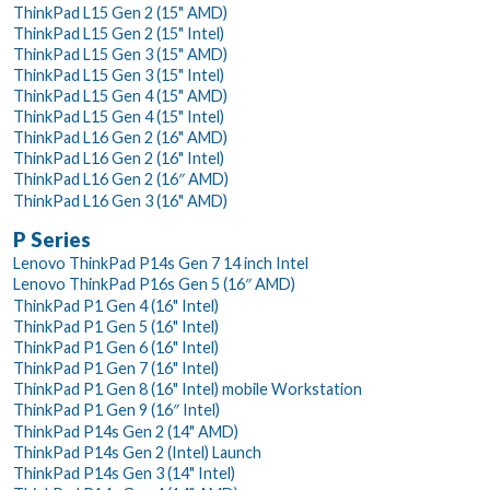
ThinkPad L15 Gen 2 (15" AMD)
ThinkPad L15 Gen 2 (15" Intel)
ThinkPad L15 Gen 3 (15" AMD)
ThinkPad L15 Gen 3 (15" Intel)
ThinkPad L15 Gen 4 (15" AMD)
ThinkPad L15 Gen 4 (15" Intel)
ThinkPad L16 Gen 2 (16" AMD)
ThinkPad L16 Gen 2 (16" Intel)
ThinkPad L16 Gen 2 (16″ AMD)
ThinkPad L16 Gen 3 (16" AMD)
P Series
Lenovo ThinkPad P14s Gen 7 14 inch Intel
Lenovo ThinkPad P16s Gen 5 (16″ AMD)
ThinkPad P1 Gen 4 (16" Intel)
ThinkPad P1 Gen 5 (16" Intel)
ThinkPad P1 Gen 6 (16" Intel)
ThinkPad P1 Gen 7 (16" Intel)
ThinkPad P1 Gen 8 (16" Intel) mobile Workstation
ThinkPad P1 Gen 9 (16″ Intel)
ThinkPad P14s Gen 2 (14" AMD)
ThinkPad P14s Gen 2 (Intel) Launch
ThinkPad P14s Gen 3 (14" Intel)