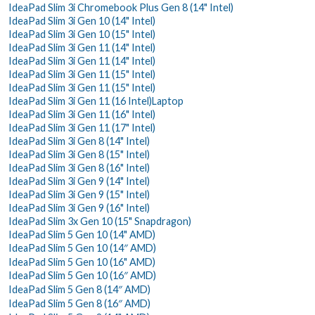
IdeaPad Slim 3i Chromebook Plus Gen 8 (14" Intel)
IdeaPad Slim 3i Gen 10 (14" Intel)
IdeaPad Slim 3i Gen 10 (15" Intel)
IdeaPad Slim 3i Gen 11 (14" Intel)
IdeaPad Slim 3i Gen 11 (14" Intel)
IdeaPad Slim 3i Gen 11 (15" Intel)
IdeaPad Slim 3i Gen 11 (15" Intel)
IdeaPad Slim 3i Gen 11 (16 Intel)Laptop
IdeaPad Slim 3i Gen 11 (16" Intel)
IdeaPad Slim 3i Gen 11 (17" Intel)
IdeaPad Slim 3i Gen 8 (14" Intel)
IdeaPad Slim 3i Gen 8 (15" Intel)
IdeaPad Slim 3i Gen 8 (16" Intel)
IdeaPad Slim 3i Gen 9 (14" Intel)
IdeaPad Slim 3i Gen 9 (15" Intel)
IdeaPad Slim 3i Gen 9 (16" Intel)
IdeaPad Slim 3x Gen 10 (15" Snapdragon)
IdeaPad Slim 5 Gen 10 (14" AMD)
IdeaPad Slim 5 Gen 10 (14″ AMD)
IdeaPad Slim 5 Gen 10 (16" AMD)
IdeaPad Slim 5 Gen 10 (16″ AMD)
IdeaPad Slim 5 Gen 8 (14″ AMD)
IdeaPad Slim 5 Gen 8 (16″ AMD)