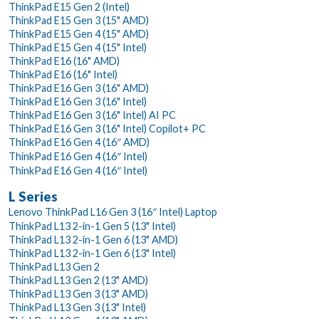
ThinkPad E15 Gen 2 (Intel)
ThinkPad E15 Gen 3 (15" AMD)
ThinkPad E15 Gen 4 (15" AMD)
ThinkPad E15 Gen 4 (15" Intel)
ThinkPad E16 (16" AMD)
ThinkPad E16 (16" Intel)
ThinkPad E16 Gen 3 (16" AMD)
ThinkPad E16 Gen 3 (16" Intel)
ThinkPad E16 Gen 3 (16" Intel) AI PC
ThinkPad E16 Gen 3 (16" Intel) Copilot+ PC
ThinkPad E16 Gen 4 (16″ AMD)
ThinkPad E16 Gen 4 (16″ Intel)
ThinkPad E16 Gen 4 (16″ Intel)
L Series
Lenovo ThinkPad L16 Gen 3 (16″ Intel) Laptop
ThinkPad L13 2-in-1 Gen 5 (13" Intel)
ThinkPad L13 2-in-1 Gen 6 (13" AMD)
ThinkPad L13 2-in-1 Gen 6 (13" Intel)
ThinkPad L13 Gen 2
ThinkPad L13 Gen 2 (13" AMD)
ThinkPad L13 Gen 3 (13" AMD)
ThinkPad L13 Gen 3 (13" Intel)