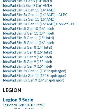
IdeaPad Slim 5 Gen 9 (14" AMD)
IdeaPad Slim 5 Gen 9 (16" AMD)
IdeaPad Slim 5a Gen 11 (14" AMD)
IdeaPad Slim 5a Gen 11 (14" AMD) - AI PC
IdeaPad Slim 5a Gen 11 (16" AMD)
IdeaPad Slim 5a Gen 11 (16" AMD) Copilot+ PC
IdeaPad Slim 5i Gen 10 (16" Intel)
IdeaPad Slim 5i Gen 11 (14" Intel)
IdeaPad Slim 5i Gen 11 (15″ Intel)
IdeaPad Slim 5i Gen 11 (16" Intel)
IdeaPad Slim 5i Gen 8 (14″ Intel)
IdeaPad Slim 5i Gen 8 (16″ Intel)
IdeaPad Slim 5i Gen 9 (14" Intel)
IdeaPad Slim 5i Gen 9 (15" Intel)
IdeaPad Slim 5i Gen 9 (16" Intel)
IdeaPad Slim 5x Gen 11 (13" Snapdragon)
IdeaPad Slim 5x Gen 11 (15" Snapdragon)
IdeaPad Slim 5x Gen 9 (14" Snapdragon)
LEGION
Legion 9 Serie
Legion 9i Gen 10 (18" Intel)