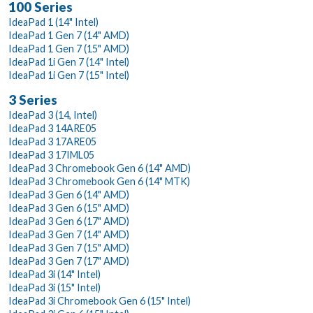
100 Series
IdeaPad 1 (14" Intel)
IdeaPad 1 Gen 7 (14" AMD)
IdeaPad 1 Gen 7 (15" AMD)
IdeaPad 1i Gen 7 (14" Intel)
IdeaPad 1i Gen 7 (15" Intel)
3 Series
IdeaPad 3 (14, Intel)
IdeaPad 3 14ARE05
IdeaPad 3 17ARE05
IdeaPad 3 17IML05
IdeaPad 3 Chromebook Gen 6 (14" AMD)
IdeaPad 3 Chromebook Gen 6 (14" MTK)
IdeaPad 3 Gen 6 (14" AMD)
IdeaPad 3 Gen 6 (15" AMD)
IdeaPad 3 Gen 6 (17" AMD)
IdeaPad 3 Gen 7 (14" AMD)
IdeaPad 3 Gen 7 (15" AMD)
IdeaPad 3 Gen 7 (17" AMD)
IdeaPad 3i (14" Intel)
IdeaPad 3i (15" Intel)
IdeaPad 3i Chromebook Gen 6 (15" Intel)