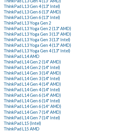
ThinkPad L13 Gen 4 (13" AMD)
ThinkPad L13 Gen 4 (13" Intel)
ThinkPad L13 Gen 6 (13" AMD)
ThinkPad L13 Gen 6 (13" Intel)
ThinkPad L13 Yoga Gen 2
ThinkPad L13 Yoga Gen 2 (13" AMD)
ThinkPad L13 Yoga Gen 3 (13" AMD)
ThinkPad L13 Yoga Gen 3 (13" Intel)
ThinkPad L13 Yoga Gen 4 (13" AMD)
ThinkPad L13 Yoga Gen 4 (13" Intel)
ThinkPad L14 AMD
ThinkPad L14 Gen 2 (14" AMD)
ThinkPad L14 Gen 2 (14" Intel)
ThinkPad L14 Gen 3 (14" AMD)
ThinkPad L14 Gen 3 (14" Intel)
ThinkPad L14 Gen 4 (14" AMD)
ThinkPad L14 Gen 4 (14" Intel)
ThinkPad L14 Gen 6 (14" AMD)
ThinkPad L14 Gen 6 (14" Intel)
ThinkPad L14 Gen 6 (14″ AMD)
ThinkPad L14 Gen 7 (14" AMD)
ThinkPad L14 Gen 7 (14" Intel)
ThinkPad L15 (Intel)
ThinkPad L15 AMD