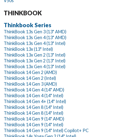
V50s
THINKBOOK
Thinkbook Series
ThinkBook 13s Gen 3 (13" AMD)
ThinkBook 13s Gen 4 (13" AMD)
ThinkBook 13s Gen 4 (13" Intel)
ThinkBook 13x (13" Intel)
ThinkBook 13x Gen 2 (13" Intel)
ThinkBook 13x Gen 2 (13" Intel)
ThinkBook 13x Gen 4 (13" Intel)
ThinkBook 14 Gen 2 (AMD)
ThinkBook 14 Gen 2 (Intel)
ThinkBook 14 Gen 3 (AMD)
ThinkBook 14 Gen 4 (14" AMD)
ThinkBook 14 Gen 4 (14" Intel)
ThinkBook 14 Gen 4+ (14" Intel)
ThinkBook 14 Gen 8 (14" Intel)
ThinkBook 14 Gen 8 (14" Intel)
ThinkBook 14 Gen 9 (14" AMD)
ThinkBook 14 Gen 9 (14" Intel)
ThinkBook 14 Gen 9 (14" Intel) Copilot+ PC
ThinkBook 14s Yoga Gen 2 (14" Intel)