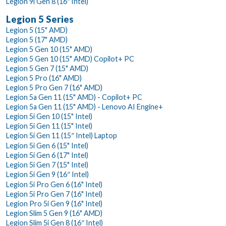
Legion 9i Gen 8 (16" Intel)
Legion 5 Series
Legion 5 (15" AMD)
Legion 5 (17" AMD)
Legion 5 Gen 10 (15" AMD)
Legion 5 Gen 10 (15" AMD) Copilot+ PC
Legion 5 Gen 7 (15" AMD)
Legion 5 Pro (16" AMD)
Legion 5 Pro Gen 7 (16" AMD)
Legion 5a Gen 11 (15" AMD) - Copilot+ PC
Legion 5a Gen 11 (15" AMD) - Lenovo AI Engine+
Legion 5i Gen 10 (15" Intel)
Legion 5i Gen 11 (15" Intel)
Legion 5i Gen 11 (15″ Intel) Laptop
Legion 5i Gen 6 (15" Intel)
Legion 5i Gen 6 (17" Intel)
Legion 5i Gen 7 (15" Intel)
Legion 5i Gen 9 (16″ Intel)
Legion 5i Pro Gen 6 (16" Intel)
Legion 5i Pro Gen 7 (16" Intel)
Legion Pro 5i Gen 9 (16" Intel)
Legion Slim 5 Gen 9 (16" AMD)
Legion Slim 5i Gen 8 (16″ Intel)