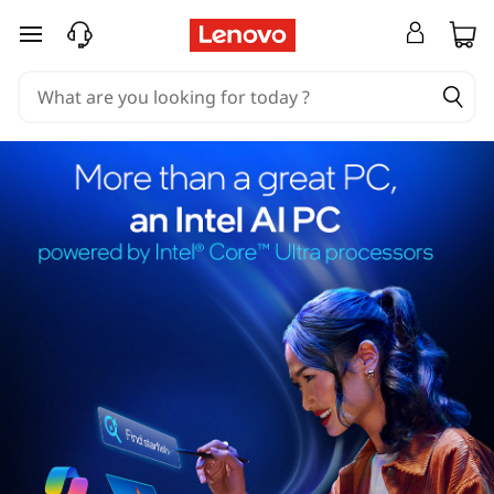
skip to main content