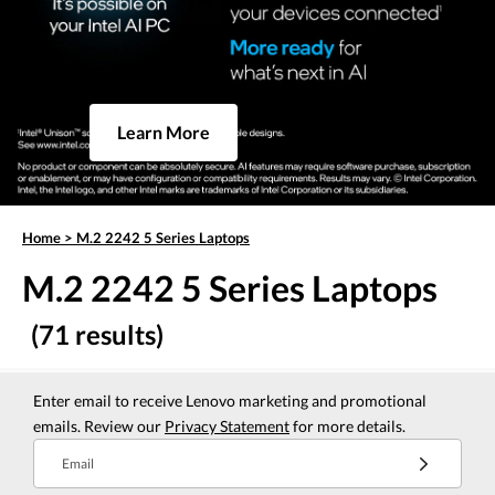
Learn More
Home
>
M.2 2242 5 Series Laptops
M.2 2242 5 Series Laptops
(71 results)
Enter email to receive Lenovo marketing and promotional
emails. Review our
Privacy Statement
for more details.
Email