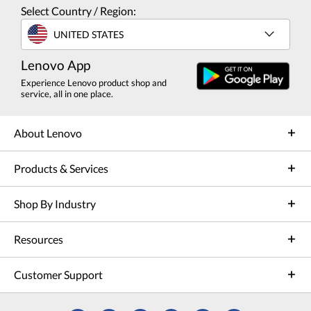
Select Country / Region:
UNITED STATES
Lenovo App
Experience Lenovo product shop and
service, all in one place.
About Lenovo
Products & Services
Shop By Industry
Resources
Customer Support