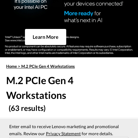
Learn More
Home
>
M.2 PCIe Gen 4 Workstations
M.2 PCIe Gen 4
Workstations
(63 results)
Enter email to receive Lenovo marketing and promotional
emails. Review our
Privacy Statement
for more details.