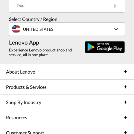
Email
Select Country / Region:
UNITED STATES
Lenovo App
Experience Lenovo product shop and
service, all in one place.
About Lenovo
Products & Services
Shop By Industry
Resources
Customer Support