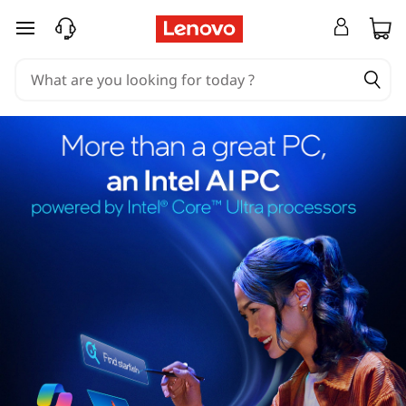
skip to main content