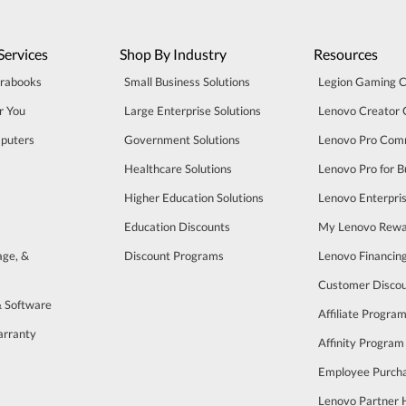
Services
Shop By Industry
Resources
trabooks
Small Business Solutions
Legion Gaming 
r You
Large Enterprise Solutions
Lenovo Creator
puters
Government Solutions
Lenovo Pro Com
Healthcare Solutions
Lenovo Pro for B
Higher Education Solutions
Lenovo Enterpri
Education Discounts
My Lenovo Rewa
age, &
Discount Programs
Lenovo Financin
Customer Disco
& Software
Affiliate Progra
arranty
Affinity Program
s
Employee Purch
Lenovo Partner