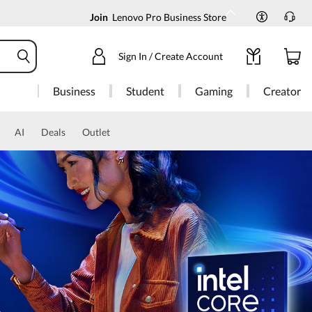
Join
Lenovo Pro Business Store
Sign In / Create Account
Business
Student
Gaming
Creator
AI
Deals
Outlet