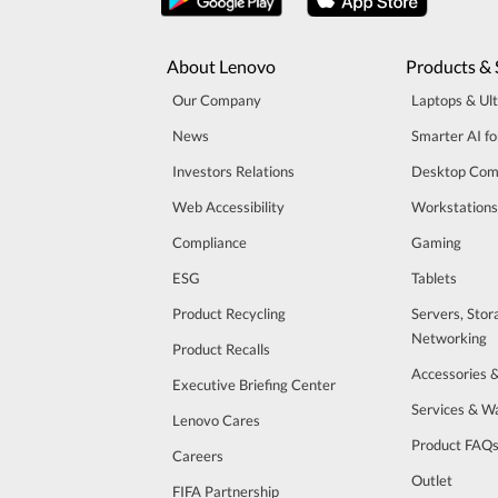
About Lenovo
Products & 
Our Company
Laptops & Ul
News
Smarter AI fo
Investors Relations
Desktop Com
Web Accessibility
Workstations
Compliance
Gaming
ESG
Tablets
Product Recycling
Servers, Stor
Networking
Product Recalls
Accessories 
Executive Briefing Center
Services & W
Lenovo Cares
Product FAQ
Careers
Outlet
FIFA Partnership