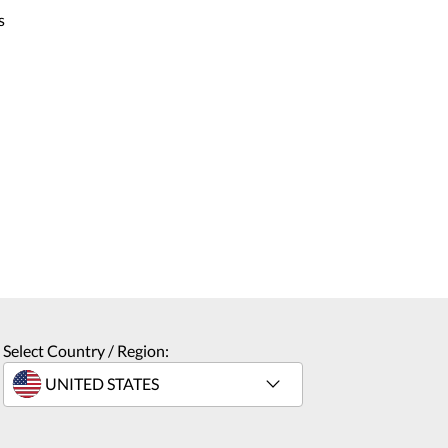
s
Select Country / Region: