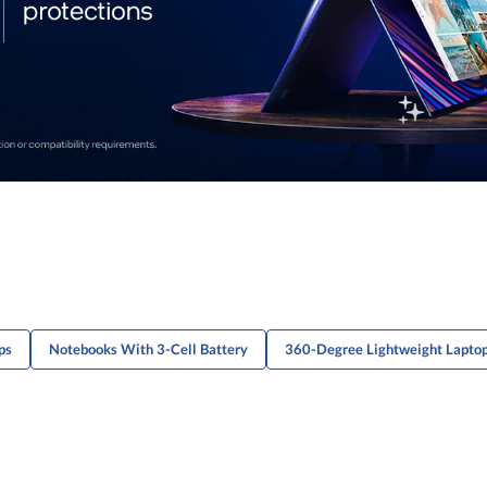
ps
Notebooks With 3-Cell Battery
360-Degree Lightweight Lapto