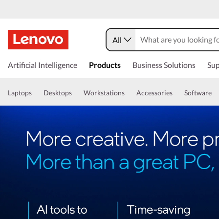
All
Artificial Intelligence
Products
Business Solutions
Sup
Laptops
Desktops
Workstations
Accessories
Software