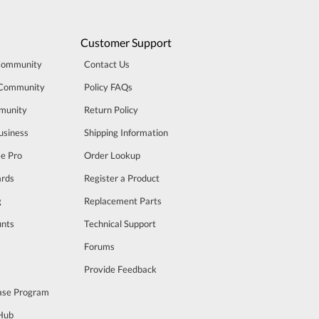
Customer Support
Community
Contact Us
 Community
Policy FAQs
munity
Return Policy
usiness
Shipping Information
se Pro
Order Lookup
rds
Register a Product
g
Replacement Parts
unts
Technical Support
m
Forums
Provide Feedback
ase Program
 Hub