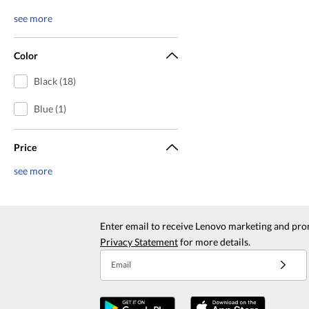
see more
Color
Black (18)
Blue (1)
Price
see more
Enter email to receive Lenovo marketing and pro
Privacy Statement
for more details.
Email