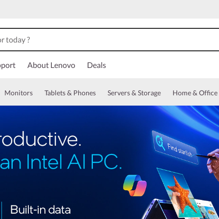
port
About Lenovo
Deals
Monitors
Tablets & Phones
Servers & Storage
Home & Office