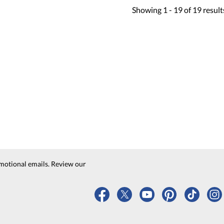
Showing
1 -
19
of
19
result
motional emails. Review our