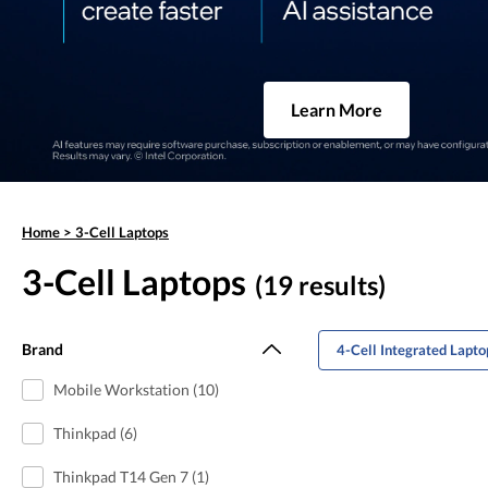
Learn More
Home
>
3-Cell Laptops
3-Cell Laptops
(19 results)
Brand
4-Cell Integrated Lapto
Mobile Workstation (10)
Thinkpad (6)
Thinkpad T14 Gen 7 (1)