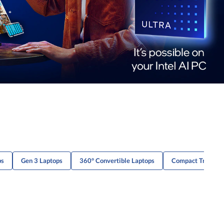
ps
Gen 3 Laptops
360° Convertible Laptops
Compact Travel 2