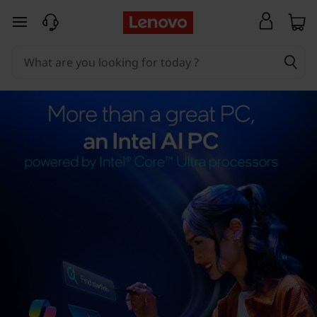
skip to main content