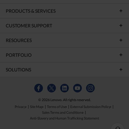
PRODUCTS & SERVICES
CUSTOMER SUPPORT
RESOURCES
PORTFOLIO
SOLUTIONS
© 2026 Lenovo. All rights reserved.
Privacy
Site Map
Terms of Use
External Submission Policy
Sales Terms and Conditions
Anti-Slavery and Human Trafficking Statement