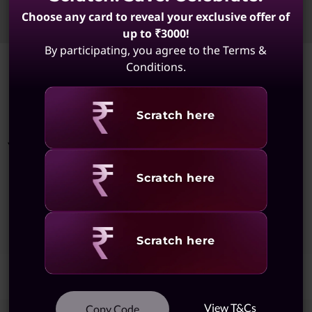
Choose any card to reveal your exclusive offer of
Sort
Filters
up to ₹3000!
By participating, you agree to the Terms &
Conditions.
Showing
1 -
8
of
8
results
Revealing
Scratch here
You May Also Like
Revealing
Scratch here
Showing
1 -
1
of
1
Results
Revealing
Scratch here
View T&Cs
Copy Code