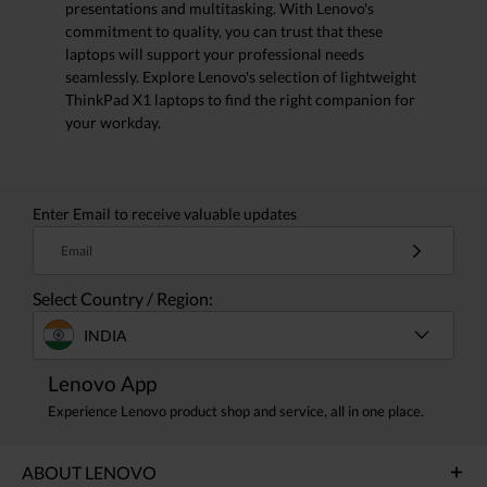
presentations and multitasking. With Lenovo's
commitment to quality, you can trust that these
laptops will support your professional needs
seamlessly. Explore Lenovo's selection of lightweight
ThinkPad X1 laptops to find the right companion for
your workday.
Enter Email to receive valuable updates
Email
Select Country / Region:
INDIA
Lenovo App
Experience Lenovo product shop and service, all in one place.
ABOUT LENOVO