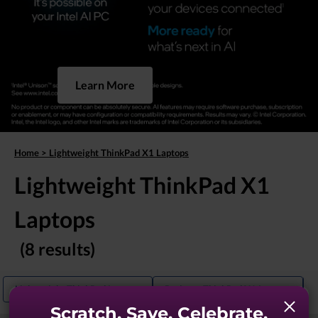
Learn More
Home
>
Lightweight ThinkPad X1 Laptops
Lightweight ThinkPad X1
Laptops
(8 results)
Lightweight ThinkPad Laptops
Business ThinkPad X1 Laptops
Scratch. Save. Celebrate.