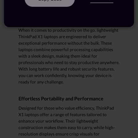
About Lightweight ThinkPad X1 Laptops
When it comes to productivity on the go, lightweight
ThinkPad X1 laptops are engineered to deliver
exceptional performance without the bulk. These
laptops combine powerful processing capabilities
with a sleek design, making them ideal for
professionals who need to stay productive anywhere.
With long battery life and robust security features,
you can work confidently, knowing your device is
ready for any challenge.
Effortless Portability and Performance
Designed for those who value efficiency, ThinkPad
X1 laptops offer a range of features tailored to
enhance your workflow. Their lightweight
construction makes them easy to carry, while high-
resolution displays ensure crisp visuals for