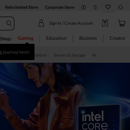
Refurbished Store
Corporate Store
Sign In / Create Account
Gaming
Education
Business
Creator
Shop:
g journey here!
s & Software
Monitors
Servers & Storage
AI