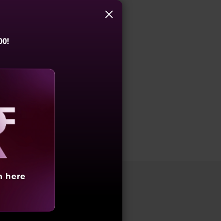
00!
aling
h here
 conferencing experience. With high-