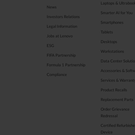
Laptops & Ultraboo
News
Smarter AI for You
Investors Relations
Smartphones
Legal Information
Tablets
Jobs at Lenovo
Desktops
ESG
Workstations
FIFA Partnership
Data Center Soluti
Formula 1 Partnership
Accessories & Soft
Compliance
Services & Warrant
Product Recalls
Replacement Parts
Order Grievance
Redressal
Certified Refurbish
Device