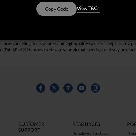
echnology, these laptops ensure you look and sound your best during eve
View T&Cs
Copy Code
 the reliability and performance you need to stay connected.
ance
s and powerful processors, ThinkPad X1 laptops can handle multiple app
ke noise-canceling microphones and high-quality speakers help create a pr
o's ThinkPad X1 laptops to elevate your virtual meetings and stay produc
CUSTOMER
RESOURCES
POR
SUPPORT
Employee Purchase
Thin