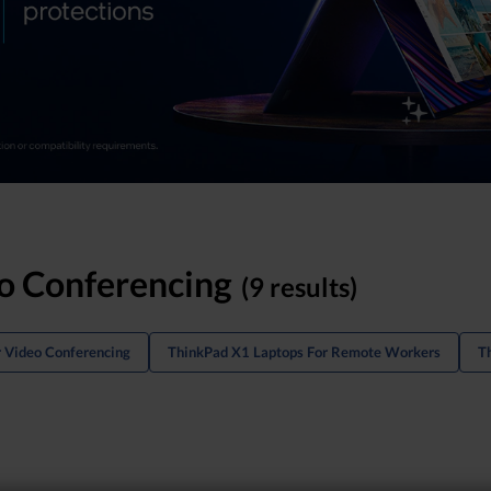
o Conferencing
(9 results)
r Video Conferencing
ThinkPad X1 Laptops For Remote Workers
T