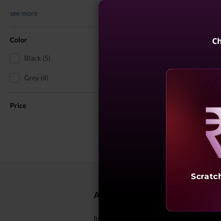
see more
Color
Ch
Black (5)
Grey (4)
Price
Reve
Scratc
About ThinkPad X1 Laptops for 
In today's digital world, effective commun