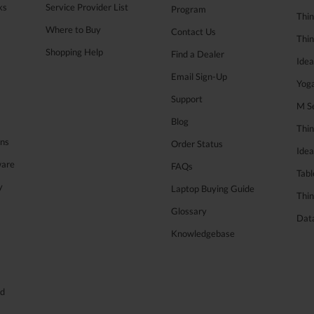
ks
Service Provider List
Program
Thin
Where to Buy
Contact Us
Thi
Shopping Help
Find a Dealer
Ide
Email Sign-Up
Yog
Support
M Se
Blog
Thi
ons
Order Status
Ide
ware
FAQs
Tabl
y
Laptop Buying Guide
Thin
Glossary
Data
Knowledgebase
ed