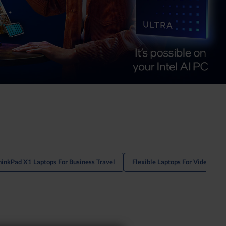
hinkPad X1 Laptops For Business Travel
Flexible Laptops For Video Con