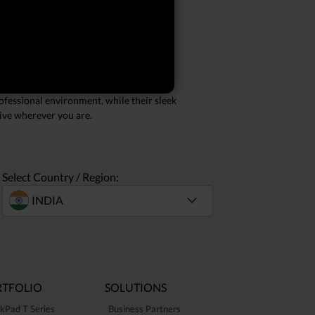
ry call. Whether you're working from
lications simultaneously, making them
ofessional environment, while their sleek
tive wherever you are.
Select Country / Region:
TFOLIO
SOLUTIONS
kPad T Series
Business Partners