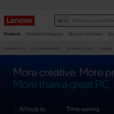
All
Products
Artificial Intelligence
Business Solutions
Sup
Freedom Sale
Customizable PCs
24-Hour Delivery
Laptops