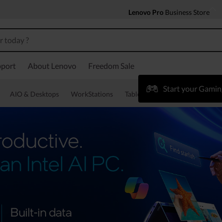
Lenovo Pro
Business Store
port
About Lenovo
Freedom Sale
Start your Gamin
AIO & Desktops
WorkStations
Tablets & Phones
Accessorie