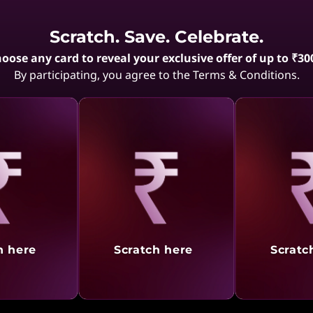
Showing
1 -
9
of
9
results
Scratch. Save. Celebrate.
oose any card to reveal your exclusive offer of up to ₹30
By participating, you agree to the Terms & Conditions.
aling
Revealing
Reve
h here
Scratch here
Scratc
Video Conferencing
ication is key, and the ThinkPad X1 series is built to enhance your video