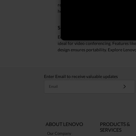
resolution displays and advanced audio t
home or on the go, the ThinkPad X1 offers
Seamless Connectivity and Perform
Equipped with robust connectivity option
ideal for video conferencing. Features li
design ensures portability. Explore Lenov
Enter Email to receive valuable updates
Email
ABOUT LENOVO
PRODUCTS &
SERVICES
Our Company