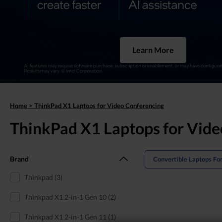
Learn More
Home
>
ThinkPad X1 Laptops for Video Conferencing
ThinkPad X1 Laptops for Vide
Brand
Convertible Laptops Fo
Thinkpad (3)
Thinkpad X1 2-in-1 Gen 10 (2)
Thinkpad X1 2-in-1 Gen 11 (1)