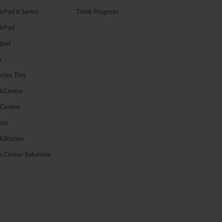
kPad X Series
Think Progress
nkPad
apad
a
ries Tiny
nkCentre
aCentre
ets
kStation
 Center Solutions