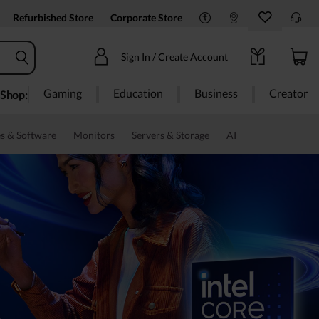
Refurbished Store
Corporate Store
Sign In / Create Account
Gaming
Education
Business
Creator
Shop:
s & Software
Monitors
Servers & Storage
AI