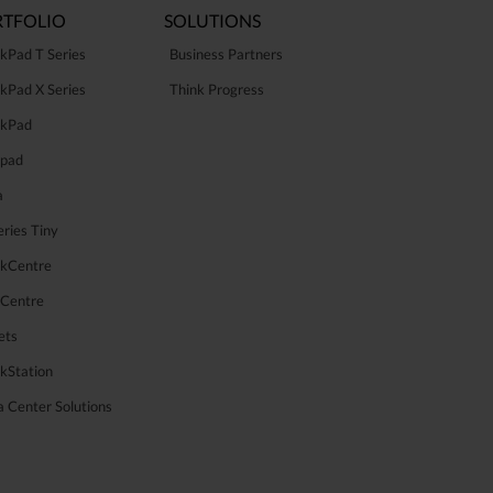
TFOLIO
SOLUTIONS
kPad T Series
Business Partners
kPad X Series
Think Progress
nkPad
apad
a
ries Tiny
nkCentre
aCentre
ets
kStation
 Center Solutions