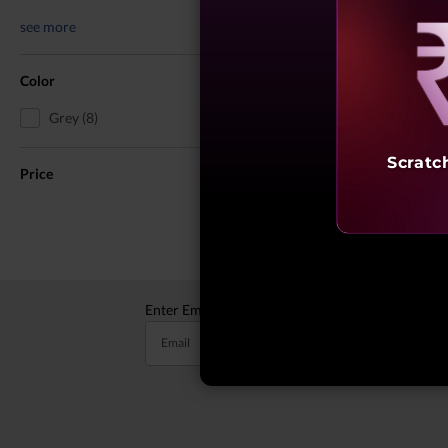
see more
Reve
Color
Grey (8)
You May Also 
Scratc
Price
Enter Email to receive valuable updates
Email