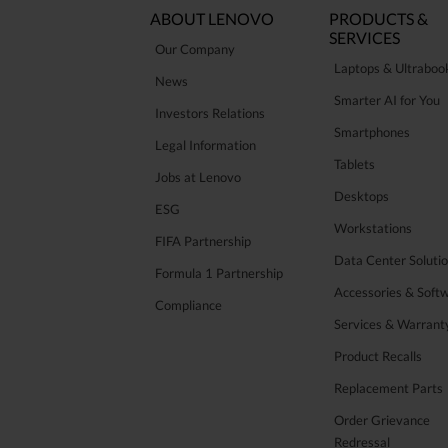
ABOUT LENOVO
PRODUCTS &
SERVICES
Our Company
Laptops & Ultraboo
News
Smarter AI for You
Investors Relations
Smartphones
Legal Information
Tablets
Jobs at Lenovo
Desktops
ESG
Workstations
FIFA Partnership
Data Center Soluti
Formula 1 Partnership
Accessories & Soft
Compliance
Services & Warrant
Product Recalls
Replacement Parts
Order Grievance
Redressal