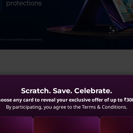
Scratch. Save. Celebrate.
Pads
Portable Notebooks
Portable Integrated Laptops
Portabl
oose any card to reveal your exclusive offer of up to ₹30
By participating, you agree to the Terms & Conditions.