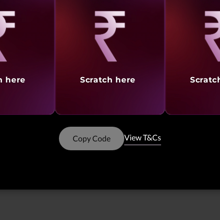
Showing
1 -
8
of
8
results
aling
Revealing
Reve
Like
h here
Scratch here
Scratc
Showing
1 -
6
of
6
Result
View T&Cs
Copy Code