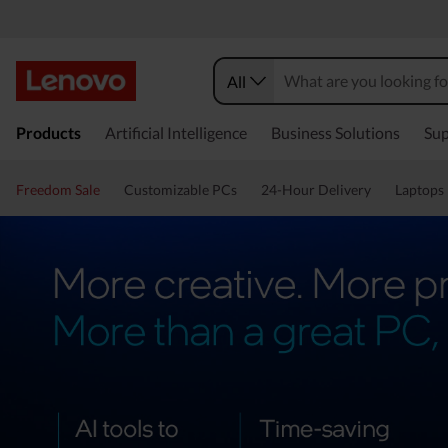
All
Products
Artificial Intelligence
Business Solutions
Sup
Freedom Sale
Customizable PCs
24-Hour Delivery
Laptops