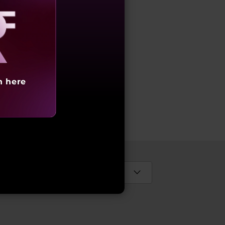
aling
h here
s
Select Country / Region: