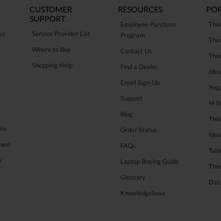
CUSTOMER
RESOURCES
POR
SUPPORT
Employee Purchase
Thin
ks
Service Provider List
Program
Thin
Where to Buy
Contact Us
Thi
Shopping Help
Find a Dealer
Ide
Email Sign-Up
Yog
Support
M Se
Blog
Thi
ons
Order Status
Ide
ware
FAQs
Tabl
y
Laptop Buying Guide
Thin
Glossary
Data
Knowledgebase