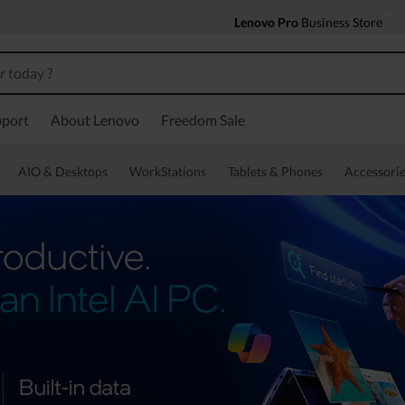
Lenovo Pro
Business Store
port
About Lenovo
Freedom Sale
AIO & Desktops
WorkStations
Tablets & Phones
Accessorie