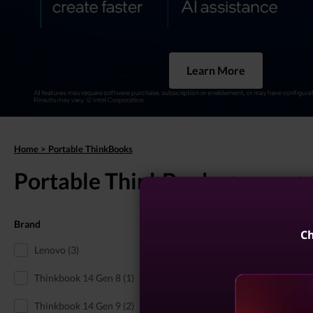
Learn More
Home
>
Portable ThinkBooks
Portable ThinkBooks
(8 results)
Brand
Portable 13-Inch Think
Ch
Lenovo (3)
Thinkbook 14 Gen 8 (1)
Thinkbook 14 Gen 9 (2)