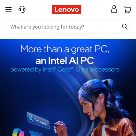
skip to main content