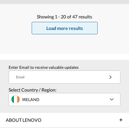
Showing
1 -
20
of
47
results
Load more results
Enter Email to receive valuable updates
Email
Select Country / Region:
IRELAND
ABOUT LENOVO