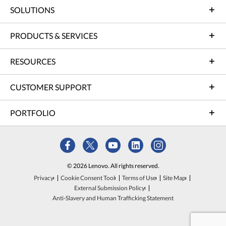
SOLUTIONS
PRODUCTS & SERVICES
RESOURCES
CUSTOMER SUPPORT
PORTFOLIO
© 2026 Lenovo. All rights reserved.
Privacy
Cookie Consent Tool
Terms of Use
Site Map
External Submission Policy
Anti-Slavery and Human Trafficking Statement