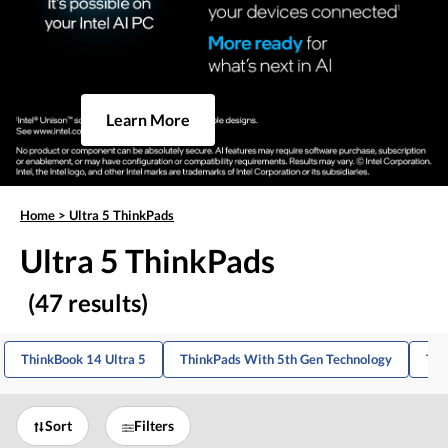
Learn More
Home
>
Ultra 5 ThinkPads
Ultra 5 ThinkPads
(47 results)
ThinkBook 14 Ultra 5
ThinkPads With 5th Gen Technology
Thi
Sort
Filters