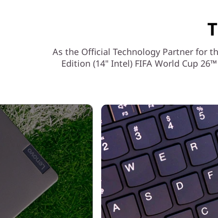
T
As the Official Technology Partner for
Edition (14" Intel) FIFA World Cup 2