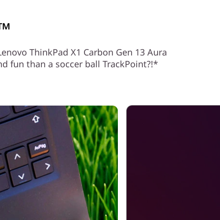
l™
e Lenovo ThinkPad X1 Carbon Gen 13 Aura
 fun than a soccer ball TrackPoint?!*