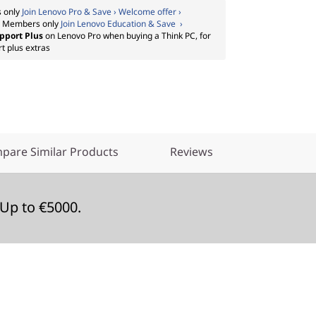
 only
Join Lenovo Pro & Save › Welcome offer ›
:
Members only
Join Lenovo Education & Save ›
pport Plus
on Lenovo Pro when buying a Think PC, for
t plus extras
pare Similar Products
Reviews
Up to €5000.