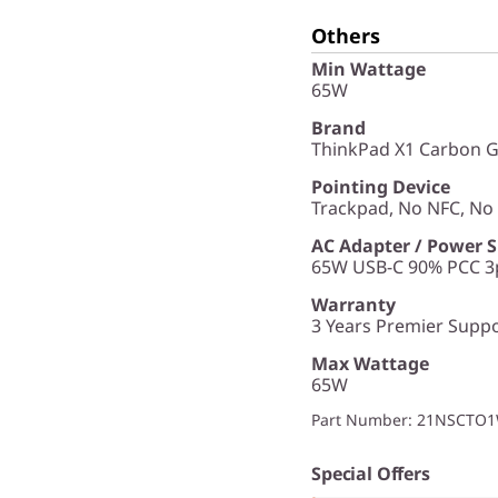
Others
Min Wattage
65W
Brand
ThinkPad X1 Carbon G
Pointing Device
Trackpad, No NFC, N
AC Adapter / Power 
65W USB-C 90% PCC 3p
Warranty
3 Years Premier Suppor
Max Wattage
65W
Part Number
: 21NSCTO
Special Offers