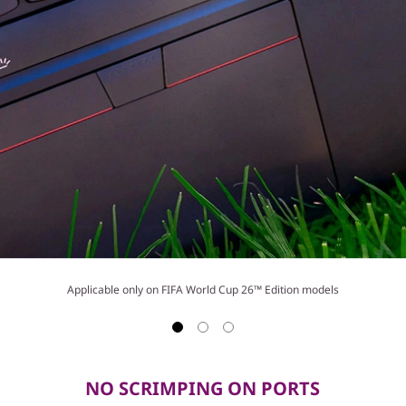
Applicable only on FIFA World Cup 26™ Edition models
NO SCRIMPING ON PORTS