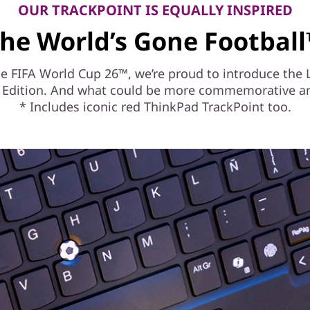
OUR TRACKPOINT IS EQUALLY INSPIRED
he World’s Gone Footbal
 the FIFA World Cup 26™, we’re proud to introduce th
6™ Edition. And what could be more commemorative and
* Includes iconic red ThinkPad TrackPoint too.