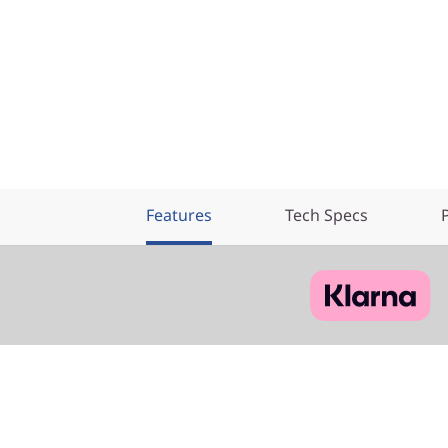
Features
Tech Specs