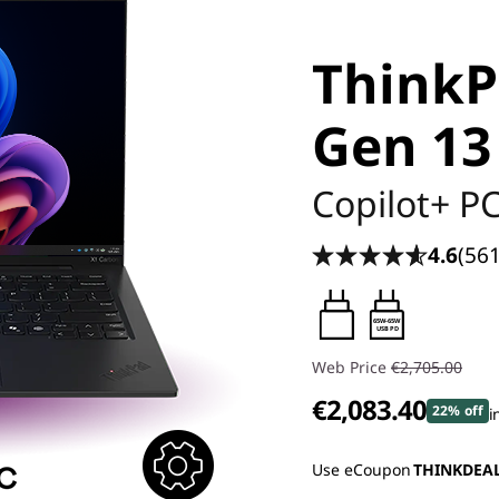
ThinkP
Gen 13
Copilot+ P
4.6
(561
65W-65W
USB PD
Web Price
€2,705.00
€2,083.40
22% off
i
Use eCoupon
THINKDEA