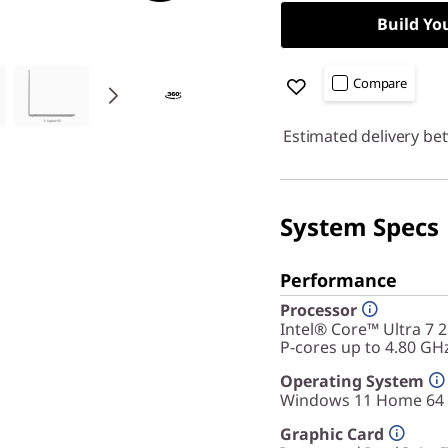
Build Yo
Compare
Estimated delivery be
System Specs
Performance
Processor
Intel® Core™ Ultra 7 
P-cores up to 4.80 GH
Operating System
Windows 11 Home 64
Graphic Card