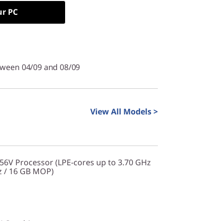
ur PC
tween 04/09 and 08/09
View All Models >
256V Processor (LPE-cores up to 3.70 GHz
z / 16 GB MOP)