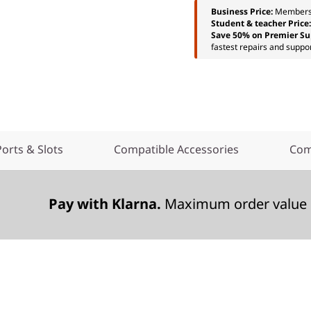
Business Price:
Members
Student & teacher Price
Save 50% on Premier Su
fastest repairs and suppor
Ports & Slots
Compatible Accessories
Com
Pay with Klarna.
Maximum order value 