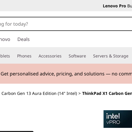
Lenovo Pro
Bu
novo
Deals
blets
Phones
Accessories
Software
Servers & Storage
. Get personalised advice, pricing, and solutions — no com
 Carbon Gen 13 Aura Edition (14" Intel)
>
ThinkPad X1 Carbon Gen