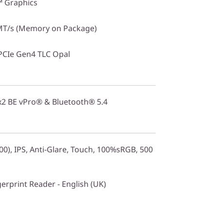
™ Graphics
T/s (Memory on Package)
PCIe Gen4 TLC Opal
2x2 BE vPro® & Bluetooth® 5.4
0), IPS, Anti-Glare, Touch, 100%sRGB, 500
gerprint Reader - English (UK)