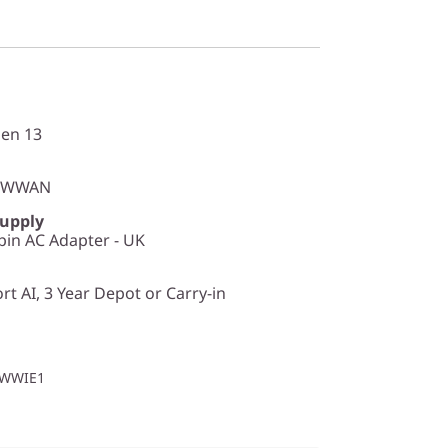
en 13
o WWAN
Supply
in AC Adapter - UK
t AI, 3 Year Depot or Carry-in
1WWIE1