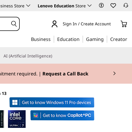
siness Store
Lenovo Education
Store
Sign In / Create Account
Business
Education
Gaming
Creator
AI (Artificial Intelligence)
mitment required. |
Request a Call Back
 13