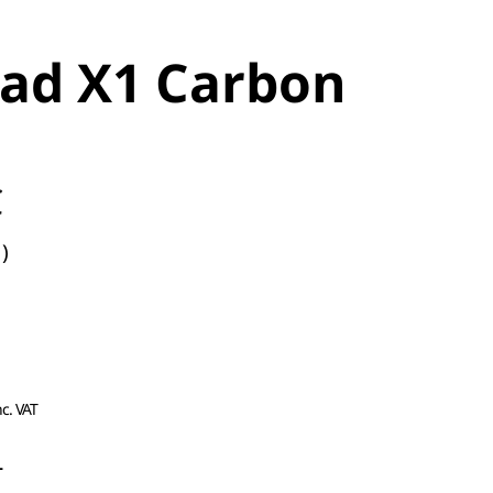
ad X1 Carbon
C
)
nc. VAT
L