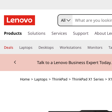
All
s
k
Products
Solutions
Services
Support
About Le
i
p
Deals
Laptops
Desktops
Workstations
Monitors
Ta
t
o
Currently displaying item 2 of 3
m
Talk to a Lenovo Business Expert Today
a
i
n
Home
>
Laptops
>
ThinkPad
>
ThinkPad X1 Series
>
X1
c
o
n
t
e
n