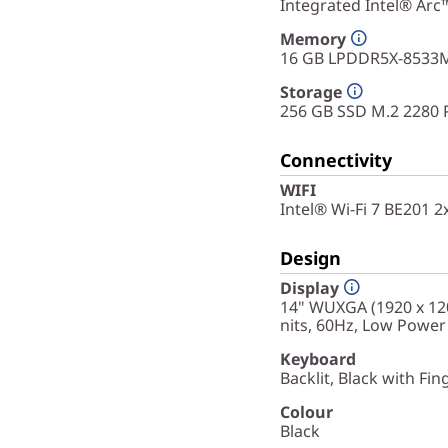
Integrated Intel® Arc
Memory
16 GB LPDDR5X-8533M
Storage
256 GB SSD M.2 2280 
Connectivity
WIFI
Intel® Wi-Fi 7 BE201 
Design
Display
14" WUXGA (1920 x 120
nits, 60Hz, Low Power
Keyboard
Backlit, Black with Fin
Colour
Black