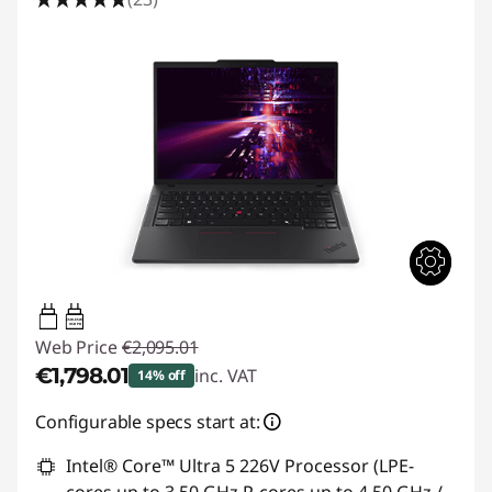
65W-65W
USB PD
Web Price
€2,095.01
€1,798.01
inc. VAT
14% off
Instant Savings :
-€297.00
Configurable specs start at:
Intel® Core™ Ultra 5 226V Processor (LPE-