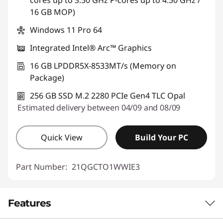
cores up to 3.50 GHz P-cores up to 4.50 GHz /
16 GB MOP)
Windows 11 Pro 64
Integrated Intel® Arc™ Graphics
16 GB LPDDR5X-8533MT/s (Memory on
Package)
256 GB SSD M.2 2280 PCIe Gen4 TLC Opal
Estimated delivery between 04/09 and 08/09
Quick View
Build Your PC
Part Number:
21QGCTO1WWIE3
Features