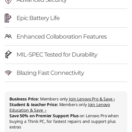
Epic Battery Life
Enhanced Collaboration Features
MIL-SPEC Tested for Durability
Blazing Fast Connectivity
Business Price:
Members only
Join Lenovo Pro & Save ›
Student & teacher Price:
Members only
Join Lenovo
Education & Save ›
Save 50% on Premier Support Plus
on Lenovo Pro when
buying a Think PC, for fastest repairs and support plus
extras