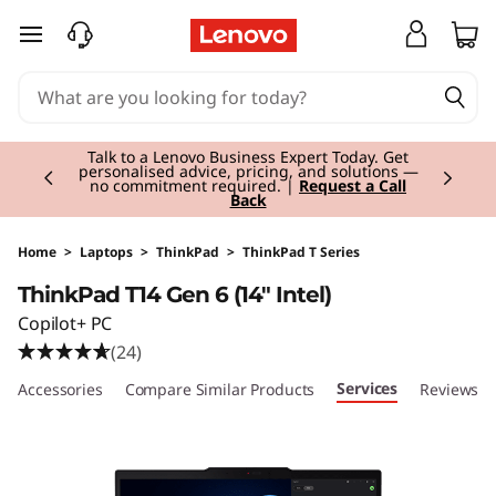
T
skip to main content
h
i
Currently displaying item 3 of 3
n
Students & Teachers |
Verify & Save! Unlock
exclusive Back-to-School deals.
Join Now for
FREE
k
P
Home
>
Laptops
>
ThinkPad
>
ThinkPad T Series
ThinkPad T14 Gen 6 (14" Intel)
a
Copilot+ PC
d
(24)
Services
le Accessories
Compare Similar Products
Reviews
T
1