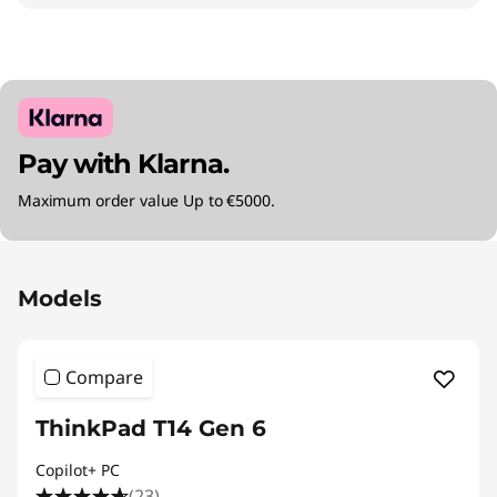
Pay with Klarna.
Maximum order value Up to €5000.
Original Price 2095.01 EUR Discounted Price 1
Models
Compare
ThinkPad T14 Gen 6
Copilot+ PC
(23)