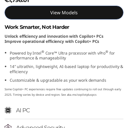
t
View Models
e
Work Smarter, Not Harder
l
Unlock efficiency and innovation with Copilot+ PCs
Improve operational efficiency with Copilot+ PCs
)
®
®
Powered by Intel
Core™ Ultra processor with vPro
for
performance & manageability
14″ ultrathin, lightweight, AI-based laptop for productivity &
efficiency
Customizable & upgradable as your work demands
Some Copilot+ PC experiences require free updates continuing to roll out through early
2025. Timing varies by device and region. See aka.ms/copilotpluspcs
AI PC
Advanced Security