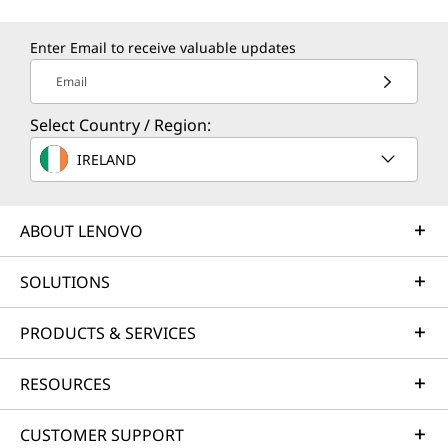
Enter Email to receive valuable updates
Email
Select Country / Region:
IRELAND
CREDIBILITY & COLLABORATION
Sustainability
ABOUT LENOVO
Our goal is to provide smarter technology that
SOLUTIONS
builds a brighter, more sustainable future for
our customers, communities, and the planet.
PRODUCTS & SERVICES
That's why we pursue industry-leading labels
and certifications that demonstrate our
RESOURCES
commitment to sustainability in product
design. Together, we can build a smarter future
CUSTOMER SUPPORT
for all.