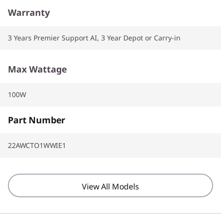
Warranty
3 Years Premier Support AI, 3 Year Depot or Carry-in
Max Wattage
100W
Part Number
22AWCTO1WWIE1
View All Models