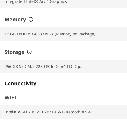
Integrated Intel® Arc™ Graphics
Memory
16 GB LPDDR5X-8533MT/s (Memory on Package)
Storage
256 GB SSD M.2 2280 PCIe Gen4 TLC Opal
Connectivity
WIFI
Intel® Wi-Fi 7 BE201 2x2 BE & Bluetooth® 5.4