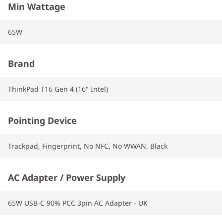
Min Wattage
65W
Brand
ThinkPad T16 Gen 4 (16" Intel)
Pointing Device
Trackpad, Fingerprint, No NFC, No WWAN, Black
AC Adapter / Power Supply
65W USB-C 90% PCC 3pin AC Adapter - UK