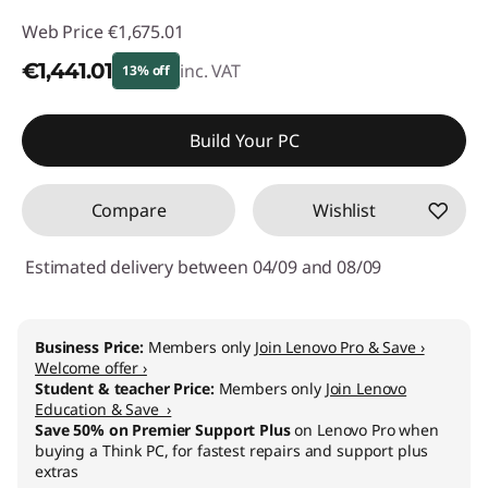
Web Price
€1,675.01
€1,441.01
inc. VAT
13% off
Instant Savings :
-€234.00
Build Your PC
Compare
Wishlist
Estimated delivery between 04/09 and 08/09
Business Price:
Members only
Join Lenovo Pro & Save ›
Welcome offer ›
Student & teacher Price:
Members only
Join Lenovo
Education & Save ›
Save 50% on Premier Support Plus
on Lenovo Pro when
buying a Think PC, for fastest repairs and support plus
extras