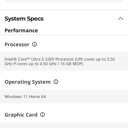
System Specs
Performance
Processor
Intel® Core™ Ultra 5 226V Processor (LPE-cores up to 3.50
GHz P-cores up to 4.50 GHz / 16 GB MOP)
Operating System
Windows 11 Home 64
Graphic Card