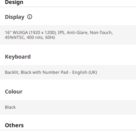
Design
Display
16" WUXGA (1920 x 1200), IPS, Anti-Glare, Non-Touch,
45%NTSC, 400 nits, 60Hz
Keyboard
Backlit, Black with Number Pad - English (UK)
Colour
Black
Others