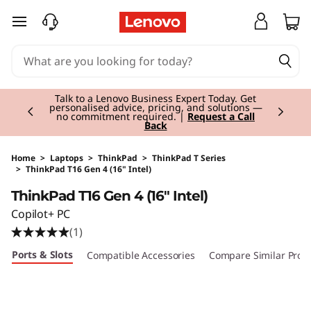
skip to main content
Currently displaying item 2 of 3
Talk to a Lenovo Business Expert Today. Get
personalised advice, pricing, and solutions —
no commitment required. |
Request a Call
Back
Home
>
Laptops
>
ThinkPad
>
ThinkPad T Series
>
ThinkPad T16 Gen 4 (16" Intel)
Original Price 1675.01 EUR Discounted Price 14
ThinkPad T16 Gen 4 (16" Intel)
Copilot+ PC
(1)
Ports & Slots
Compatible Accessories
Compare Similar Prod