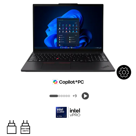
+9
65W-100W
USB PD