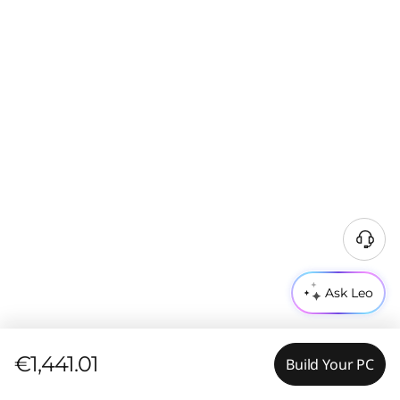
Ask Leo
€1,441.01
Build Your PC