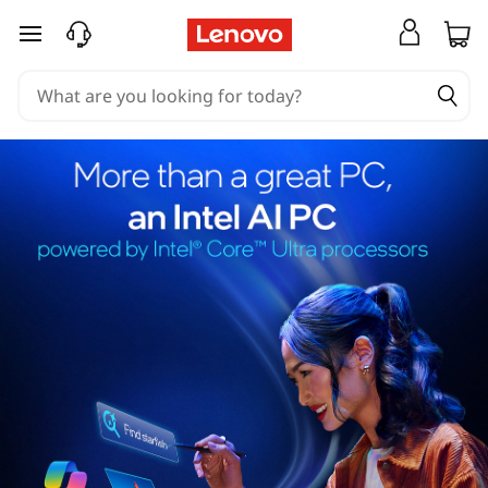
skip to main content