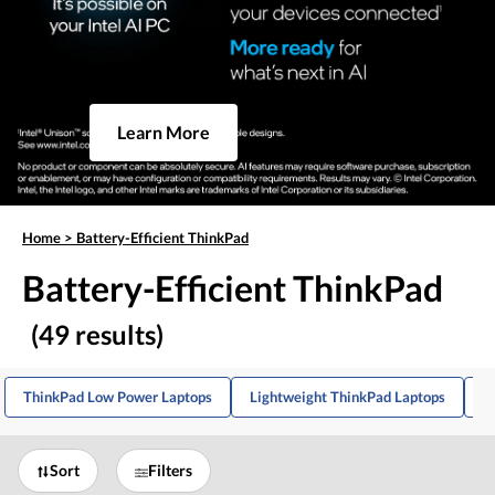
Learn More
Home
>
Battery-Efficient ThinkPad
Battery-Efficient ThinkPad
(49 results)
ThinkPad Low Power Laptops
Lightweight ThinkPad Laptops
T
Sort
Filters