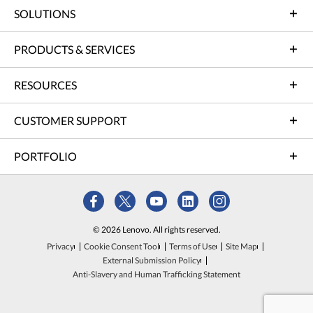
SOLUTIONS
PRODUCTS & SERVICES
RESOURCES
CUSTOMER SUPPORT
PORTFOLIO
© 2026 Lenovo. All rights reserved.
Privacy
Cookie Consent Tool
Terms of Use
Site Map
External Submission Policy
Anti-Slavery and Human Trafficking Statement