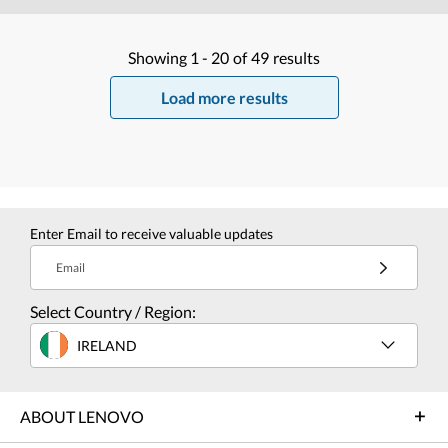
Showing
1 -
20
of
49
results
Load more results
Enter Email to receive valuable updates
Email
Select Country / Region:
IRELAND
ABOUT LENOVO