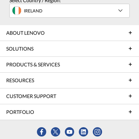
Select Country / Region:
IRELAND
ABOUT LENOVO
SOLUTIONS
PRODUCTS & SERVICES
RESOURCES
CUSTOMER SUPPORT
PORTFOLIO