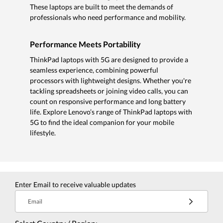
These laptops are built to meet the demands of
professionals who need performance and mobility.
Performance Meets Portability
ThinkPad laptops with 5G are designed to provide a
seamless experience, combining powerful
processors with lightweight designs. Whether you're
tackling spreadsheets or joining video calls, you can
count on responsive performance and long battery
life. Explore Lenovo’s range of ThinkPad laptops with
5G to find the ideal companion for your mobile
lifestyle.
Enter Email to receive valuable updates
Email