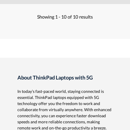
Showing
1 -
10
of
10
results
About ThinkPad Laptops with 5G
In today’s fast-paced world, staying connected is
essential. ThinkPad laptops equipped with 5G
technology offer you the freedom to work and
collaborate from virtually anywhere. With enhanced
connectivity, you can experience faster download
speeds and more reliable connections, making
remote work and on-the-go productivity a breeze.