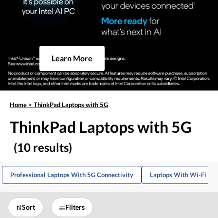
Learn More
Home
>
ThinkPad Laptops with 5G
ThinkPad Laptops with 5G
(10 results)
Professional Laptops With 5G Connectivity
Laptops With Wi-Fi And
Sort
Filters