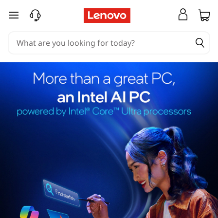
skip to main content