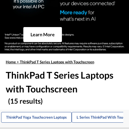
Learn More
Home
>
ThinkPad T Series Laptops with Touchscreen
ThinkPad T Series Laptops
with Touchscreen
(15 results)
ThinkPad Yoga Touchscreen Laptops
L Series ThinkPad With Touch 