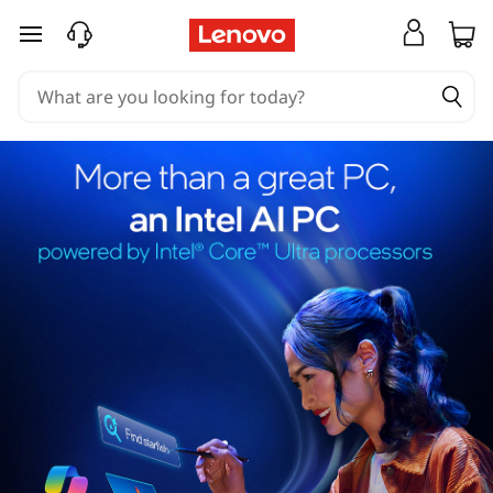
skip to main content