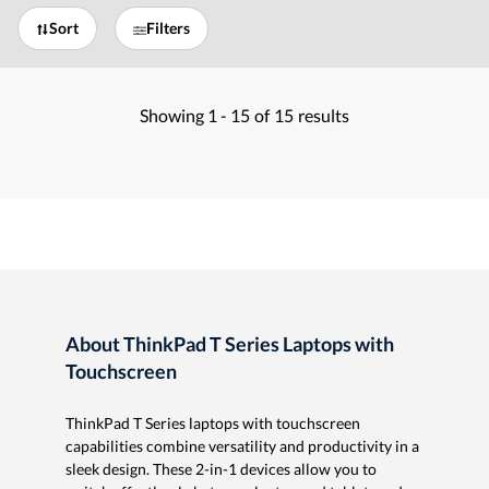
Sort
Filters
Showing
1 -
15
of
15
results
About ThinkPad T Series Laptops with
Touchscreen
ThinkPad T Series laptops with touchscreen
capabilities combine versatility and productivity in a
sleek design. These 2-in-1 devices allow you to