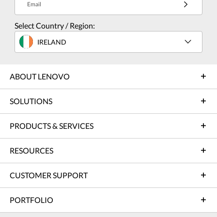
Email
Select Country / Region:
IRELAND
ABOUT LENOVO
SOLUTIONS
PRODUCTS & SERVICES
RESOURCES
CUSTOMER SUPPORT
PORTFOLIO