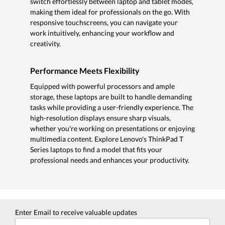
switch effortlessly between laptop and tablet modes,
making them ideal for professionals on the go. With
responsive touchscreens, you can navigate your
work intuitively, enhancing your workflow and
creativity.
Performance Meets Flexibility
Equipped with powerful processors and ample
storage, these laptops are built to handle demanding
tasks while providing a user-friendly experience. The
high-resolution displays ensure sharp visuals,
whether you're working on presentations or enjoying
multimedia content. Explore Lenovo's ThinkPad T
Series laptops to find a model that fits your
professional needs and enhances your productivity.
Enter Email to receive valuable updates