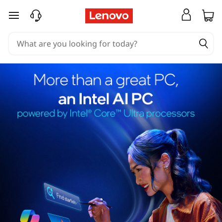
skip to main content