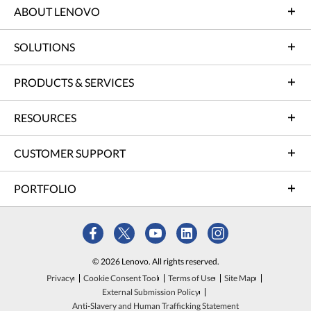
ABOUT LENOVO
SOLUTIONS
PRODUCTS & SERVICES
RESOURCES
CUSTOMER SUPPORT
PORTFOLIO
© 2026 Lenovo. All rights reserved.
Privacy
Cookie Consent Tool
Terms of Use
Site Map
External Submission Policy
Anti-Slavery and Human Trafficking Statement