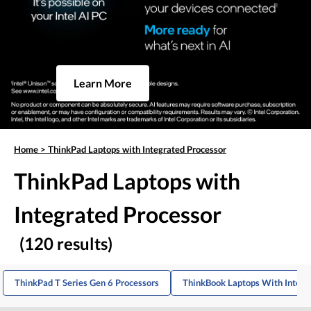
Learn More
Home
>
ThinkPad Laptops with Integrated Processor
ThinkPad Laptops with
Integrated Processor
(120 results)
ThinkPad T Series Gen 6 Processors
ThinkBook Laptops With Integr