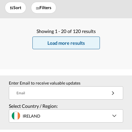
Sort
Filters
Showing
1 -
20
of
120
results
Load more results
Enter Email to receive valuable updates
Email
Select Country / Region:
IRELAND