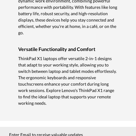
dynamic work environment, combining powerful
performance with portability. With features like long
battery life, robust security, and high-resolution
displays, these devices help you stay connected and
efficient, whether you're at home, in a café, or on the
go.
Versatile Functionality and Comfort
ThinkPad X1 laptops offer versatile 2-in-1 designs
that adapt to your working style, allowing you to
switch between laptop and tablet modes effortlessly.
The ergonomic keyboards and responsive
touchscreens enhance your comfort during long
work sessions. Explore Lenovo's ThinkPad X1 range
to find the ideal laptop that supports your remote
working needs.
Enter Email to receive valuable updates