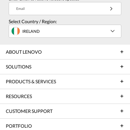
Email
Select Country / Region:
IRELAND
ABOUT LENOVO
SOLUTIONS
PRODUCTS & SERVICES
RESOURCES
CUSTOMER SUPPORT
PORTFOLIO