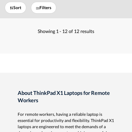
Sort
Filters
Showing
1 -
12
of
12
results
About ThinkPad X1 Laptops for Remote
Workers
For remote workers, having a reliable laptop is
essential for productivity and flexibility. ThinkPad X1
laptops are engineered to meet the demands of a