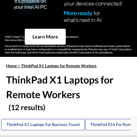
Learn More
Home
>
ThinkPad X1 Laptops for Remote Workers
ThinkPad X1 Laptops for
Remote Workers
(12 results)
ThinkPad X1 Laptops For Business Travel
ThinkPad E16 For Remote