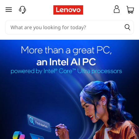
skip to main content