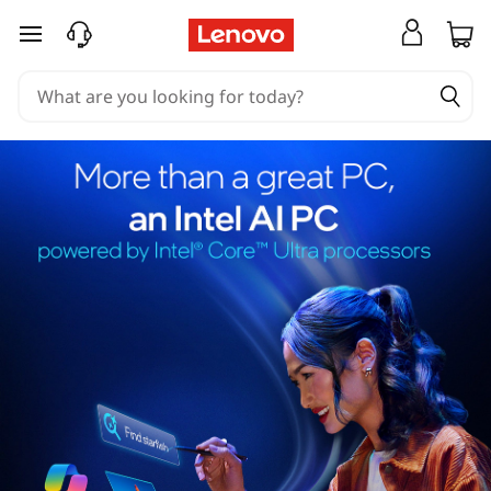
skip to main content