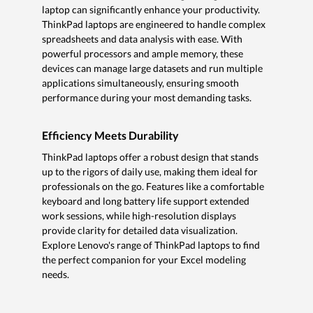
laptop can significantly enhance your productivity.
ThinkPad laptops are engineered to handle complex
spreadsheets and data analysis with ease. With
powerful processors and ample memory, these
devices can manage large datasets and run multiple
applications simultaneously, ensuring smooth
performance during your most demanding tasks.
Efficiency Meets Durability
ThinkPad laptops offer a robust design that stands
up to the rigors of daily use, making them ideal for
professionals on the go. Features like a comfortable
keyboard and long battery life support extended
work sessions, while high-resolution displays
provide clarity for detailed data visualization.
Explore Lenovo's range of ThinkPad laptops to find
the perfect companion for your Excel modeling
needs.