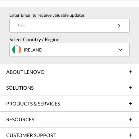
Enter Email to receive valuable updates
Email
Select Country / Region:
IRELAND
ABOUT LENOVO
SOLUTIONS
PRODUCTS & SERVICES
RESOURCES
CUSTOMER SUPPORT