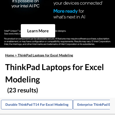
Learn More
Home
>
ThinkPad Laptops for Excel Modeling
ThinkPad Laptops for Excel
Modeling
(23 results)
Durable ThinkPad T14 For Excel Modeling
Enterprise ThinkPad E16