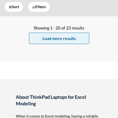
Sort
Filters
Showing
1 -
20
of
23
results
Load more results
About ThinkPad Laptops for Excel
Modeling
When it comes to Excel modeling, having a reliable