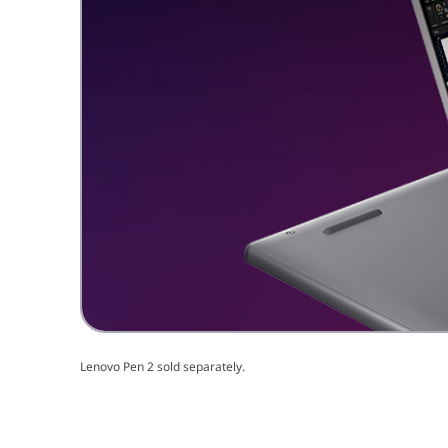
Lenovo Pen 2 sold separately.