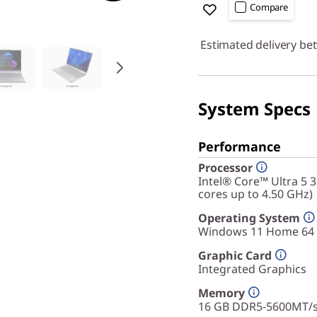
Compare
Estimated delivery be
System Specs
Performance
Processor
Intel® Core™ Ultra 5 
cores up to 4.50 GHz)
Operating System
Windows 11 Home 64
Graphic Card
Integrated Graphics
Memory
16 GB DDR5-5600MT/