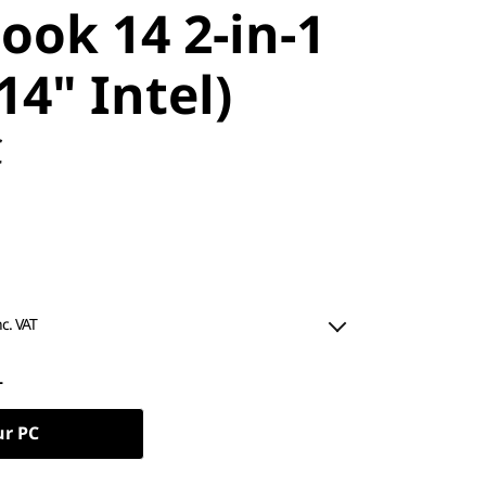
ook 14 2-in-1
14" Intel)
C
nc. VAT
L
ur PC
ned