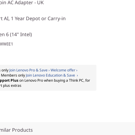
in AC Adapter - UK
 AI, 1 Year Depot or Carry-in
n 6 (14" Intel)
1WWIE1
 only
Join Lenovo Pro & Save › Welcome offer ›
:
Members only
Join Lenovo Education & Save ›
pport Plus
on Lenovo Pro when buying a Think PC, for
t plus extras
milar Products