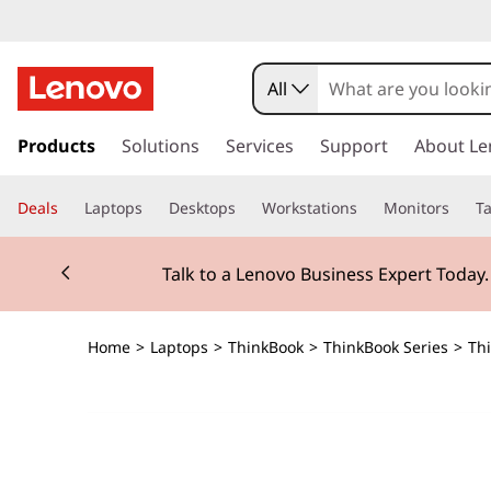
All
s
k
Products
Solutions
Services
Support
About Le
i
p
Deals
Laptops
Desktops
Workstations
Monitors
Ta
t
o
Currently displaying item 2 of 3
m
Talk to a Lenovo Business Expert Today
a
i
n
Home
>
Laptops
>
ThinkBook
>
ThinkBook Series
>
Thi
c
o
n
t
e
n