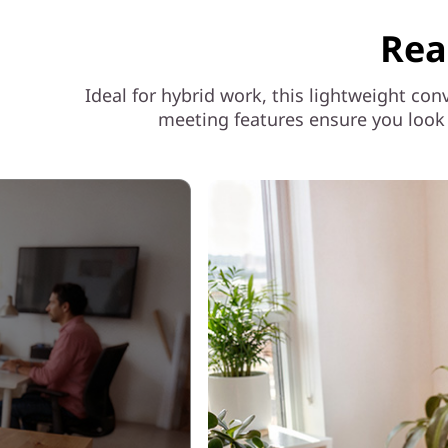
Rea
Ideal for hybrid work, this lightweight con
meeting features ensure you look 