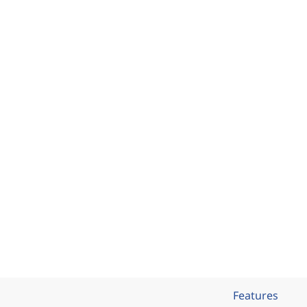
Features