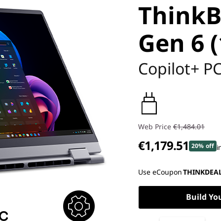
ThinkB
Gen 6 (
Copilot+ P
Web Price
€1,484.01
€1,179.51
20% off
i
Instant Savings :
-€145.00
Use eCoupon
THINKDEA
OR
Build Yo
eCoupon Savings :
-€304.50
*Savings cannot be combi