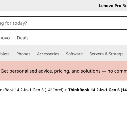
Lenovo Pro
Bu
novo
Deals
blets
Phones
Accessories
Software
Servers & Storage
. Get personalised advice, pricing, and solutions — no com
nkBook 14 2-in-1 Gen 6 (14″ Intel)
>
ThinkBook 14 2-in-1 Gen 6 (14"