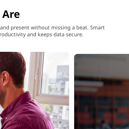
 Are
e, and present without missing a beat. Smart
roductivity and keeps data secure.