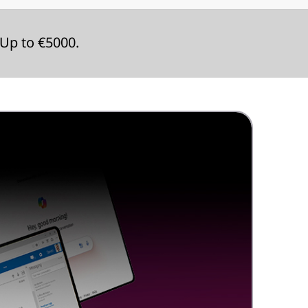
Up to €5000.