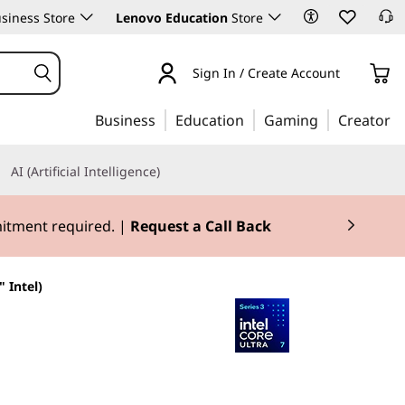
siness Store
Lenovo Education
Store
Sign In / Create Account
Business
Education
Gaming
Creator
AI (Artificial Intelligence)
mitment required. |
Request a Call Back
 Intel)