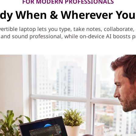
FOR MODERN PROFESSIONALS
dy When & Wherever You
vertible laptop lets you type, take notes, collaborat
and sound professional, while on-device AI boosts p