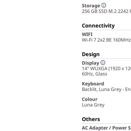
Storage
256 GB SSD M.2 2242 
Connectivity
WIFI
Wi-Fi 7 2x2 BE 160MHz
Design
Display
14" WUXGA (1920 x 120
60Hz, Glass
Keyboard
Backlit, Luna Grey - En
Colour
Luna Grey
Others
AC Adapter / Power 