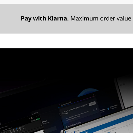
Pay with Klarna.
Maximum order value 