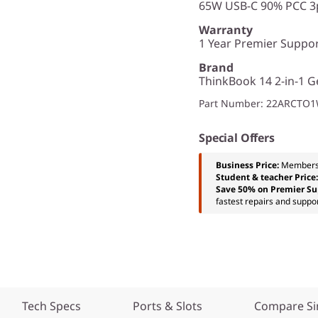
65W USB-C 90% PCC 3p
Warranty
1 Year Premier Support
Brand
ThinkBook 14 2-in-1 Ge
Part Number
: 22ARCTO
Special Offers
Business Price:
Members
Student & teacher Price
Save 50% on Premier Su
fastest repairs and suppor
Tech Specs
Ports & Slots
Compare Si