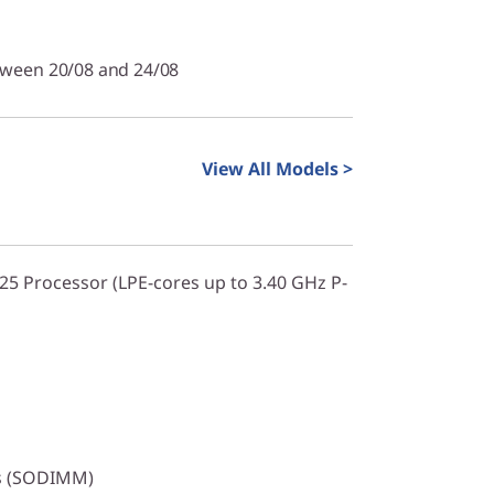
tween 20/08 and 24/08
View All Models >
325 Processor (LPE-cores up to 3.40 GHz P-
s (SODIMM)