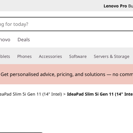
Lenovo Pro
Bu
novo
Deals
blets
Phones
Accessories
Software
Servers & Storage
. Get personalised advice, pricing, and solutions — no com
eaPad Slim 5i Gen 11 (14" Intel)
>
IdeaPad Slim 5i Gen 11 (14" Inte