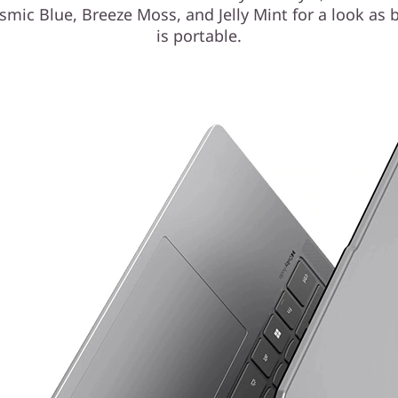
smic Blue, Breeze Moss, and Jelly Mint for a look as b
is portable.