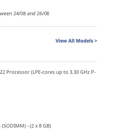
tween 24/08 and 26/08
View All Models >
322 Processor (LPE-cores up to 3.30 GHz P-
(SODIMM) - (2 x 8 GB)