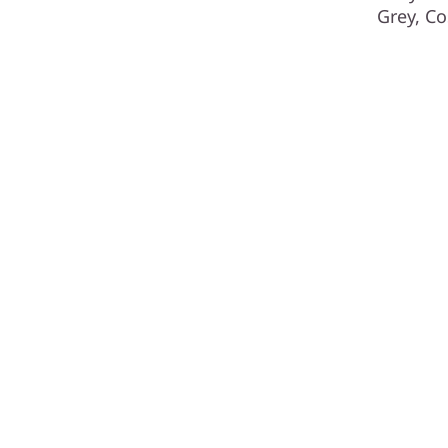
Grey, Co