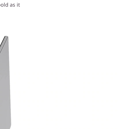
old as it