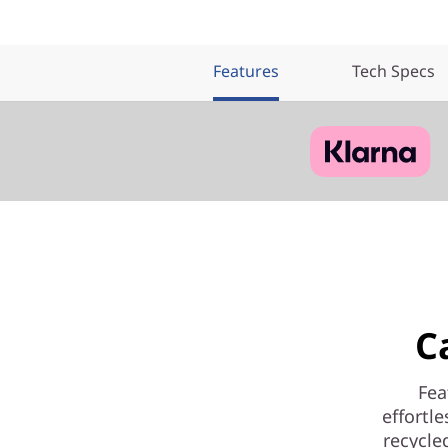
Features
Tech Specs
C
Fea
effortl
recycle