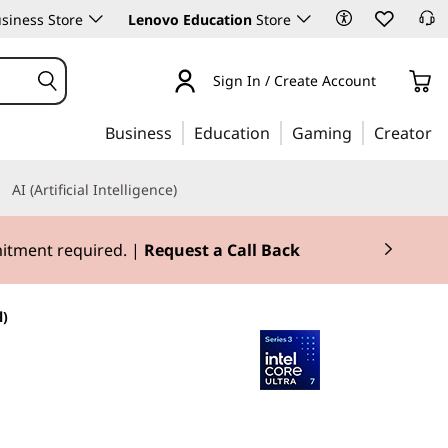
siness Store
Lenovo Education
Store
Sign In / Create Account
Business
Education
Gaming
Creator
AI (Artificial Intelligence)
mitment required. |
Request a Call Back
l)