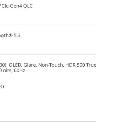
PCIe Gen4 QLC
ooth® 5.3
0), OLED, Glare, Non-Touch, HDR 500 True
 nits, 60Hz
K)