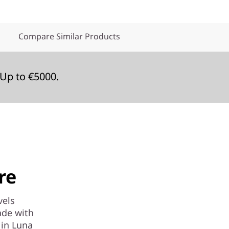
Compare Similar Products
Up to €5000.
re
vels
ade with
 in Luna