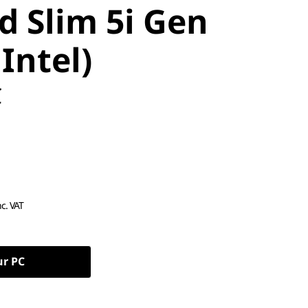
d Slim 5i Gen
 Intel)
C
nc. VAT
ur PC