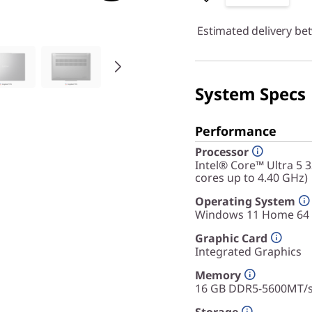
Estimated delivery be
System Specs
Performance
Processor
Intel® Core™ Ultra 5 
cores up to 4.40 GHz)
Operating System
Windows 11 Home 64
Graphic Card
Integrated Graphics
Memory
16 GB DDR5-5600MT/s 
Storage