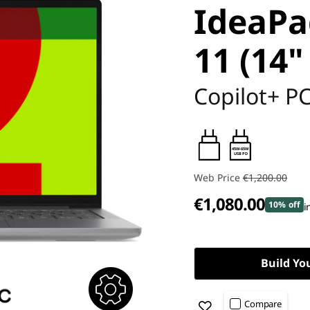
IdeaPa
11 (14"
Copilot+ P
45W-65W
USB PD
Web Price
€1,200.00
€1,080.00
10% off
i
Build Yo
Compare