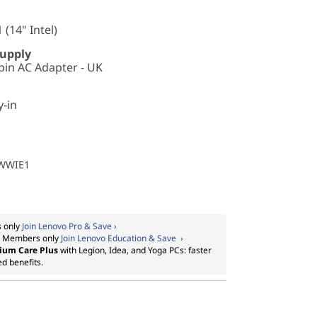
 (14" Intel)
Supply
in AC Adapter - UK
y-in
1WWIE1
 only
Join Lenovo Pro & Save ›
:
Members only
Join Lenovo Education & Save ›
ium Care Plus
with Legion, Idea, and Yoga PCs: faster
ed benefits.