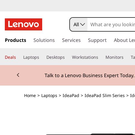
All
s
k
Products
Solutions
Services
Support
About Le
i
p
Deals
Laptops
Desktops
Workstations
Monitors
Ta
t
o
Currently displaying item 2 of 3
m
Talk to a Lenovo Business Expert Today
a
i
n
Home
>
Laptops
>
IdeaPad
>
IdeaPad Slim Series
>
Id
c
o
n
t
e
n