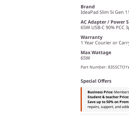
Brand
IdeaPad Slim 5i Gen 11
AC Adapter / Power 
65W USB-C 90% PCC 3p
Warranty
1 Year Courier or Carr
Max Wattage
65W
Part Number
: 83S5CTO
Special Offers
Business Price:
Members
Student & teacher Price
Save up to 50% on Prem
repairs, support, and add