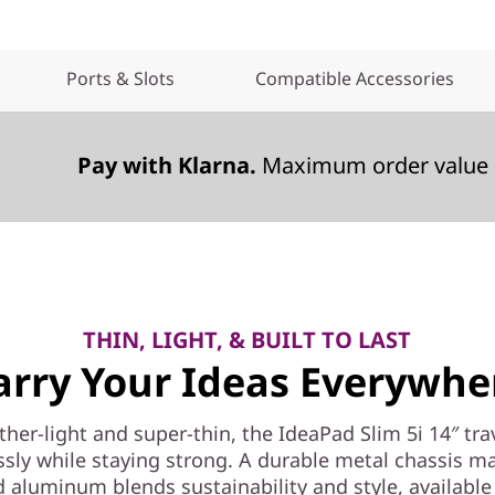
Ports & Slots
Compatible Accessories
Pay with Klarna.
Maximum order value 
THIN, LIGHT, & BUILT TO LAST
arry Your Ideas Everywhe
ther-light and super-thin, the IdeaPad Slim 5i 14″ tra
essly while staying strong. A durable metal chassis m
d aluminum blends sustainability and style, available