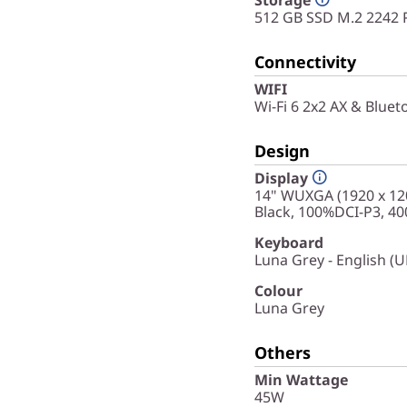
512 GB SSD M.2 2242 
Connectivity
WIFI
Wi-Fi 6 2x2 AX & Bluet
Design
Display
14" WUXGA (1920 x 120
Black, 100%DCI-P3, 400
Keyboard
Luna Grey - English (U
Colour
Luna Grey
Others
Min Wattage
45W