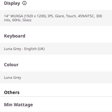
Display
14" WUXGA (1920 x 1200), IPS, Glare, Touch, 45%NTSC, 300
nits, 60Hz, Glass
Keyboard
Luna Grey - English (UK)
Colour
Luna Grey
Others
Min Wattage