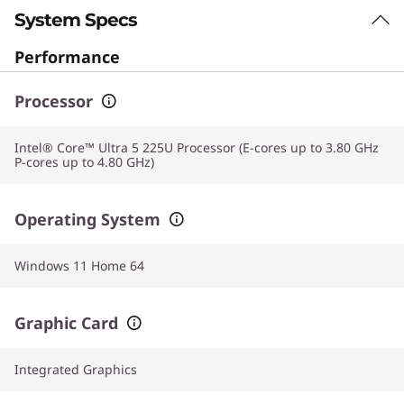
System Specs
Performance
Processor
Intel® Core™ Ultra 5 225U Processor (E-cores up to 3.80 GHz
P-cores up to 4.80 GHz)
Operating System
Windows 11 Home 64
Graphic Card
Integrated Graphics