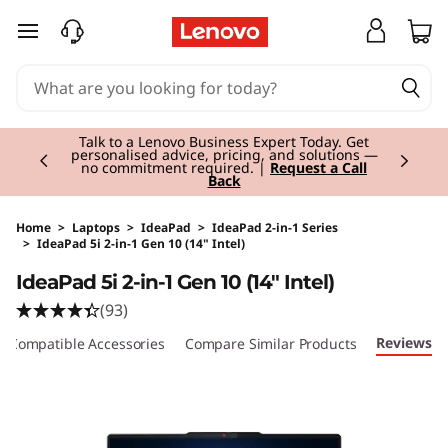
skip to main content
Currently displaying item 3 of 3
Students & Teachers |
Verify & Save! Unlock
exclusive Back-to-School deals.
Join Now for
FREE
Home
>
Laptops
>
IdeaPad
>
IdeaPad 2-in-1 Series
>
IdeaPad 5i 2-in-1 Gen 10 (14" Intel)
Original Price 1160.01 EUR Discounted Price 1
IdeaPad 5i 2-in-1 Gen 10 (14" Intel)
(93)
Reviews
Compatible Accessories
Compare Similar Products