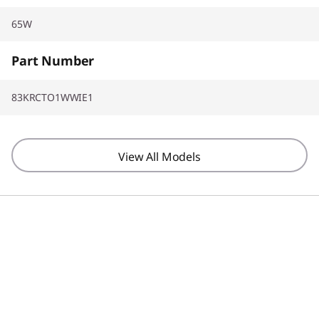
65W
Part Number
83KRCTO1WWIE1
View All Models