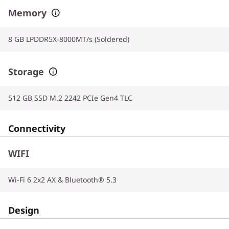
Memory
8 GB LPDDR5X-8000MT/s (Soldered)
Storage
512 GB SSD M.2 2242 PCIe Gen4 TLC
Connectivity
WIFI
Wi-Fi 6 2x2 AX & Bluetooth® 5.3
Design