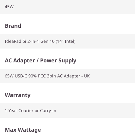
45W
Brand
IdeaPad 5i 2-in-1 Gen 10 (14" Intel)
AC Adapter / Power Supply
65W USB-C 90% PCC 3pin AC Adapter - UK
Warranty
1 Year Courier or Carry-in
Max Wattage