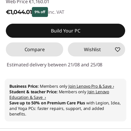
Web Price
€1,160.01
€1,044.01
inc. VAT
9% off
Instant Savings :
-€116.00
Build Your PC
Compare
Wishlist
Estimated delivery between 21/08 and 25/08
Business Price:
Members only
Join Lenovo Pro & Save ›
Student & teacher Price:
Members only
Join Lenovo
Education & Save ›
Save up to 50% on Premium Care Plus
with Legion, Idea,
and Yoga PCs: faster repairs, support, and added
benefits.