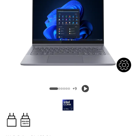
+9
45W-65W
USB PD