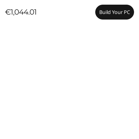
€1,044.01
Build Your PC
Pay with Klarna.
Maximum order value Up to €5000.