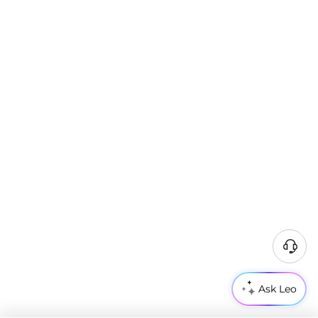
Ask Leo