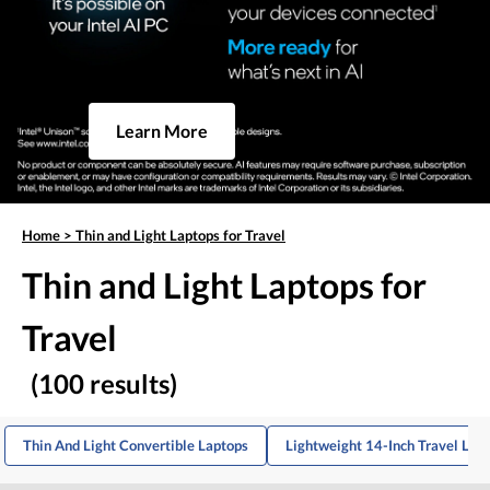
Learn More
Home
>
Thin and Light Laptops for Travel
Thin and Light Laptops for
Travel
(100 results)
Thin And Light Convertible Laptops
Lightweight 14-Inch Travel Lap