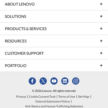
ABOUT LENOVO
SOLUTIONS
PRODUCTS & SERVICES
RESOURCES
CUSTOMER SUPPORT
PORTFOLIO
© 2026 Lenovo. All rights reserved.
Privacy
Cookie Consent Tool
Terms of Use
Site Map
External Submission Policy
Anti-Slavery and Human Trafficking Statement