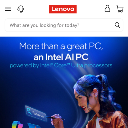
skip to main content