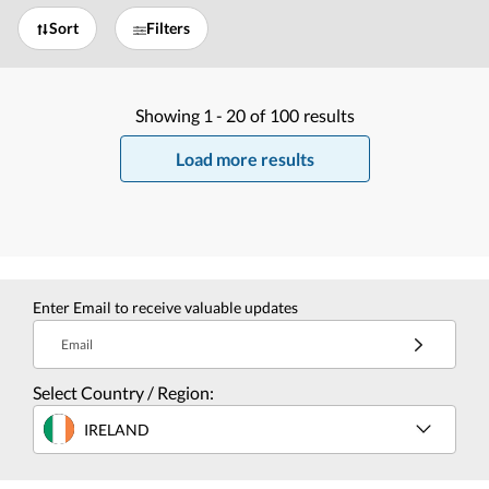
Sort
Filters
Showing
1 -
20
of
100
results
Load more results
Enter Email to receive valuable updates
Email
Select Country / Region:
IRELAND