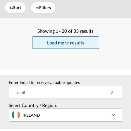
Sort
Filters
Showing
1 -
20
of
33
results
Load more results
Enter Email to receive valuable updates
Email
Select Country / Region:
IRELAND