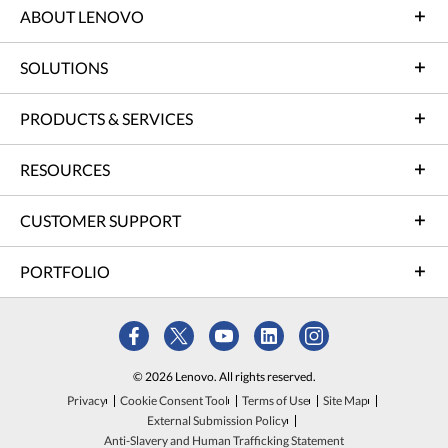
ABOUT LENOVO
SOLUTIONS
PRODUCTS & SERVICES
RESOURCES
CUSTOMER SUPPORT
PORTFOLIO
© 2026 Lenovo. All rights reserved.
Privacy
Cookie Consent Tool
Terms of Use
Site Map
External Submission Policy
Anti-Slavery and Human Trafficking Statement