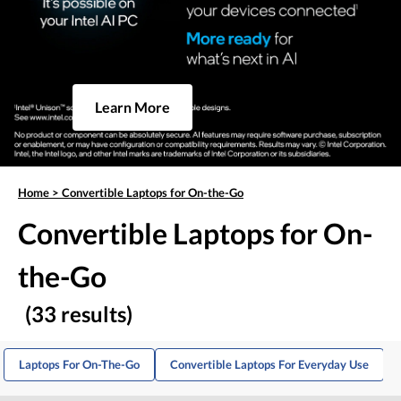
Learn More
Home
>
Convertible Laptops for On-the-Go
Convertible Laptops for On-
the-Go
(33 results)
Laptops For On-The-Go
Convertible Laptops For Everyday Use