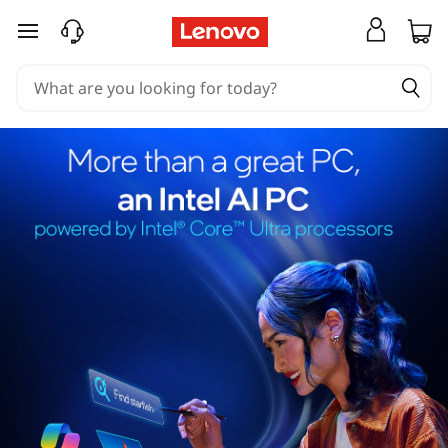
skip to main content