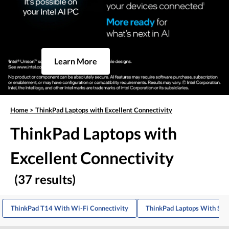
Learn More
Home
>
ThinkPad Laptops with Excellent Connectivity
ThinkPad Laptops with
Excellent Connectivity
(37 results)
ThinkPad T14 With Wi-Fi Connectivity
ThinkPad Laptops With Stro