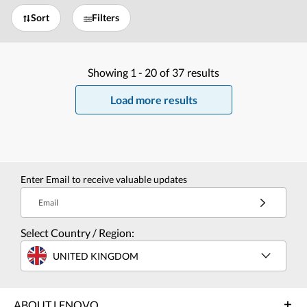
Sort
Filters
Showing
1 -
20
of
37
results
Load more results
Enter Email to receive valuable updates
Email
Select Country / Region:
UNITED KINGDOM
ABOUT LENOVO