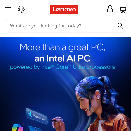
skip to main content