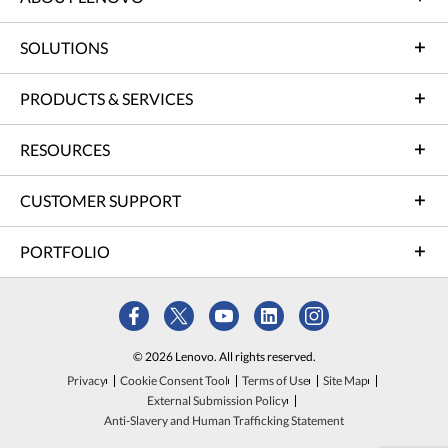
SOLUTIONS
PRODUCTS & SERVICES
RESOURCES
CUSTOMER SUPPORT
PORTFOLIO
© 2026 Lenovo. All rights reserved.
Privacy
Cookie Consent Tool
Terms of Use
Site Map
External Submission Policy
Anti-Slavery and Human Trafficking Statement