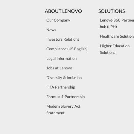
ABOUT LENOVO
SOLUTIONS
Our Company
Lenovo 360 Partne
hub (LPH)
News
Healthcare Solution
Investors Relations
Higher Education
Compliance (US English)
Solutions
Legal Information
Jobs at Lenovo
Diversity & Inclusion
FIFA Partnership
Formula 1 Partnership
Modern Slavery Act
Statement