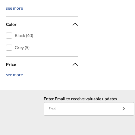
see more
Color
Black (40)
Grey (5)
Price
see more
Enter Email to receive valuable updates
Email