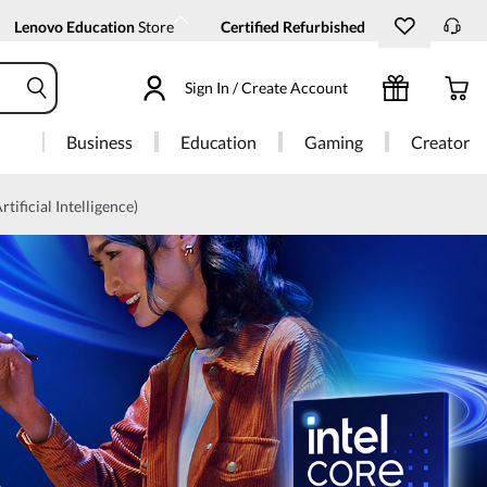
Lenovo Education
Store
Certified Refurbished
Sign In / Create Account
Business
Education
Gaming
Creator
rtificial Intelligence)