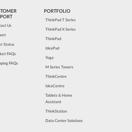
STOMER
PORTFOLIO
PPORT
ThinkPad T Series
tact Us
ThinkPad X Series
port
ThinkPad
r Status
IdeaPad
duct FAQs
Yoga
pping FAQs
M Series Towers
ThinkCentre
IdeaCentre
Tablets & Home
Assistant
ThinkStation
Data Center Solutions