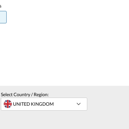
s
Select Country / Region: