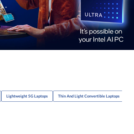
Lightweight 5G Laptops
Thin And Light Convertible Laptops
Li