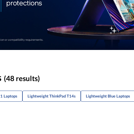
s
(48 results)
X1 Laptops
Lightweight ThinkPad T14s
Lightweight Blue Laptops