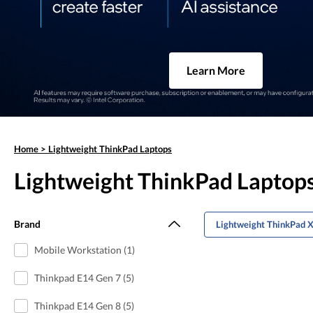
Learn More
Home
>
Lightweight ThinkPad Laptops
Lightweight ThinkPad Laptop
Brand
Lightweight ThinkPad 
Mobile Workstation (1)
Thinkpad E14 Gen 7 (5)
Thinkpad E14 Gen 8 (5)