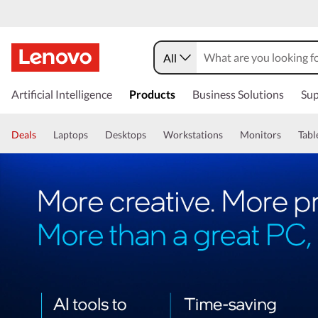
All
Artificial Intelligence
Products
Business Solutions
Sup
Deals
Laptops
Desktops
Workstations
Monitors
Tabl