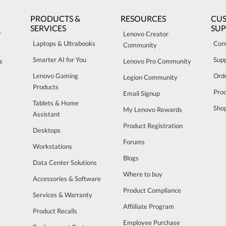
PRODUCTS &
RESOURCES
CU
SERVICES
SU
r
Lenovo Creator
Laptops & Ultrabooks
Con
Community
Smarter AI for You
Sup
s
Lenovo Pro Community
Lenovo Gaming
Orde
Legion Community
Products
Pro
Email Signup
Tablets & Home
Sho
My Lenovo Rewards
Assistant
Product Registration
Desktops
Forums
Workstations
Blogs
Data Center Solutions
Where to buy
Accessories & Software
Product Compliance
Services & Warranty
Affiiliate Program
Product Recalls
Employee Purchase