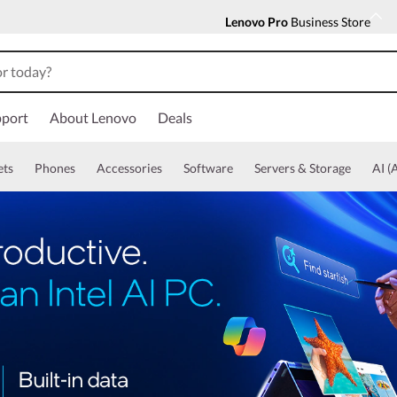
Lenovo Pro
Business Store
port
About Lenovo
Deals
ets
Phones
Accessories
Software
Servers & Storage
AI (A