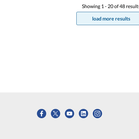
Showing
1 -
20
of
48
result
load more results