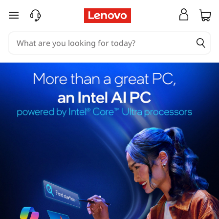
skip to main content