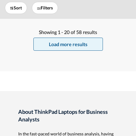
Sort
Filters
Showing
1 -
20
of
58
results
Load more results
About ThinkPad Laptops for Business
Analysts
In the fast-paced world of business analysis, having