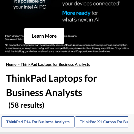
Learn More
Home
>
ThinkPad Laptops for Business Analysts
ThinkPad Laptops for
Business Analysts
(58 results)
ThinkPad T14 For Business Analysts
ThinkPad X1 Carbon For Busin