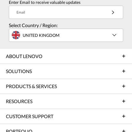
Enter Email to receive valuable updates
Email
Select Country / Region:
UNITED KINGDOM
ABOUT LENOVO
SOLUTIONS
PRODUCTS & SERVICES
RESOURCES
CUSTOMER SUPPORT
PORTFOLIO