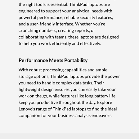
the right tools is essential. ThinkPad laptops are
engineered to support your analytical needs with
powerful performance, reliable security features,
and a user-friendly interface. Whether you’re
crunching numbers, creating reports, or
collaborating with teams, these laptops are designed
to help you work efficiently and effectively.
Performance Meets Portability
With robust processing capabilities and ample
storage options, ThinkPad laptops provide the power
you need to handle complex data tasks. Their
lightweight design ensures you can easily take your
work on the go, while features like long battery life
keep you productive throughout the day. Explore
Lenovo's range of ThinkPad laptops to find the ideal
companion for your business analysis endeavors.