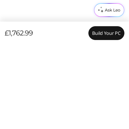
Ask Leo
£1,762.99
Build Your PC