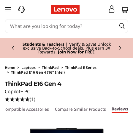
skip to main content
Currently displaying item 3 of 3
Students & Teachers |
Verify & Save! Unlock
exclusive Back-to-School deals. Plus earn 3X
Rewards.
Join Now for FREE
Home
>
Laptops
>
ThinkPad
>
ThinkPad E Series
>
ThinkPad E16 Gen 4 (16" Intel)
Original Price 2373.99 GBP Discounted Price 
ThinkPad E16 Gen 4
Copilot+ PC
(1)
Reviews
Compatible Accessories
Compare Similar Products