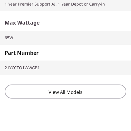
1 Year Premier Support AI, 1 Year Depot or Carry-in
Max Wattage
65W
Part Number
21YCCTO1WWGB1
View All Models