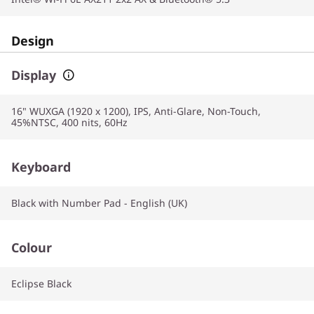
Design
Display
16" WUXGA (1920 x 1200), IPS, Anti-Glare, Non-Touch,
45%NTSC, 400 nits, 60Hz
Keyboard
Black with Number Pad - English (UK)
Colour
Eclipse Black