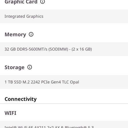
Graphic Card
Integrated Graphics
Memory
32 GB DDR5-5600MT/s (SODIMM) - (2 x 16 GB)
Storage
1 TB SSD M.2 2242 PCIe Gen4 TLC Opal
Connectivity
WIFI
Intel® Wi-Fi 6E AX211 2x2 AX & Bluetooth® 5.3