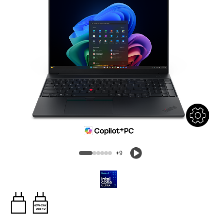
+9
65W-65W
USB PD