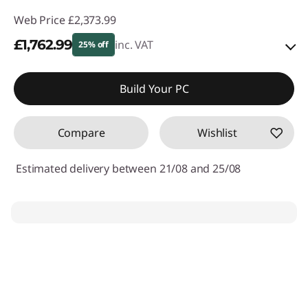
Web Price
£2,373.99
£1,762.99
inc. VAT
25% off
Instant Savings :
-£235.00
Build Your PC
OR
Compare
Wishlist
eCoupon Savings :
-£611.00
*Savings cannot be combined
Estimated delivery between 21/08 and 25/08
Use eCoupon :
THINKDEAL