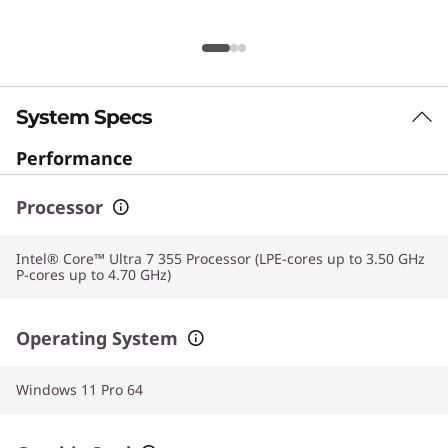
System Specs
Performance
Processor
Intel® Core™ Ultra 7 355 Processor (LPE-cores up to 3.50 GHz
P-cores up to 4.70 GHz)
Operating System
Windows 11 Pro 64