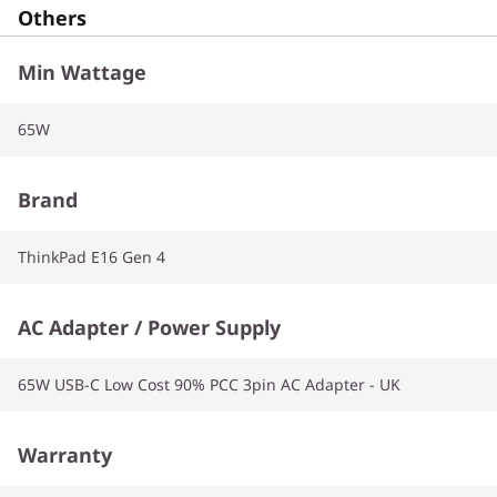
Others
Min Wattage
65W
Brand
ThinkPad E16 Gen 4
AC Adapter / Power Supply
65W USB-C Low Cost 90% PCC 3pin AC Adapter - UK
Warranty