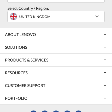
Select Country / Region:
UNITED KINGDOM
ABOUT LENOVO
SOLUTIONS
PRODUCTS & SERVICES
RESOURCES
CUSTOMER SUPPORT
PORTFOLIO