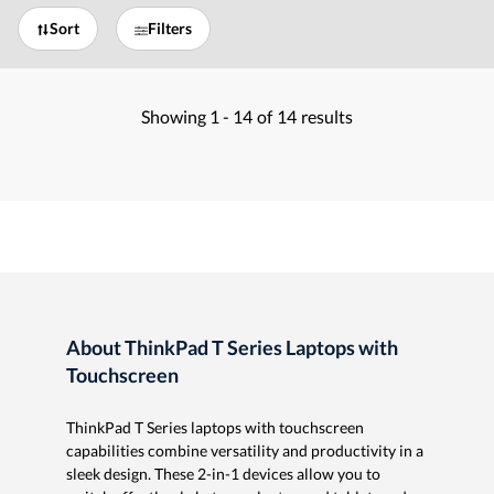
Sort
Filters
Showing
1 -
14
of
14
results
About ThinkPad T Series Laptops with
Touchscreen
ThinkPad T Series laptops with touchscreen
capabilities combine versatility and productivity in a
sleek design. These 2-in-1 devices allow you to