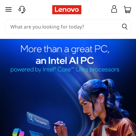
skip to main content