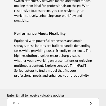
switch effortlessly between laptop and tablet modes,
making them ideal for professionals on the go. With
responsive touchscreens, you can navigate your
work intuitively, enhancing your workflow and
creativity.
Performance Meets Flexibility
Equipped with powerful processors and ample
storage, these laptops are built to handle demanding
tasks while providing a user-friendly experience. The
high-resolution displays ensure sharp visuals,
whether you're working on presentations or enjoying
multimedia content. Explore Lenovo's ThinkPad T
Series laptops to find a model that fits your
professional needs and enhances your productivity.
Enter Email to receive valuable updates
Email