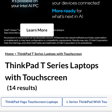
Learn More
Home
>
ThinkPad T Series Laptops with Touchscreen
ThinkPad T Series Laptops
with Touchscreen
(14 results)
ThinkPad Yoga Touchscreen Laptops
L Series ThinkPad With Touch 