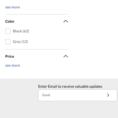
see more
Color
Black (62)
Grey (12)
Price
see more
Enter Email to receive valuable updates
Email