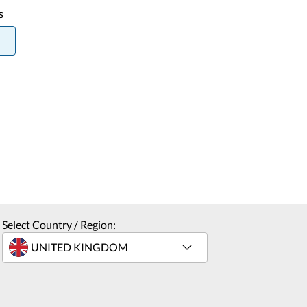
s
Select Country / Region: