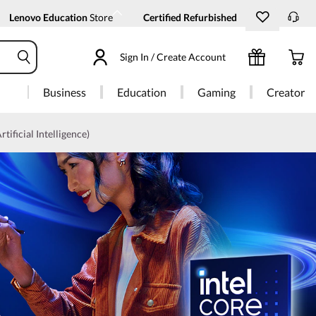
Lenovo Education
Store
Certified Refurbished
Sign In / Create Account
Business
Education
Gaming
Creator
rtificial Intelligence)