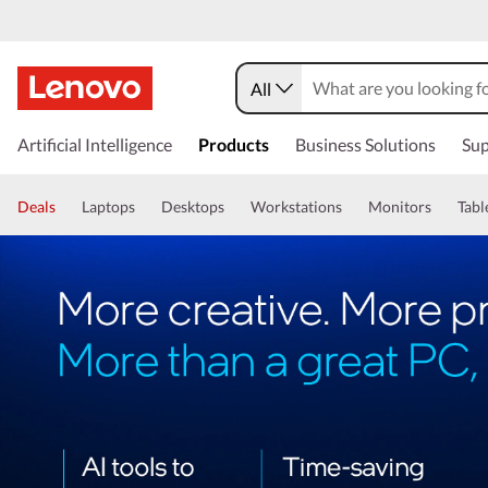
All
Artificial Intelligence
Products
Business Solutions
Sup
Deals
Laptops
Desktops
Workstations
Monitors
Tabl