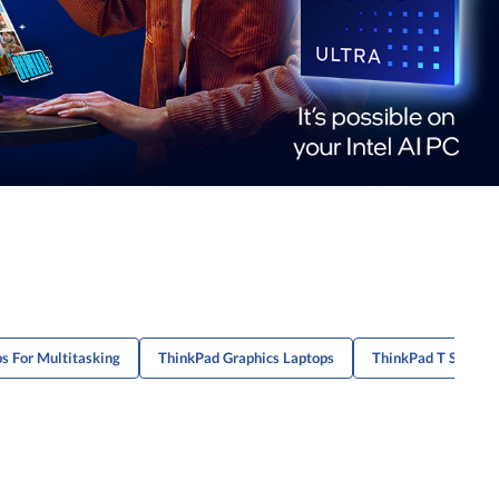
s For Multitasking
ThinkPad Graphics Laptops
ThinkPad T Series 