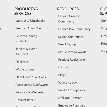
PRODUCTS &
RESOURCES
CU
SERVICES
SU
r
Lenovo Creator
Laptops & Ultrabooks
Con
Community
Smarter AI for You
Sup
s
Lenovo Pro Community
Lenovo Gaming
Orde
Legion Community
Products
Pro
Email Signup
Tablets & Home
Sho
My Lenovo Rewards
Assistant
Product Registration
Desktops
Forums
Workstations
Blogs
Data Center Solutions
Where to buy
Accessories & Software
Product Compliance
Services & Warranty
Affiiliate Program
Product Recalls
Employee Purchase