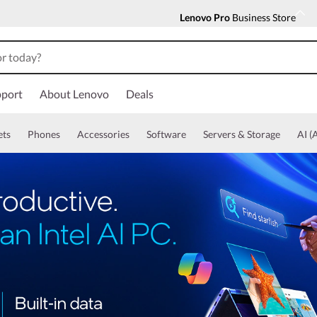
Lenovo Pro
Business Store
port
About Lenovo
Deals
ets
Phones
Accessories
Software
Servers & Storage
AI (A