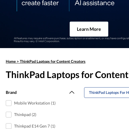
Learn More
Home
>
ThinkPad Laptops for Content Creators
ThinkPad Laptops for Content
Brand
ThinkPad Laptops For 
Mobile Workstation (1)
Thinkpad (2)
Thinkpad E14 Gen 7 (1)