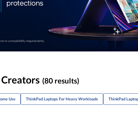
 Creators
(80 results)
Home Use
ThinkPad Laptops For Heavy Workloads
ThinkPad Laptop