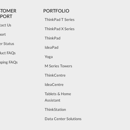
STOMER
PORTFOLIO
PPORT
ThinkPad T Series
tact Us
ThinkPad X Series
port
ThinkPad
r Status
IdeaPad
duct FAQs
Yoga
pping FAQs
M Series Towers
ThinkCentre
IdeaCentre
Tablets & Home
Assistant
ThinkStation
Data Center Solutions