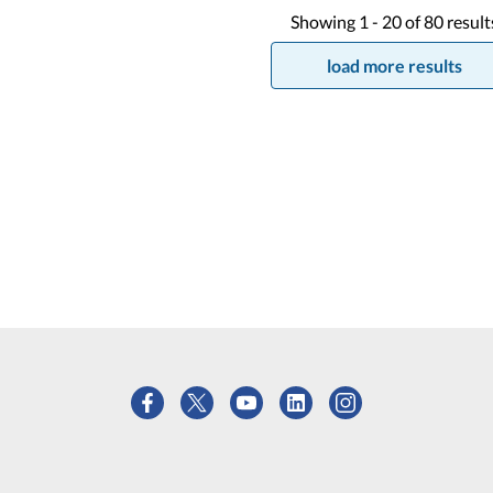
Showing
1 -
20
of
80
result
load more results