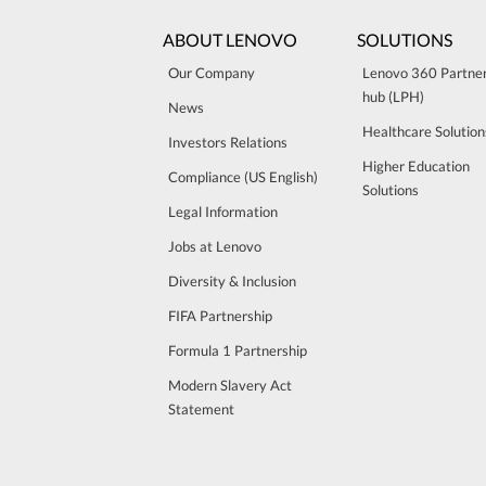
ABOUT LENOVO
SOLUTIONS
Our Company
Lenovo 360 Partne
hub (LPH)
News
Healthcare Solution
Investors Relations
Higher Education
Compliance (US English)
Solutions
Legal Information
Jobs at Lenovo
Diversity & Inclusion
FIFA Partnership
Formula 1 Partnership
Modern Slavery Act
Statement